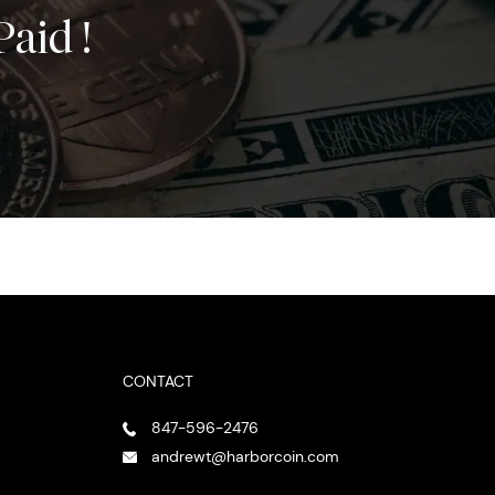
Paid !
CONTACT
847-596-2476
andrewt@harborcoin.com