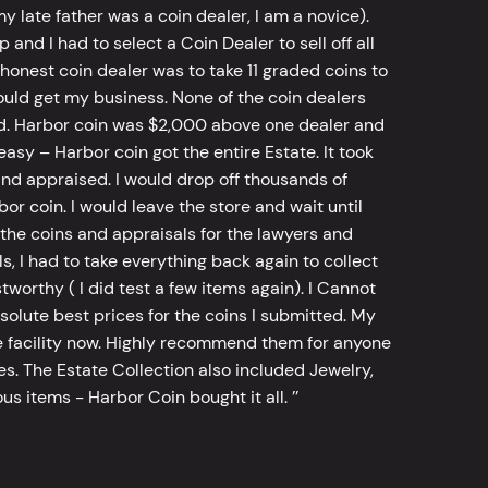
y late father was a coin dealer, I am a novice).
d I had to select a Coin Dealer to sell off all
 honest coin dealer was to take 11 graded coins to
ld get my business. None of the coin dealers
old. Harbor coin was $2,000 above one dealer and
sy – Harbor coin got the entire Estate. It took
d appraised. I would drop off thousands of
bor coin. I would leave the store and wait until
he coins and appraisals for the lawyers and
, I had to take everything back again to collect
worthy ( I did test a few items again). I Cannot
bsolute best prices for the coins I submitted. My
 facility now. Highly recommend them for anyone
tes. The Estate Collection also included Jewelry,
s items - Harbor Coin bought it all. ’’