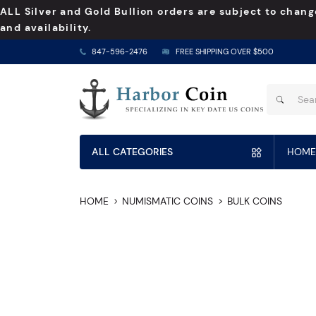
ALL Silver and Gold Bullion orders are subject to chang
and availability.
847-596-2476
FREE SHIPPING OVER $500
ALL CATEGORIES
HOME
HOME
NUMISMATIC COINS
BULK COINS