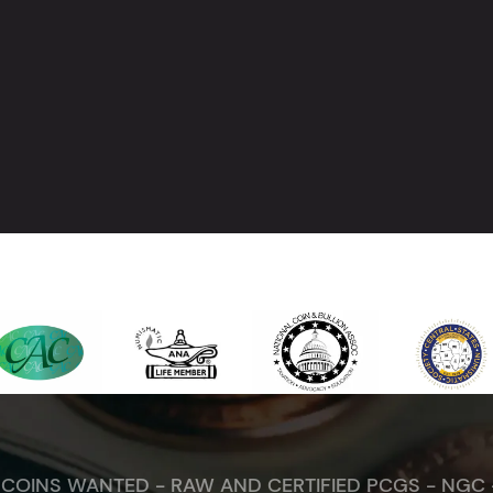
. COINS WANTED - RAW AND CERTIFIED PCGS - NGC