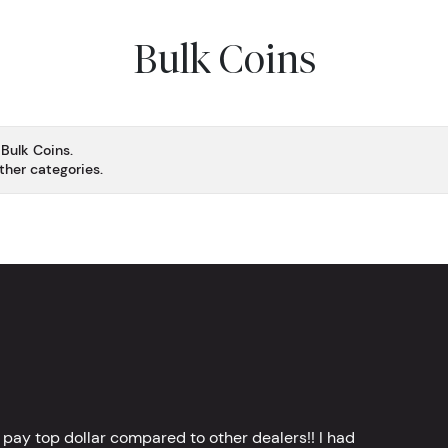
Bulk Coins
 Bulk Coins.
ther categories.
 pay top dollar compared to other dealers!! I had