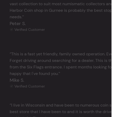
vast collection to suit most numismatic collectors and 
Harbor Coin shop in Gurnee is probably the best stop in 
needs.’’
Peter S.
Verified Customer
‘’This is a fast yet friendly, family owned operation. Ever
Forget driving around searching for a dealer. This is the 
from the Six Flags entrance. I spent months looking for j
happy that I've found you.’’
Mike S.
Verified Customer
‘’I live in Wisconsin and have been to numerous coin store
best store that I have been to and it is worth the drive 