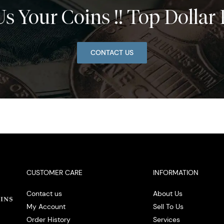
Us Your Coins !! Top Dollar 
CONTACT US
CUSTOMER CARE
INFORMATION
Contact us
About Us
My Account
Sell To Us
Order History
Services