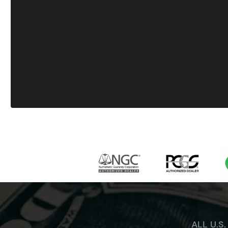
ALL U.S