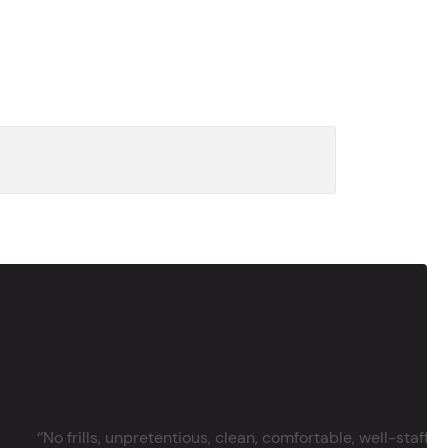
‘’No frills, unpretentious, clean, comfortable, well-staffe