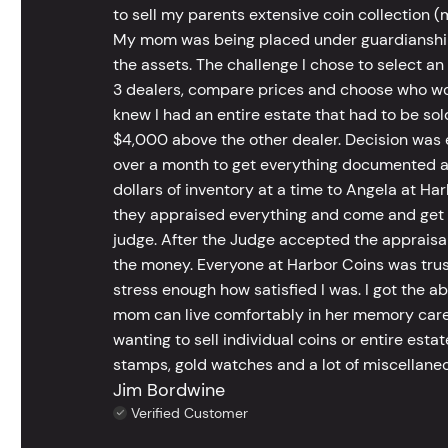
to sell my parents extensive coin collection (m
My mom was being placed under guardianship an
the assets. The challenge I chose to select an
3 dealers, compare prices and choose who wou
knew I had an entire estate that had to be s
$4,000 above the other dealer. Decision was ea
over a month to get everything documented an
dollars of inventory at a time to Angela at Har
they appraised everything and come and get t
judge. After the Judge accepted the appraisals
the money. Everyone at Harbor Coins was trust
stress enough how satisfied I was. I got the a
mom can live comfortably in her memory care
wanting to sell individual coins or entire esta
stamps, gold watches and a lot of miscellaneou
Jim Bordwine
Verified Customer