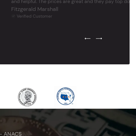
and helpful. The prices are great and they pay top dollar 
Fitzgerald Marshall
Verified Customer
Previous Testimonial Slide
Next Testimonial Sli
 - ANACS