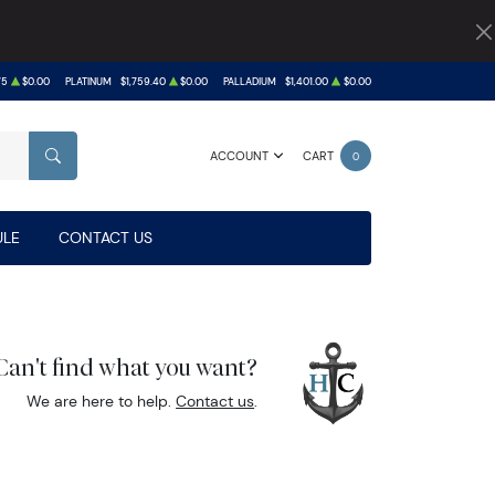
75
$0.00
PLATINUM
$1,759.40
$0.00
PALLADIUM
$1,401.00
$0.00
ACCOUNT
CART
0
SEARCH
LE
CONTACT US
Can't find what you want?
We are here to help.
Contact us
.