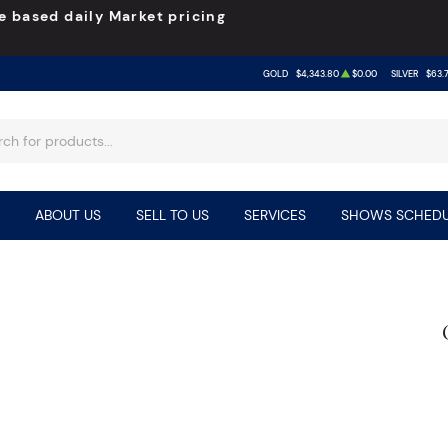
e based daily Market pricing
GOLD
$4,343.80
$0.00
SILVER
$63.
ABOUT US
SELL TO US
SERVICES
SHOWS SCHEDU