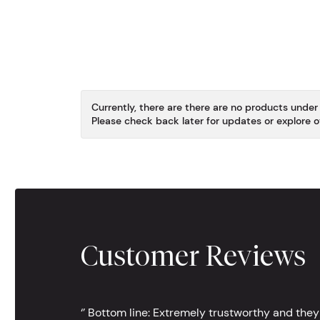
Currently, there are there are no products under
Please check back later for updates or explore o
Customer Reviews
‘’ Bottom line: Extremely trustworthy and they