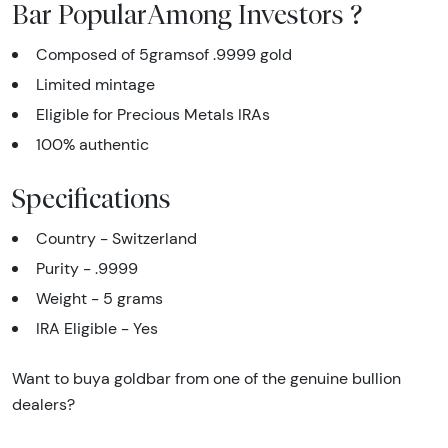
Bar PopularAmong Investors ?
Composed of 5gramsof .9999 gold
Limited mintage
Eligible for Precious Metals IRAs
100% authentic
Specifications
Country - Switzerland
Purity - .9999
Weight - 5 grams
IRA Eligible - Yes
Want to buya goldbar from one of the genuine bullion
dealers?