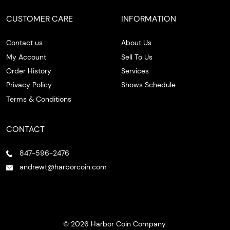
CUSTOMER CARE
INFORMATION
Contact us
About Us
My Account
Sell To Us
Order History
Services
Privacy Policy
Shows Schedule
Terms & Conditions
CONTACT
847-596-2476
andrewt@harborcoin.com
© 2026 Harbor Coin Company.