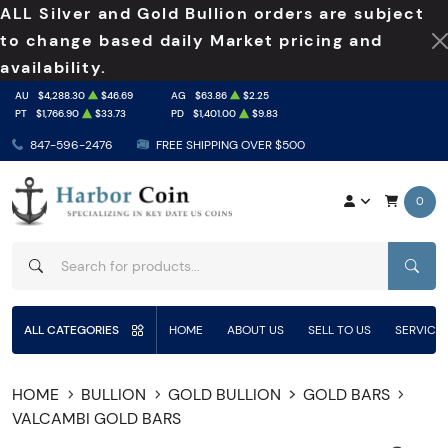
ALL Silver and Gold Bullion orders are subject
to change based daily Market pricing and
availability.
AU
$4,288.30
$46.69
AG
$63.86
$2.25
PT
$1,766.90
$33.73
PD
$1,401.00
$9.83
847-596-2476
FREE SHIPPING OVER $500
0
SEAR
ALL CATEGORIES
HOME
ABOUT US
SELL TO US
SERVICE
HOME
BULLION
GOLD BULLION
GOLD BARS
VALCAMBI GOLD BARS