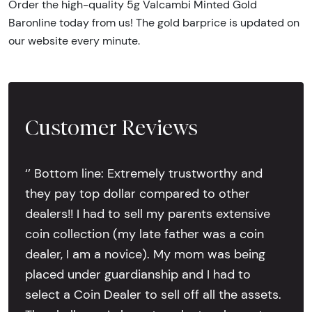
Order the high-quality 5g Valcambi Minted Gold
Baronline today from us! The gold barprice is updated on
our website every minute.
Customer Reviews
‘’ Bottom line: Extremely trustworthy and
they pay top dollar compared to other
dealers!! I had to sell my parents extensive
coin collection (my late father was a coin
dealer, I am a novice). My mom was being
placed under guardianship and I had to
select a Coin Dealer to sell off all the assets.