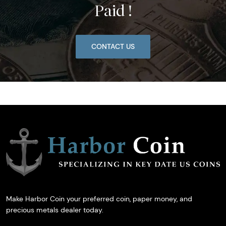
Paid !
CONTACT US
Make Harbor Coin your preferred coin, paper money, and
precious metals dealer today.