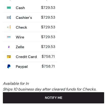
Cash
$729.53
Cashier's
$729.53
Check
$729.53
Wire
$729.53
Zelle
$729.53
Credit Card
$758.71
Paypal
$758.71
Available for In
Ships 10 business day after cleared funds for Checks.
NOTIFY ME