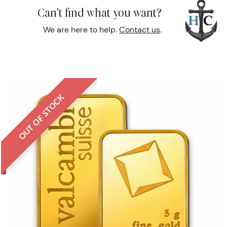
Can't find what you want?
We are here to help.
Contact us
.
OUT OF STOCK