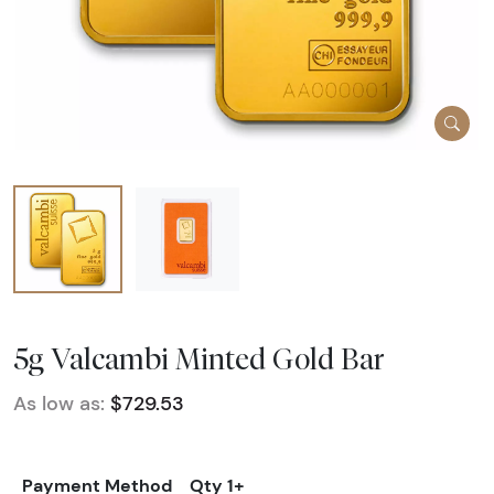
5g Valcambi Minted Gold Bar
As low as:
$729.53
Payment Method
Qty 1+