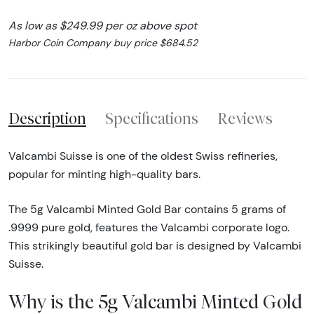
As low as $249.99 per oz above spot
Harbor Coin Company buy price $684.52
Description
Specifications
Reviews
Valcambi Suisse is one of the oldest Swiss refineries,
popular for minting high-quality bars.
The 5g Valcambi Minted Gold Bar contains 5 grams of
.9999 pure gold, features the Valcambi corporate logo.
This strikingly beautiful gold bar is designed by Valcambi
Suisse.
Why is the 5g Valcambi Minted Gold