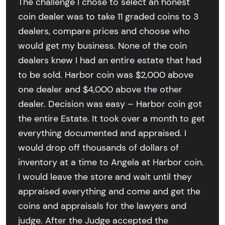
The challenge I chose to select an honest
coin dealer was to take 11 graded coins to 3
dealers, compare prices and choose who
would get my business. None of the coin
dealers knew I had an entire estate that had
to be sold. Harbor coin was $2,000 above
one dealer and $4,000 above the other
dealer. Decision was easy – Harbor coin got
the entire Estate. It took over a month to get
everything documented and appraised. I
would drop off thousands of dollars of
inventory at a time to Angela at Harbor coin.
I would leave the store and wait until they
appraised everything and come and get the
coins and appraisals for the lawyers and
judge. After the Judge accepted the