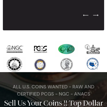
Previous Test
Next Tes
ALL U.S. COINS WANTED - RAW AND
CERTIFIED PCGS - NGC - ANACS
Sell Us Your Coins !! Top Dollar