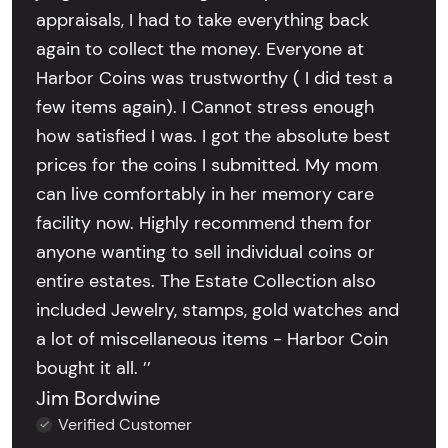
appraisals, I had to take everything back
again to collect the money. Everyone at
Harbor Coins was trustworthy ( I did test a
few items again). I Cannot stress enough
how satisfied I was. I got the absolute best
prices for the coins I submitted. My mom
can live comfortably in her memory care
facility now. Highly recommend them for
anyone wanting to sell individual coins or
entire estates. The Estate Collection also
included Jewelry, stamps, gold watches and
a lot of miscellaneous items - Harbor Coin
bought it all. ’’
Jim Bordwine
Verified Customer