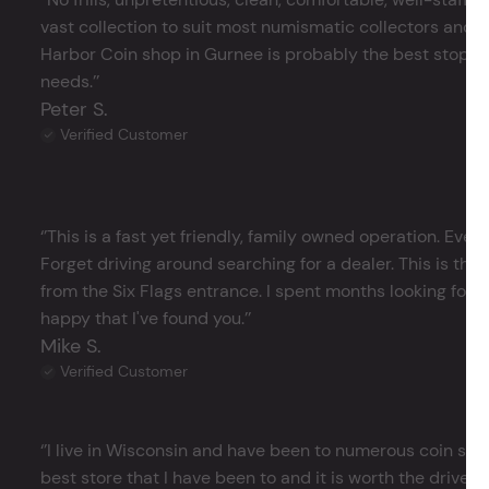
vast collection to suit most numismatic collectors and 
Harbor Coin shop in Gurnee is probably the best stop in 
needs.’’
Peter S.
Verified Customer
‘’This is a fast yet friendly, family owned operation. Ever
Forget driving around searching for a dealer. This is the 
from the Six Flags entrance. I spent months looking for j
happy that I've found you.’’
Mike S.
Verified Customer
‘’I live in Wisconsin and have been to numerous coin store
best store that I have been to and it is worth the drive 