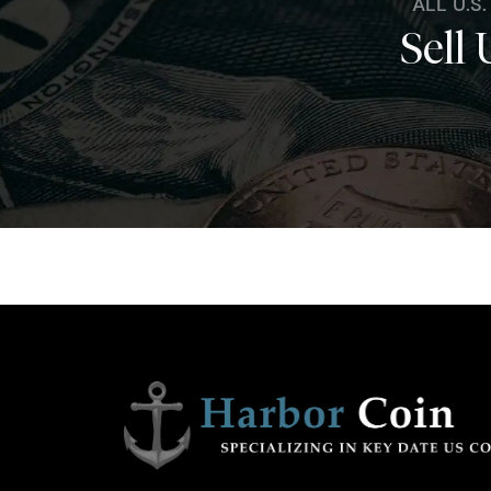
ALL U.S
Sell 