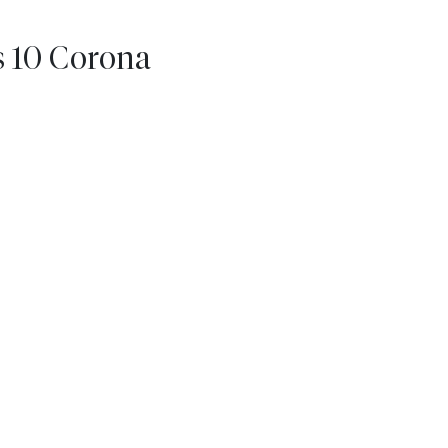
s 10 Corona