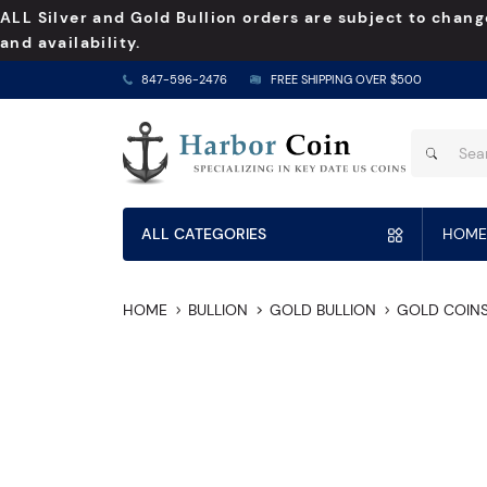
ALL Silver and Gold Bullion orders are subject to chang
and availability.
847-596-2476
FREE SHIPPING OVER $500
ALL CATEGORIES
HOME
HOME
BULLION
GOLD BULLION
GOLD COIN