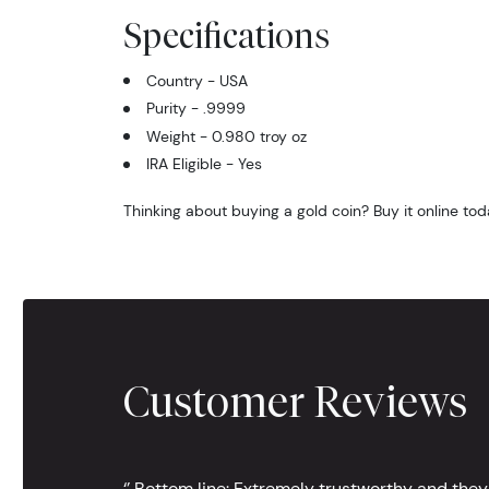
Specifications
Country - USA
Purity - .9999
Weight - 0.980 troy oz
IRA Eligible - Yes
Thinking about buying a gold coin? Buy it online tod
Customer Reviews
‘’ Bottom line: Extremely trustworthy and they