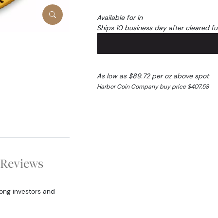
Available for In
Ships 10 business day after cleared f
As low as $89.72 per oz above spot
Harbor Coin Company buy price $407.58
Reviews
ong investors and