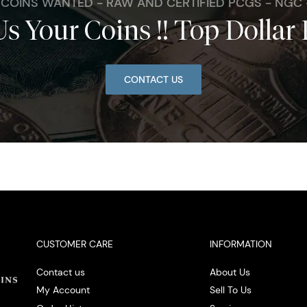
. COINS WANTED - RAW AND CERTIFIED PCGS - NGC
Us Your Coins !! Top Dollar 
CONTACT US
CUSTOMER CARE
INFORMATION
Contact us
About Us
My Account
Sell To Us