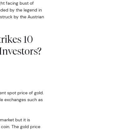
ght facing bust of
nded by the legend in
 struck by the Austrian
rikes 10
nvestors?
ent spot price of gold.
ide exchanges such as
market but it is
coin. The gold price