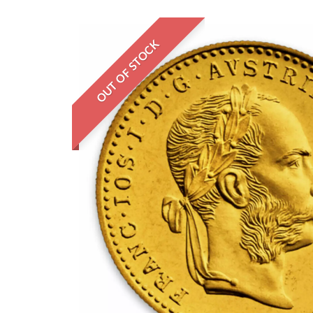
OUT OF STOCK