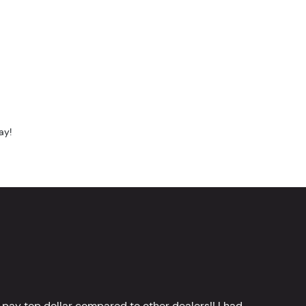
ay!
 pay top dollar compared to other dealers!! I had