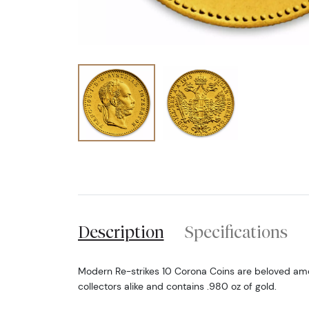
Description
Specifications
Modern Re-strikes 10 Corona Coins are beloved am
collectors alike and contains .980 oz of gold.