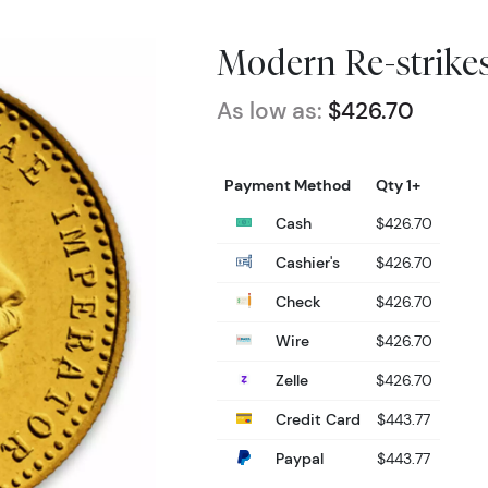
Modern Re-strike
As low as:
$426.70
Payment Method
Qty 1+
Cash
$426.70
Cashier's
$426.70
Check
$426.70
Wire
$426.70
Zelle
$426.70
Credit Card
$443.77
Paypal
$443.77