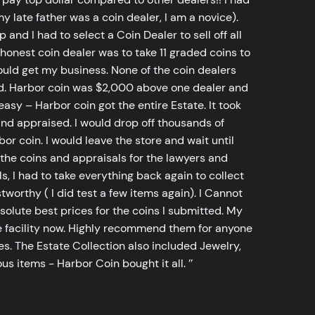
y late father was a coin dealer, I am a novice).
d I had to select a Coin Dealer to sell off all
 honest coin dealer was to take 11 graded coins to
ld get my business. None of the coin dealers
old. Harbor coin was $2,000 above one dealer and
sy – Harbor coin got the entire Estate. It took
d appraised. I would drop off thousands of
bor coin. I would leave the store and wait until
he coins and appraisals for the lawyers and
, I had to take everything back again to collect
worthy ( I did test a few items again). I Cannot
bsolute best prices for the coins I submitted. My
 facility now. Highly recommend them for anyone
tes. The Estate Collection also included Jewelry,
s items - Harbor Coin bought it all. ’’