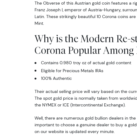
The Obverse of this Austrian gold coin features a ri
Franz Joseph I, emperor of Austria-Hungary, surrou
Latin. These strikingly beautiful 10 Corona coins are
Mint.
Why is the Modern Re-st
Corona Popular Among I
Contains 0.980 troy oz of actual gold content
Eligible for Precious Metals IRAs
100% Authentic
Their actual selling price will vary based on the curr
The spot gold price is normally taken from worldw
the NYMEX or ICE (Intercontinental Exchange).
Well, there are numerous gold bullion dealers in the 
important to choose a genuine dealer to buy a gold 
on our website is updated every minute.