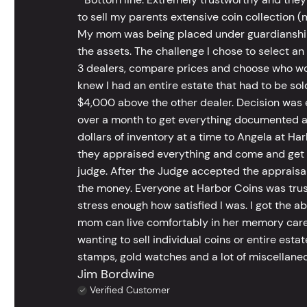
to sell my parents extensive coin collection (m
My mom was being placed under guardianship an
the assets. The challenge I chose to select an
3 dealers, compare prices and choose who wou
knew I had an entire estate that had to be s
$4,000 above the other dealer. Decision was ea
over a month to get everything documented an
dollars of inventory at a time to Angela at Har
they appraised everything and come and get t
judge. After the Judge accepted the appraisals
the money. Everyone at Harbor Coins was trust
stress enough how satisfied I was. I got the a
mom can live comfortably in her memory care
wanting to sell individual coins or entire esta
stamps, gold watches and a lot of miscellaneou
Jim Bordwine
Verified Customer