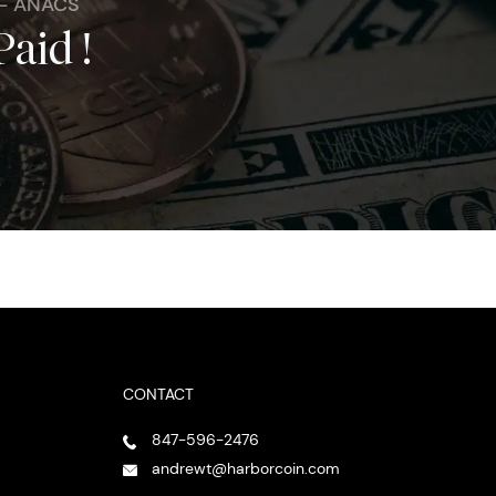
 - ANACS
Paid !
CONTACT
847-596-2476
andrewt@harborcoin.com