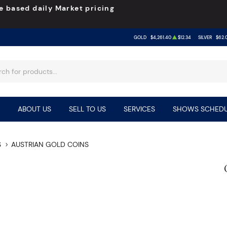
e based daily Market pricing
GOLD
$4,261.40
$12.34
SILVER
$62.
ABOUT US
SELL TO US
SERVICES
SHOWS SCHEDU
S
AUSTRIAN GOLD COINS