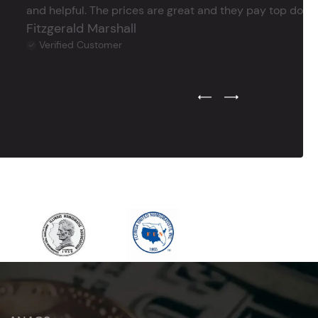
and helpful. The prices are great and they pay top dollar 
Fitzgerald Marshall
Verified Customer
Previous Testimonial Slide
Next Testimonial Sli