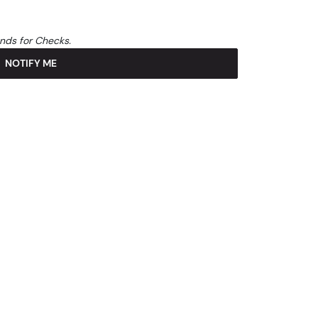
unds for Checks.
NOTIFY ME