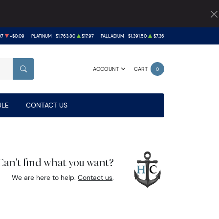
07
-$0.09
PLATINUM
$1,763.80
$17.97
PALLADIUM
$1,391.50
$7.36
ACCOUNT
CART
0
SEARCH
LE
CONTACT US
Can't find what you want?
We are here to help.
Contact us
.