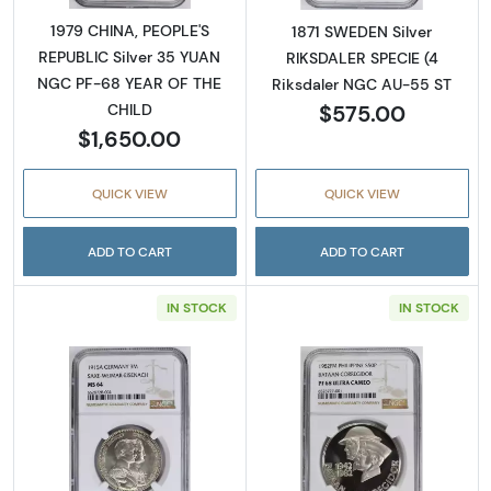
1979 CHINA, PEOPLE'S
1871 SWEDEN Silver
REPUBLIC Silver 35 YUAN
RIKSDALER SPECIE (4
NGC PF-68 YEAR OF THE
Riksdaler NGC AU-55 ST
$575.00
CHILD
$1,650.00
QUICK VIEW
QUICK VIEW
ADD TO CART
ADD TO CART
IN STOCK
IN STOCK
Read more about1915 GERMAN STATES Silv
Read more abo