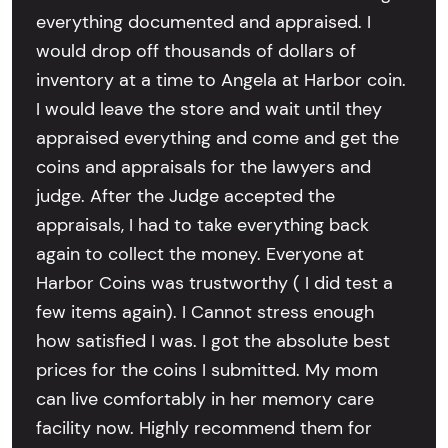
everything documented and appraised. I
would drop off thousands of dollars of
inventory at a time to Angela at Harbor coin.
I would leave the store and wait until they
appraised everything and come and get the
coins and appraisals for the lawyers and
judge. After the Judge accepted the
appraisals, I had to take everything back
again to collect the money. Everyone at
Harbor Coins was trustworthy ( I did test a
few items again). I Cannot stress enough
how satisfied I was. I got the absolute best
prices for the coins I submitted. My mom
can live comfortably in her memory care
facility now. Highly recommend them for