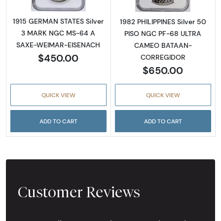
1915 GERMAN STATES Silver
1982 PHILIPPINES Silver 50
3 MARK NGC MS-64 A
PISO NGC PF-68 ULTRA
SAXE-WEIMAR-EISENACH
CAMEO BATAAN-
$450.00
CORREGIDOR
$650.00
QUICK VIEW
QUICK VIEW
ADD TO CART
ADD TO CART
Customer Reviews