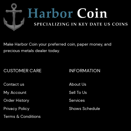
Make Harbor Coin your preferred coin, paper money, and
precious metals dealer today.
CUSTOMER CARE
INFORMATION
Contact us
About Us
My Account
Sell To Us
Order History
Services
Privacy Policy
Shows Schedule
Terms & Conditions