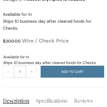
Available for In
Ships 10 business day after cleared funds for
Checks.
Wire / Check Price
$200.00
Available for In
Ships 10 business day after cleared funds for Checks.
–
+
ADD TO CART
Description
Specifications
Reviews