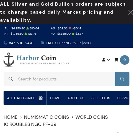
ALL Silver and Gold Bullion orders are subject
to change based daily Market pricing and
availability.
AU
$4,259.80
$10.64
AG
$62.02
-$0.14
PT
$1,759.60
$13.75
PD
$1,388.00
$3.87
847-596-2476
FREE SHIPPING OVER $500
0
SEAR
ALL CATEGORIES
HOME
ABOUT US
SELL TO US
SERVICE
HOME
NUMISMATIC COINS
WORLD COINS
10 ROUBLES NGC PF-69