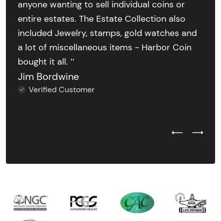
anyone wanting to sell individual coins or
entire estates. The Estate Collection also
included Jewelry, stamps, gold watches and
a lot of miscellaneous items - Harbor Coin
bought it all. ’’
Jim Bordwine
Verified Customer
Previous Test
Next Tes