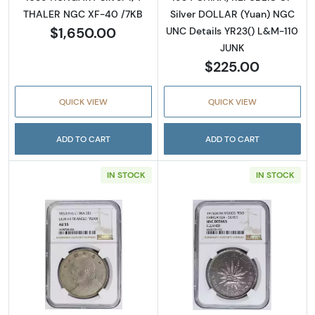
THALER NGC XF-40 /7KB
Silver DOLLAR (Yuan) NGC
$1,650.00
UNC Details YR23() L&M-110
JUNK
$225.00
QUICK VIEW
QUICK VIEW
ADD TO CART
ADD TO CART
IN STOCK
IN STOCK
Read more about1914 CHINA, REPUBLIC OF S
Read more abo