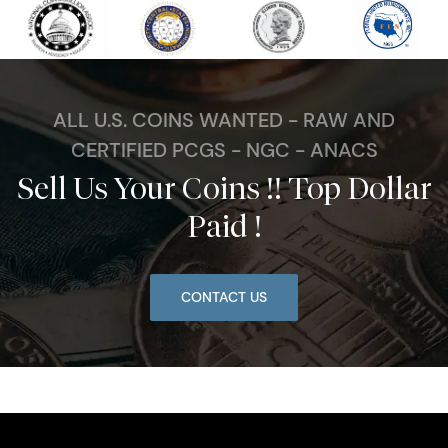
ALL U.S. COINS WANTED - RAW AND
CERTIFIED PCGS - NGC - ANACS
Sell Us Your Coins !! Top Dollar
Paid !
CONTACT US