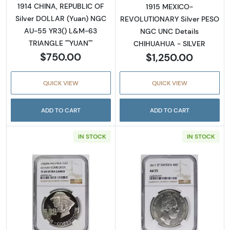
1914 CHINA, REPUBLIC OF
1915 MEXICO-
Silver DOLLAR (Yuan) NGC
REVOLUTIONARY Silver PESO
AU-55 YR3() L&M-63
NGC UNC Details
TRIANGLE ""YUAN""
CHIHUAHUA - SILVER
$750.00
$1,250.00
QUICK VIEW
QUICK VIEW
ADD TO CART
ADD TO CART
IN STOCK
IN STOCK
Read more about1979 CHINA, PEOPLE'S REPU
Read more abou