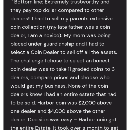
‘’ Bottom line: Extremely trustworthy and
they pay top dollar compared to other
dealers!! I had to sell my parents extensive
coin collection (my late father was a coin
dealer, I am a novice). My mom was being
placed under guardianship and I had to
select a Coin Dealer to sell off all the assets.
The challenge I chose to select an honest
coin dealer was to take 11 graded coins to 3
dealers, compare prices and choose who
would get my business. None of the coin
dealers knew I had an entire estate that had
to be sold. Harbor coin was $2,000 above
one dealer and $4,000 above the other
dealer. Decision was easy – Harbor coin got
the entire Estate. It took over a month to get