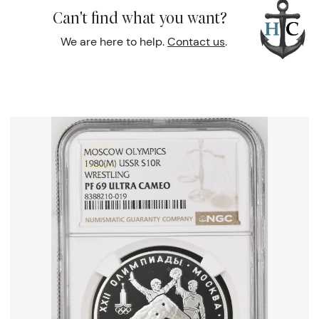
Can't find what you want?
We are here to help.
Contact us
.