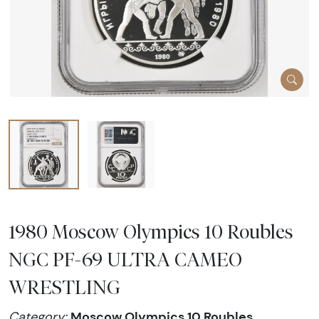
1980 Moscow Olympics 10 Roubles
NGC PF-69 ULTRA CAMEO
WRESTLING
Moscow Olympics 10 Roubles
Category: