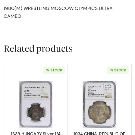
1980(M) WRESTLING MOSCOW OLYMPICS ULTRA
CAMEO
Related products
IN STOCK
IN STOCK
Read more about1639 HUNGARY Silver 1/4 T
Read more abou
1639 HUNGARY Silver 1/4
1934 CHINA, REPUBLIC OF