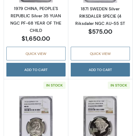
1979 CHINA, PEOPLE'S
1871 SWEDEN Silver
REPUBLIC Silver 35 YUAN
RIKSDALER SPECIE (4
NGC PF-68 YEAR OF THE
Riksdaler NGC AU-55 ST
$575.00
CHILD
$1,650.00
QUICK VIEW
QUICK VIEW
ADD TO CART
ADD TO CART
IN STOCK
IN STOCK
Read more about1915 GERMAN STATES Silv
Read more abo