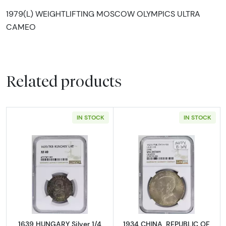
1979(L) WEIGHTLIFTING MOSCOW OLYMPICS ULTRA
CAMEO
Related products
IN STOCK
IN STOCK
Read more about1639 HUNGARY Silver 1/4 T
Read more abou
1639 HUNGARY Silver 1/4
1934 CHINA, REPUBLIC OF