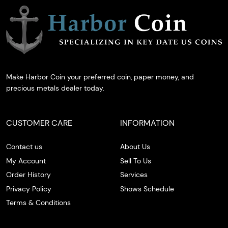
Make Harbor Coin your preferred coin, paper money, and
precious metals dealer today.
CUSTOMER CARE
INFORMATION
Contact us
About Us
My Account
Sell To Us
Order History
Services
Privacy Policy
Shows Schedule
Terms & Conditions