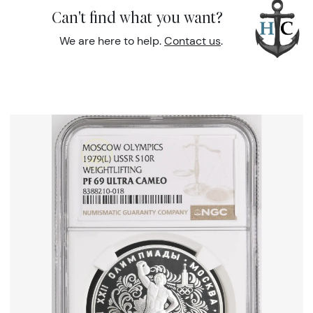
Can't find what you want?
We are here to help.
Contact us
.