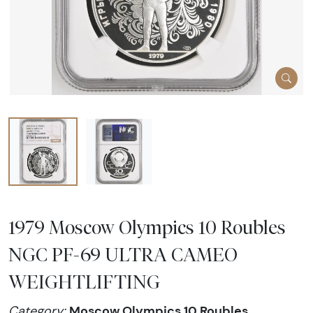
1979 Moscow Olympics 10 Roubles
NGC PF-69 ULTRA CAMEO
WEIGHTLIFTING
Moscow Olympics 10 Roubles
Category: