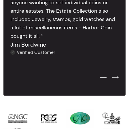
anyone wanting to sell individual coins or
entire estates. The Estate Collection also
included Jewelry, stamps, gold watches and
a lot of miscellaneous items - Harbor Coin
bought it all. ’’
Jim Bordwine
Verified Customer
Previous Test
Next Tes