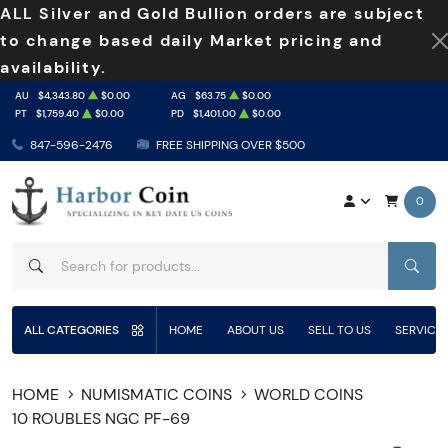
ALL Silver and Gold Bullion orders are subject
to change based daily Market pricing and
availability.
AU
$4,343.80
$0.00
AG
$63.75
$0.00
PT
$1,759.40
$0.00
PD
$1,401.00
$0.00
847-596-2476
FREE SHIPPING OVER $500
0
SEAR
ALL CATEGORIES
HOME
ABOUT US
SELL TO US
SERVICE
HOME
NUMISMATIC COINS
WORLD COINS
10 ROUBLES NGC PF-69