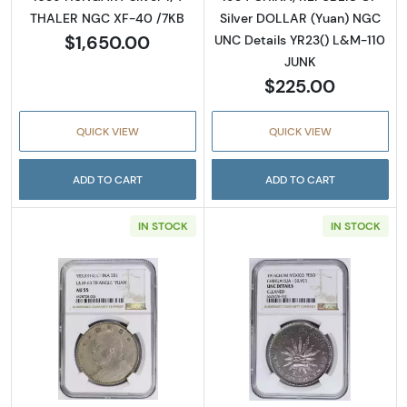
THALER NGC XF-40 /7KB
Silver DOLLAR (Yuan) NGC
$1,650.00
UNC Details YR23() L&M-110
JUNK
$225.00
QUICK VIEW
QUICK VIEW
ADD TO CART
ADD TO CART
IN STOCK
IN STOCK
Read more about1914 CHINA, REPUBLIC OF S
Read more abo