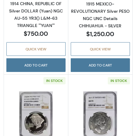
1914 CHINA, REPUBLIC OF
1915 MEXICO-
Silver DOLLAR (Yuan) NGC
REVOLUTIONARY Silver PESO
AU-55 YR3() L&M-63
NGC UNC Details
TRIANGLE ""YUAN""
CHIHUAHUA - SILVER
$750.00
$1,250.00
QUICK VIEW
QUICK VIEW
ADD TO CART
ADD TO CART
IN STOCK
IN STOCK
Read more about1979 CHINA, PEOPLE'S REPU
Read more abou