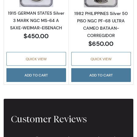
1915 GERMAN STATES Silver
1982 PHILIPPINES Silver 50
3 MARK NGC MS-64 A
PISO NGC PF-68 ULTRA
SAXE-WEIMAR-EISENACH
CAMEO BATAAN-
$450.00
CORREGIDOR
$650.00
QUICK VIEW
QUICK VIEW
ADD TO CART
ADD TO CART
Customer Reviews