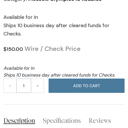
Available for In
Ships 10 business day after cleared funds for
Checks.
Wire / Check Price
$150.00
Available for In
Ships 10 business day after cleared funds for Checks.
–
+
ADD TO CART
Description
Specifications
Reviews