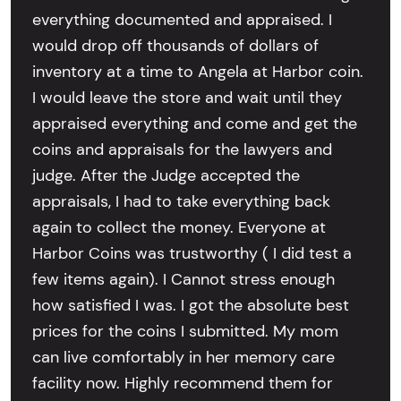
everything documented and appraised. I
would drop off thousands of dollars of
inventory at a time to Angela at Harbor coin.
I would leave the store and wait until they
appraised everything and come and get the
coins and appraisals for the lawyers and
judge. After the Judge accepted the
appraisals, I had to take everything back
again to collect the money. Everyone at
Harbor Coins was trustworthy ( I did test a
few items again). I Cannot stress enough
how satisfied I was. I got the absolute best
prices for the coins I submitted. My mom
can live comfortably in her memory care
facility now. Highly recommend them for