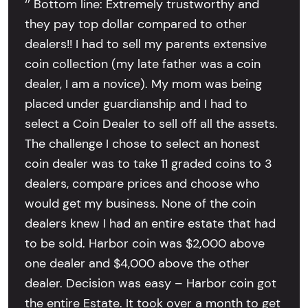
‘’ Bottom line: Extremely trustworthy and
they pay top dollar compared to other
dealers!! I had to sell my parents extensive
coin collection (my late father was a coin
dealer, I am a novice). My mom was being
placed under guardianship and I had to
select a Coin Dealer to sell off all the assets.
The challenge I chose to select an honest
coin dealer was to take 11 graded coins to 3
dealers, compare prices and choose who
would get my business. None of the coin
dealers knew I had an entire estate that had
to be sold. Harbor coin was $2,000 above
one dealer and $4,000 above the other
dealer. Decision was easy – Harbor coin got
the entire Estate. It took over a month to get