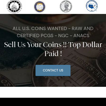
ALL U.S. COINS WANTED - RAW AND
CERTIFIED PCGS - NGC - ANACS
Sell Us Your Coins !! Top Dollar
Paid !
CONTACT US