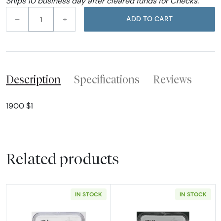
Ships 10 business day after cleared funds for Checks.
–
+
ADD TO CART
Description
Specifications
Reviews
1900 $1
Related products
IN STOCK
IN STOCK