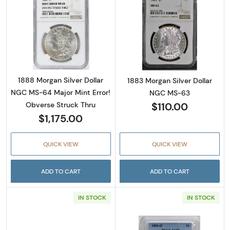
Read more about1888 Morgan Silver Dollar N
Read more abou
1888 Morgan Silver Dollar
1883 Morgan Silver Dollar
NGC MS-64 Major Mint Error!
NGC MS-63
$110.00
Obverse Struck Thru
$1,175.00
QUICK VIEW
QUICK VIEW
ADD TO CART
ADD TO CART
IN STOCK
IN STOCK