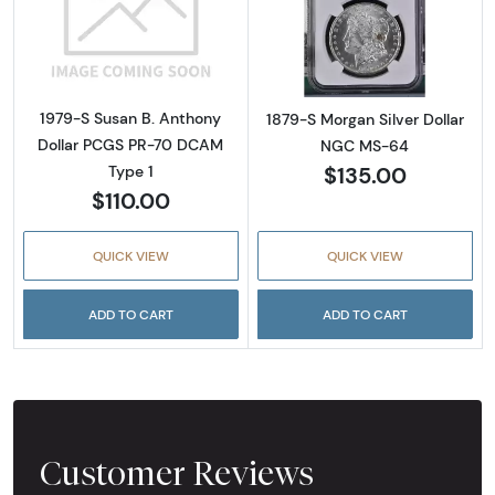
Read more about1979-S Susan B. Anthony D
Read more abou
1979-S Susan B. Anthony
1879-S Morgan Silver Dollar
Dollar PCGS PR-70 DCAM
NGC MS-64
$135.00
Type 1
$110.00
QUICK VIEW
QUICK VIEW
ADD TO CART
ADD TO CART
Customer Reviews