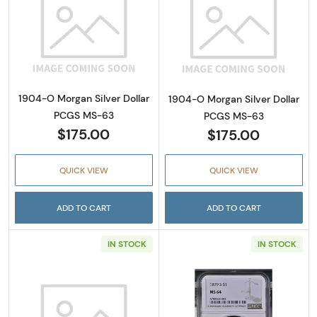
Read more about1904-O Morgan Silver Doll
Read more abou
1904-O Morgan Silver Dollar
1904-O Morgan Silver Dollar
PCGS MS-63
PCGS MS-63
$175.00
$175.00
QUICK VIEW
QUICK VIEW
ADD TO CART
ADD TO CART
IN STOCK
IN STOCK