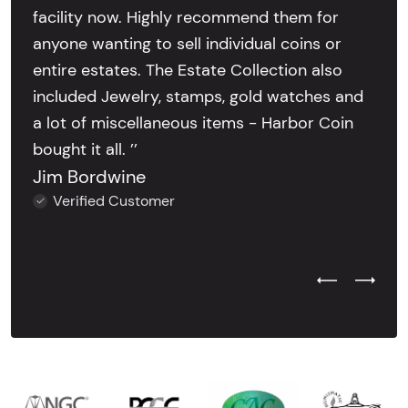
facility now. Highly recommend them for
anyone wanting to sell individual coins or
entire estates. The Estate Collection also
included Jewelry, stamps, gold watches and
a lot of miscellaneous items - Harbor Coin
bought it all. ’’
Jim Bordwine
Verified Customer
Previous Test
Next Tes