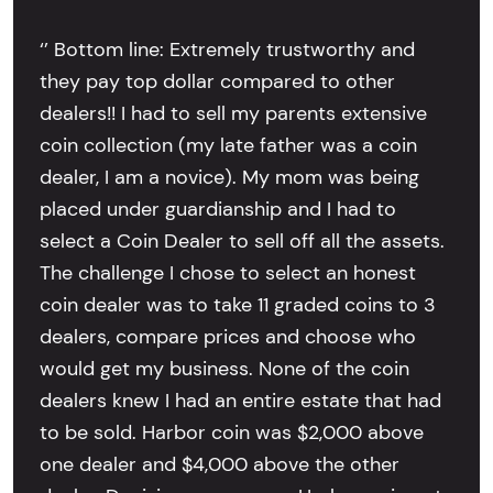
‘’ Bottom line: Extremely trustworthy and
they pay top dollar compared to other
dealers!! I had to sell my parents extensive
coin collection (my late father was a coin
dealer, I am a novice). My mom was being
placed under guardianship and I had to
select a Coin Dealer to sell off all the assets.
The challenge I chose to select an honest
coin dealer was to take 11 graded coins to 3
dealers, compare prices and choose who
would get my business. None of the coin
dealers knew I had an entire estate that had
to be sold. Harbor coin was $2,000 above
one dealer and $4,000 above the other