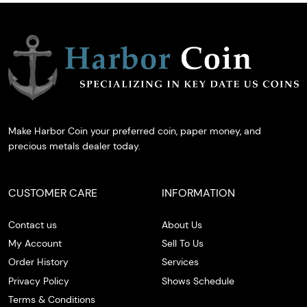
Make Harbor Coin your preferred coin, paper money, and
precious metals dealer today.
CUSTOMER CARE
INFORMATION
Contact us
About Us
My Account
Sell To Us
Order History
Services
Privacy Policy
Shows Schedule
Terms & Conditions