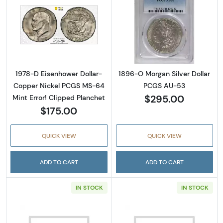
Read more about1978-D Eisenhower Dollar- 
Read more abou
1978-D Eisenhower Dollar-
1896-O Morgan Silver Dollar
Copper Nickel PCGS MS-64
PCGS AU-53
$295.00
Mint Error! Clipped Planchet
$175.00
QUICK VIEW
QUICK VIEW
ADD TO CART
ADD TO CART
IN STOCK
IN STOCK