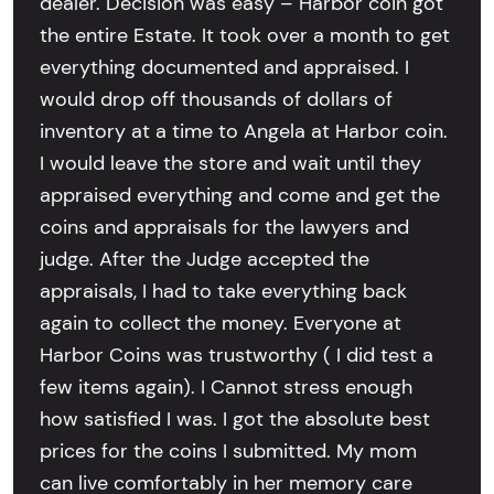
dealer. Decision was easy – Harbor coin got
the entire Estate. It took over a month to get
everything documented and appraised. I
would drop off thousands of dollars of
inventory at a time to Angela at Harbor coin.
I would leave the store and wait until they
appraised everything and come and get the
coins and appraisals for the lawyers and
judge. After the Judge accepted the
appraisals, I had to take everything back
again to collect the money. Everyone at
Harbor Coins was trustworthy ( I did test a
few items again). I Cannot stress enough
how satisfied I was. I got the absolute best
prices for the coins I submitted. My mom
can live comfortably in her memory care