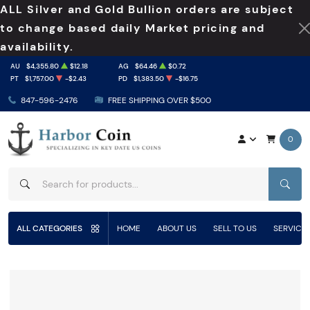
ALL Silver and Gold Bullion orders are subject
to change based daily Market pricing and
availability.
AU
$4,355.80
$12.18
AG
$64.46
$0.72
PT
$1,757.00
-$2.43
PD
$1,383.50
-$16.75
847-596-2476
FREE SHIPPING OVER $500
0
SEAR
ALL CATEGORIES
HOME
ABOUT US
SELL TO US
SERVICE