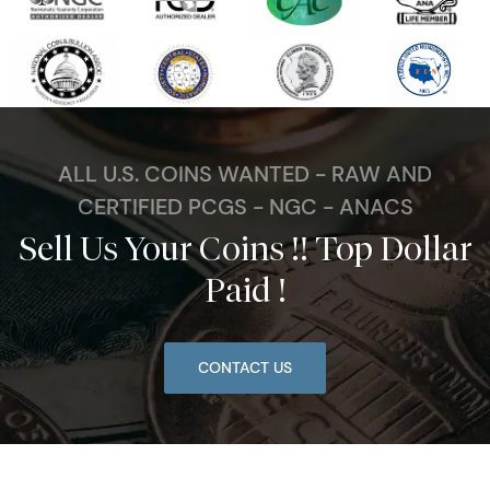
ALL U.S. COINS WANTED - RAW AND
CERTIFIED PCGS - NGC - ANACS
Sell Us Your Coins !! Top Dollar
Paid !
CONTACT US