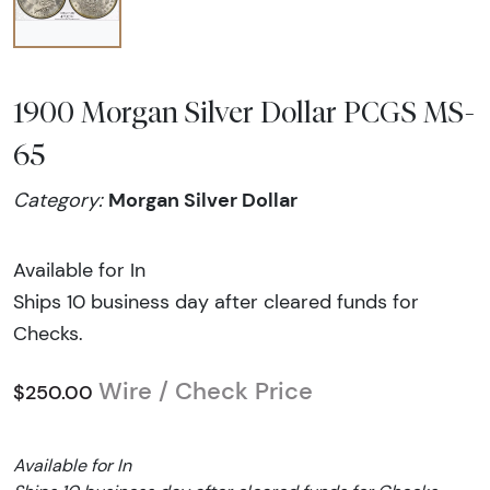
1900 Morgan Silver Dollar PCGS MS-
65
Morgan Silver Dollar
Category:
Available for In
Ships 10 business day after cleared funds for
Checks.
Wire / Check Price
$250.00
Available for In