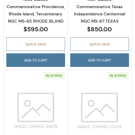
Commemorative Providence,
Commemorative Texas
Rhode Island, Tercentenary
Independence Centennial
NGC MS-65 RHODE ISLAND
NGC MS-67 TEXAS
$595.00
$850.00
QUICK VIEW
QUICK VIEW
ADD TO CART
ADD TO CART
IN STOCK
IN STOCK
Read more about1936 Classic Commemorativ
Read more abou