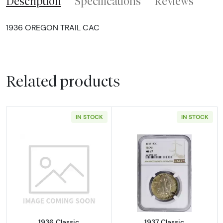
Description
Specifications
Reviews
1936 OREGON TRAIL CAC
Related products
IN STOCK
IN STOCK
Read more about1936 Classic Commemorativ
Read more abou
1936 Classic
1937 Classic