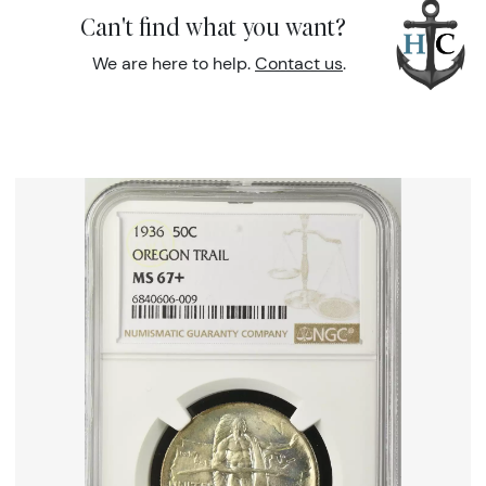
Can't find what you want?
We are here to help.
Contact us
.