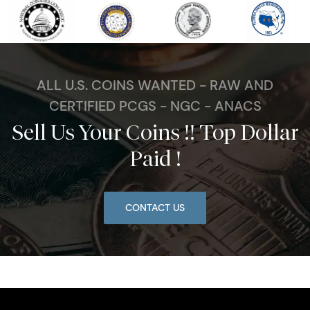
ALL U.S. COINS WANTED - RAW AND
CERTIFIED PCGS - NGC - ANACS
Sell Us Your Coins !! Top Dollar
Paid !
CONTACT US