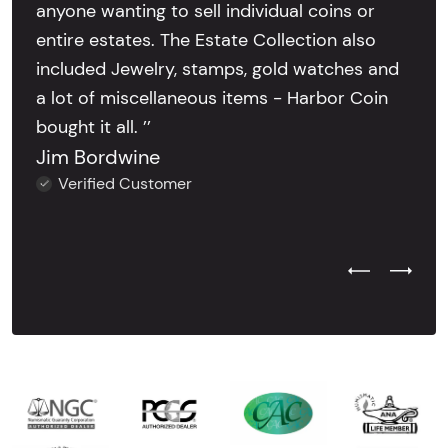
anyone wanting to sell individual coins or
entire estates. The Estate Collection also
included Jewelry, stamps, gold watches and
a lot of miscellaneous items - Harbor Coin
bought it all. ’’
Jim Bordwine
Verified Customer
Previous Test
Next Tes