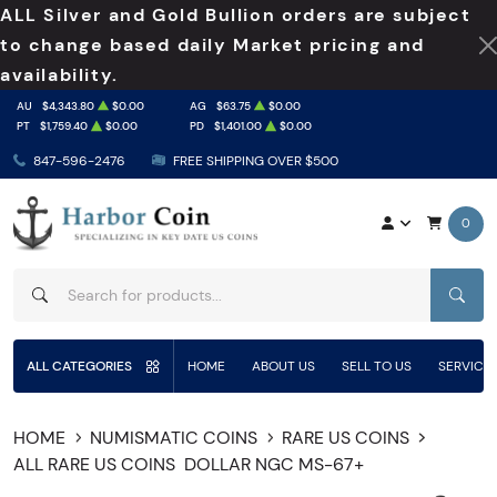
ALL Silver and Gold Bullion orders are subject
to change based daily Market pricing and
availability.
AU
$4,343.80
$0.00
AG
$63.75
$0.00
PT
$1,759.40
$0.00
PD
$1,401.00
$0.00
847-596-2476
FREE SHIPPING OVER $500
0
SEAR
ALL CATEGORIES
HOME
ABOUT US
SELL TO US
SERVICE
HOME
NUMISMATIC COINS
RARE US COINS
ALL RARE US COINS
DOLLAR NGC MS-67+