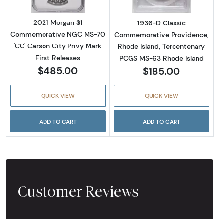
2021 Morgan $1
1936-D Classic
Commemorative NGC MS-70
Commemorative Providence,
'CC' Carson City Privy Mark
Rhode Island, Tercentenary
First Releases
PCGS MS-63 Rhode Island
$485.00
$185.00
QUICK VIEW
QUICK VIEW
ADD TO CART
ADD TO CART
Customer Reviews