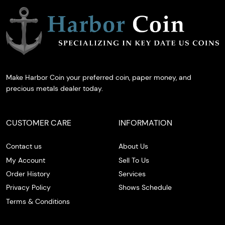
Make Harbor Coin your preferred coin, paper money, and
precious metals dealer today.
CUSTOMER CARE
INFORMATION
Contact us
About Us
My Account
Sell To Us
Order History
Services
Privacy Policy
Shows Schedule
Terms & Conditions