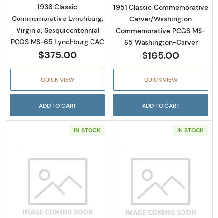
1936 Classic
1951 Classic Commemorative
Commemorative Lynchburg,
Carver/Washington
Virginia, Sesquicentennial
Commemorative PCGS MS-
PCGS MS-65 Lynchburg CAC
65 Washington-Carver
$375.00
$165.00
QUICK VIEW
QUICK VIEW
ADD TO CART
ADD TO CART
IN STOCK
IN STOCK
Read more about1946-D Classic Commemorat
Read more abou