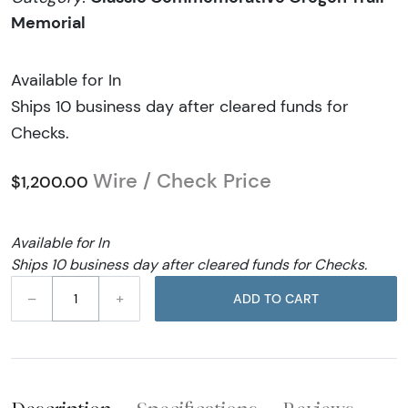
Memorial
Available for In
Ships 10 business day after cleared funds for
Checks.
Wire / Check Price
$1,200.00
Available for In
Ships 10 business day after cleared funds for Checks.
–
+
ADD TO CART