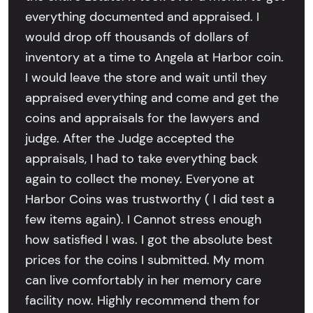
everything documented and appraised. I
would drop off thousands of dollars of
inventory at a time to Angela at Harbor coin.
I would leave the store and wait until they
appraised everything and come and get the
coins and appraisals for the lawyers and
judge. After the Judge accepted the
appraisals, I had to take everything back
again to collect the money. Everyone at
Harbor Coins was trustworthy ( I did test a
few items again). I Cannot stress enough
how satisfied I was. I got the absolute best
prices for the coins I submitted. My mom
can live comfortably in her memory care
facility now. Highly recommend them for