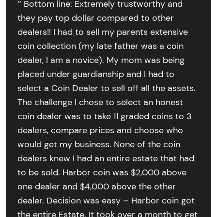
‘’ Bottom line: Extremely trustworthy and
they pay top dollar compared to other
dealers!! I had to sell my parents extensive
coin collection (my late father was a coin
dealer, I am a novice). My mom was being
placed under guardianship and I had to
select a Coin Dealer to sell off all the assets.
The challenge I chose to select an honest
coin dealer was to take 11 graded coins to 3
dealers, compare prices and choose who
would get my business. None of the coin
dealers knew I had an entire estate that had
to be sold. Harbor coin was $2,000 above
one dealer and $4,000 above the other
dealer. Decision was easy – Harbor coin got
the entire Estate. It took over a month to get