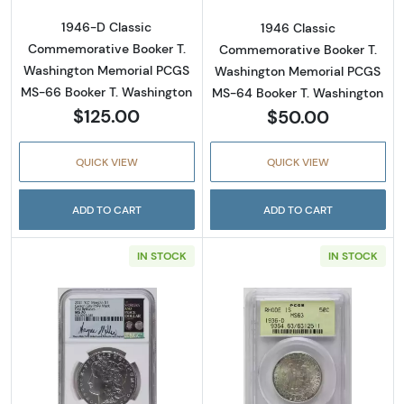
1946-D Classic
1946 Classic
Commemorative Booker T.
Commemorative Booker T.
Washington Memorial PCGS
Washington Memorial PCGS
MS-66 Booker T. Washington
MS-64 Booker T. Washington
$125.00
$50.00
QUICK VIEW
QUICK VIEW
ADD TO CART
ADD TO CART
IN STOCK
IN STOCK
Read more about2021 Morgan $1 Commemorati
Read more abou