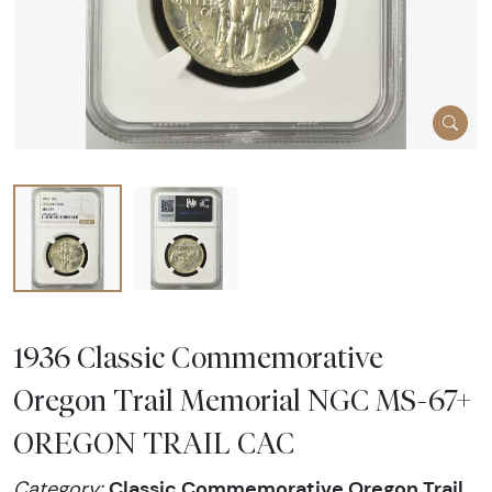
1936 Classic Commemorative
Oregon Trail Memorial NGC MS-67+
OREGON TRAIL CAC
Classic Commemorative Oregon Trail
Category: