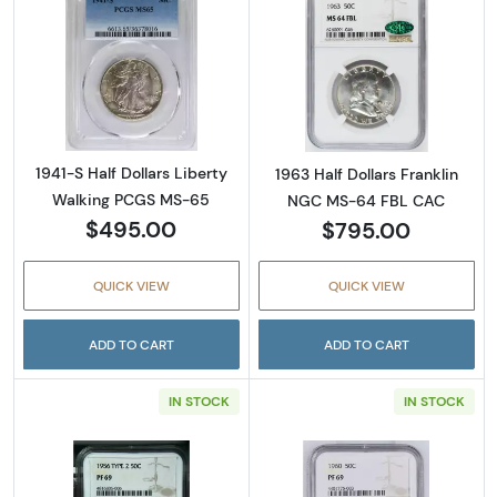
Read more about1941-S Half Dollars Liberty
Read more abou
1941-S Half Dollars Liberty
1963 Half Dollars Franklin
Walking PCGS MS-65
NGC MS-64 FBL CAC
$495.00
$795.00
QUICK VIEW
QUICK VIEW
ADD TO CART
ADD TO CART
IN STOCK
IN STOCK