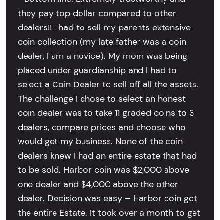
they pay top dollar compared to other
dealers!! I had to sell my parents extensive
coin collection (my late father was a coin
dealer, I am a novice). My mom was being
placed under guardianship and I had to
select a Coin Dealer to sell off all the assets.
The challenge I chose to select an honest
coin dealer was to take 11 graded coins to 3
dealers, compare prices and choose who
would get my business. None of the coin
dealers knew I had an entire estate that had
to be sold. Harbor coin was $2,000 above
one dealer and $4,000 above the other
dealer. Decision was easy – Harbor coin got
the entire Estate. It took over a month to get