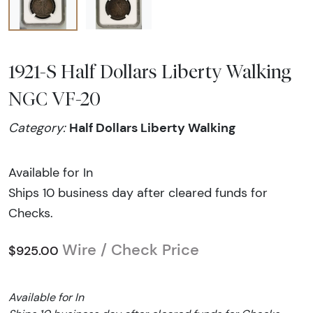
1921-S Half Dollars Liberty Walking
NGC VF-20
Half Dollars Liberty Walking
Category:
Available for In
Ships 10 business day after cleared funds for
Checks.
Wire / Check Price
$925.00
Available for In