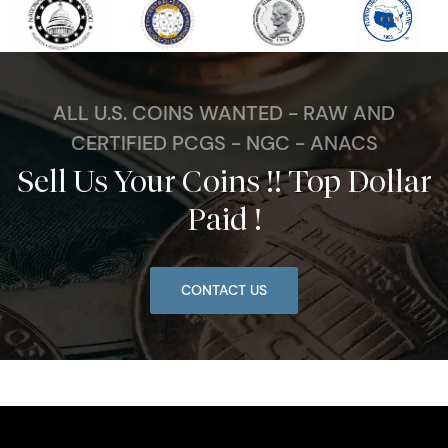
ALL U.S. COINS WANTED - RAW AND
CERTIFIED PCGS - NGC - ANACS
Sell Us Your Coins !! Top Dollar
Paid !
CONTACT US