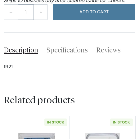
Ships 10 business day after cleared funds for Checks.
–
+
ADD TO CART
Description
Specifications
Reviews
1921
Related products
IN STOCK
IN STOCK