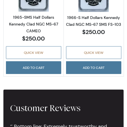
1965-SMS Half Dollars
1966-S Half Dollars Kennedy
Kennedy Clad NGC MS-67
Clad NGC MS-67 SMS FS-103
$250.00
CAMEO
$250.00
QUICK VIEW
QUICK VIEW
ADD TO CART
ADD TO CART
Customer Reviews
‘’ Bottom line: Extremely trustworthy and