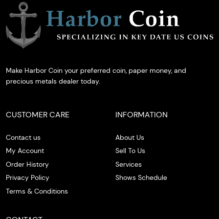
Make Harbor Coin your preferred coin, paper money, and
precious metals dealer today.
CUSTOMER CARE
INFORMATION
Contact us
About Us
My Account
Sell To Us
Order History
Services
Privacy Policy
Shows Schedule
Terms & Conditions