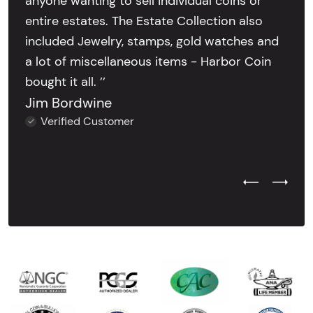
anyone wanting to sell individual coins or
entire estates. The Estate Collection also
included Jewelry, stamps, gold watches and
a lot of miscellaneous items - Harbor Coin
bought it all. ’’
Jim Bordwine
Verified Customer
Previous Test
Next Tes