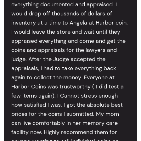
everything documented and appraised. I
would drop off thousands of dollars of
inventory at a time to Angela at Harbor coin.
I would leave the store and wait until they
appraised everything and come and get the
coins and appraisals for the lawyers and
judge. After the Judge accepted the
appraisals, I had to take everything back
again to collect the money. Everyone at
Harbor Coins was trustworthy ( I did test a
few items again). I Cannot stress enough
how satisfied I was. I got the absolute best
prices for the coins I submitted. My mom
can live comfortably in her memory care
facility now. Highly recommend them for