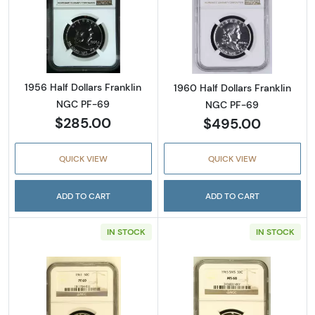
Read more about1956 Half Dollars Franklin 
Read more about
1956 Half Dollars Franklin
1960 Half Dollars Franklin
NGC PF-69
NGC PF-69
$285.00
$495.00
QUICK VIEW
QUICK VIEW
ADD TO CART
ADD TO CART
IN STOCK
IN STOCK