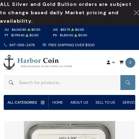
ALL Silver and Gold Bullion orders are subject
to change based daily Market pricing and
availability.
AU
$4,343.80
$0.00
AG
$63.75
$0.00
PT
$1,759.40
$0.00
PD
$1,401.00
$0.00
847-596-2476
FREE SHIPPING OVER $500
0
SEAR
ALL CATEGORIES
HOME
ABOUT US
SELL TO US
SERVICE