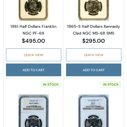
Read more about1961 Half Dollars Franklin 
Read more abou
1961 Half Dollars Franklin
1965-S Half Dollars Kennedy
NGC PF-69
Clad NGC MS-68 SMS
$495.00
$295.00
QUICK VIEW
QUICK VIEW
ADD TO CART
ADD TO CART
IN STOCK
IN STOCK
Read more about1965-SMS Half Dollars Ke
Read more abou