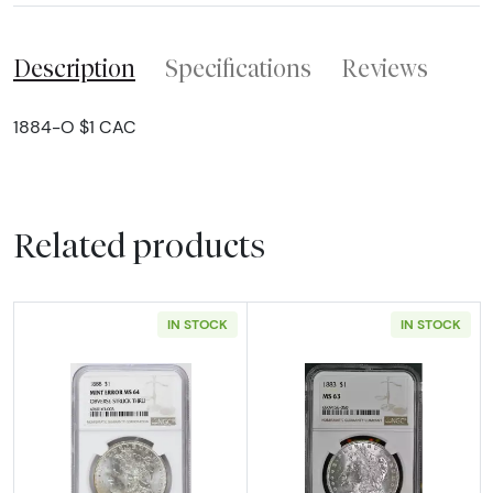
Description
Specifications
Reviews
1884-O $1 CAC
Related products
IN STOCK
IN STOCK
Read more about1888 Morgan Silver Dollar N
Read more abou