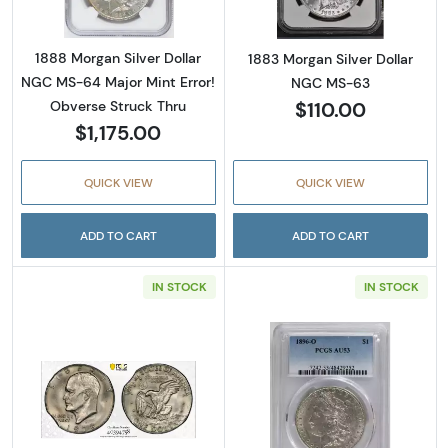
1888 Morgan Silver Dollar
1883 Morgan Silver Dollar
NGC MS-64 Major Mint Error!
NGC MS-63
$110.00
Obverse Struck Thru
$1,175.00
QUICK VIEW
QUICK VIEW
ADD TO CART
ADD TO CART
IN STOCK
IN STOCK
Read more about1978-D Eisenhower Dollar- 
Read more abou