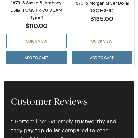
1979-S Susan B. Anthony
1879-S Morgan Silver Dollar
Dollar PCGS PR-70 DCAM
NGC MS-64
$135.00
Type 1
$110.00
QUICK VIEW
QUICK VIEW
ADD TO CART
ADD TO CART
Customer Reviews
‘’ Bottom line: Extremely trustworthy and
they pay top dollar compared to other