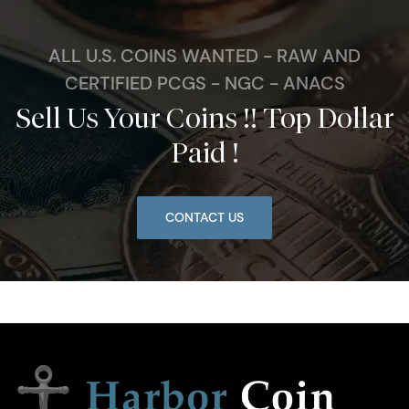
ALL U.S. COINS WANTED - RAW AND
CERTIFIED PCGS - NGC - ANACS
Sell Us Your Coins !! Top Dollar
Paid !
CONTACT US