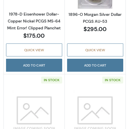
1978-D Eisenhower Dollar-
1896-O Morgan Silver Dollar
Copper Nickel PCGS MS-64
PCGS AU-53
$295.00
Mint Error! Clipped Planchet
$175.00
QUICK VIEW
QUICK VIEW
ADD TO CART
ADD TO CART
IN STOCK
IN STOCK
Read more about1904-O Morgan Silver Doll
Read more abou