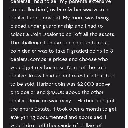
dealers!! I had to sell my parents extensive
coin collection (my late father was a coin
dealer, I am a novice). My mom was being
placed under guardianship and I had to
select a Coin Dealer to sell off all the assets.
The challenge I chose to select an honest
coin dealer was to take 11 graded coins to 3
dealers, compare prices and choose who
would get my business. None of the coin
dealers knew I had an entire estate that had
to be sold. Harbor coin was $2,000 above
one dealer and $4,000 above the other
dealer. Decision was easy – Harbor coin got
the entire Estate. It took over a month to get
everything documented and appraised. I
would drop off thousands of dollars of