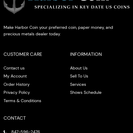
Make Harbor Coin your preferred coin, paper money, and
precious metals dealer today.
CUSTOMER CARE
INFORMATION
Contact us
About Us
My Account
Sell To Us
Order History
Services
Privacy Policy
Shows Schedule
Terms & Conditions
CONTACT
847-596-2476