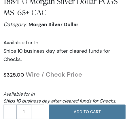
1884-O Morgan Silver Dollar PCGS
MS-65+ CAC
Morgan Silver Dollar
Category:
Available for In
Ships 10 business day after cleared funds for
Checks.
Wire / Check Price
$325.00
Available for In
Ships 10 business day after cleared funds for Checks.
–
+
ADD TO CART