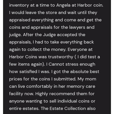
inventory at a time to Angela at Harbor coin.
I would leave the store and wait until they
appraised everything and come and get the
coins and appraisals for the lawyers and
judge. After the Judge accepted the
appraisals, I had to take everything back
again to collect the money. Everyone at
Harbor Coins was trustworthy ( I did test a
few items again). I Cannot stress enough
how satisfied I was. I got the absolute best
prices for the coins I submitted. My mom
can live comfortably in her memory care
facility now. Highly recommend them for
anyone wanting to sell individual coins or
entire estates. The Estate Collection also