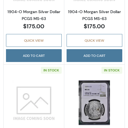
1904-O Morgan Silver Dollar
1904-O Morgan Silver Dollar
PCGS MS-63
PCGS MS-63
$175.00
$175.00
QUICK VIEW
QUICK VIEW
ADD TO CART
ADD TO CART
IN STOCK
IN STOCK
Read more about1979-S Susan B. Anthony D
Read more abou