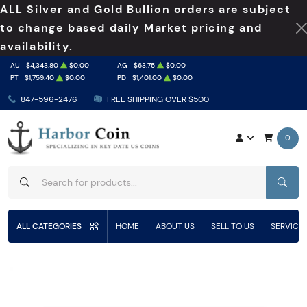
ALL Silver and Gold Bullion orders are subject
to change based daily Market pricing and
availability.
AU
$4,343.80
$0.00
AG
$63.75
$0.00
PT
$1,759.40
$0.00
PD
$1,401.00
$0.00
847-596-2476
FREE SHIPPING OVER $500
0
SEAR
ALL CATEGORIES
HOME
ABOUT US
SELL TO US
SERVICE