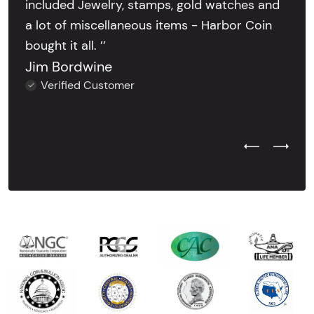
included Jewelry, stamps, gold watches and
a lot of miscellaneous items - Harbor Coin
bought it all. ’’
Jim Bordwine
Verified Customer
Previous Test
Next Tes