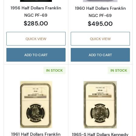
1956 Half Dollars Franklin
1960 Half Dollars Franklin
NGC PF-69
NGC PF-69
$285.00
$495.00
QUICK VIEW
QUICK VIEW
ADD TO CART
ADD TO CART
IN STOCK
IN STOCK
Read more about1961 Half Dollars Franklin 
Read more abou
1961 Half Dollars Franklin
1965-S Half Dollars Kennedy