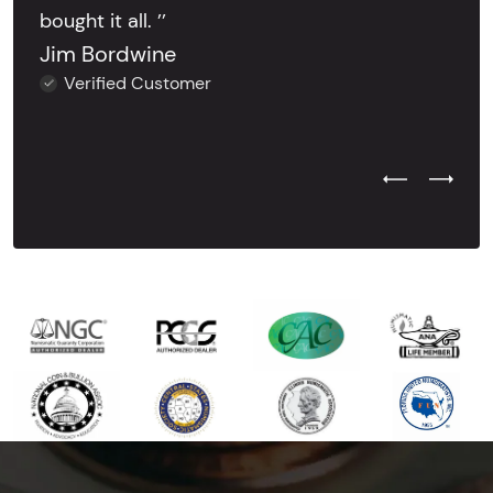
bought it all. ’’
Jim Bordwine
Verified Customer
Previous Test
Next Tes