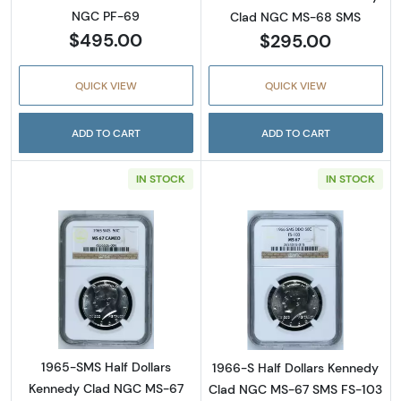
NGC PF-69
Clad NGC MS-68 SMS
$495.00
$295.00
QUICK VIEW
QUICK VIEW
ADD TO CART
ADD TO CART
IN STOCK
IN STOCK
Read more about1965-SMS Half Dollars Ke
Read more abou
1965-SMS Half Dollars
1966-S Half Dollars Kennedy
Kennedy Clad NGC MS-67
Clad NGC MS-67 SMS FS-103