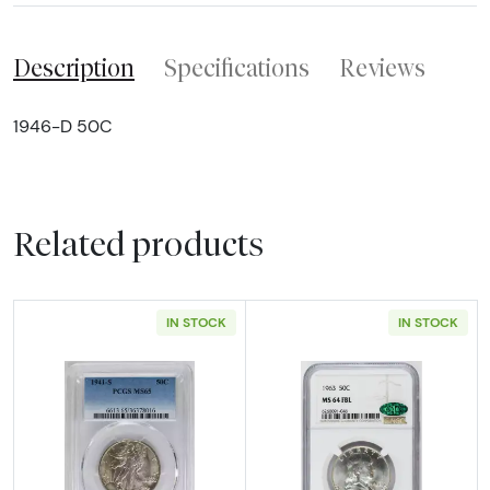
Description
Specifications
Reviews
1946-D 50C
Related products
IN STOCK
IN STOCK
Read more about1941-S Half Dollars Liberty
Read more abou