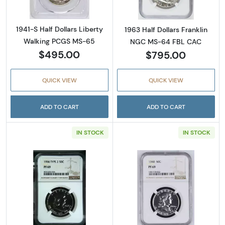
1941-S Half Dollars Liberty
1963 Half Dollars Franklin
Walking PCGS MS-65
NGC MS-64 FBL CAC
$495.00
$795.00
QUICK VIEW
QUICK VIEW
ADD TO CART
ADD TO CART
IN STOCK
IN STOCK
Read more about1956 Half Dollars Franklin 
Read more about