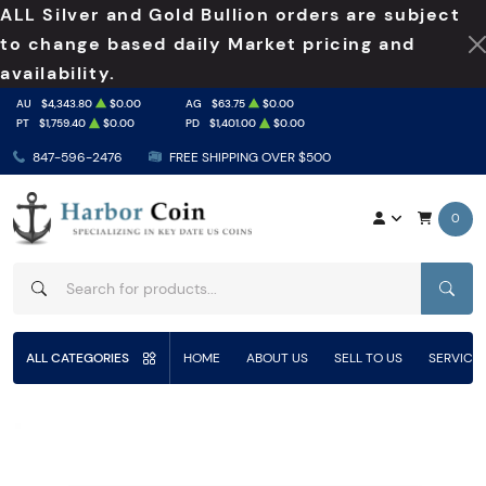
ALL Silver and Gold Bullion orders are subject
to change based daily Market pricing and
availability.
AU
$4,343.80
$0.00
AG
$63.75
$0.00
PT
$1,759.40
$0.00
PD
$1,401.00
$0.00
847-596-2476
FREE SHIPPING OVER $500
0
SEAR
ALL CATEGORIES
HOME
ABOUT US
SELL TO US
SERVICE