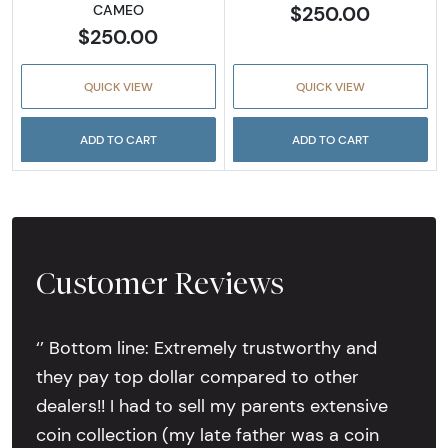
$250.00
CAMEO
$250.00
QUICK VIEW
QUICK VIEW
ADD TO CART
ADD TO CART
Customer Reviews
‘’ Bottom line: Extremely trustworthy and
they pay top dollar compared to other
dealers!! I had to sell my parents extensive
coin collection (my late father was a coin