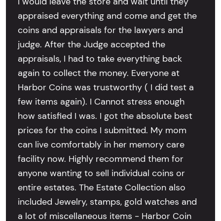
I would leave the store and wait until they
appraised everything and come and get the
coins and appraisals for the lawyers and
judge. After the Judge accepted the
appraisals, I had to take everything back
again to collect the money. Everyone at
Harbor Coins was trustworthy ( I did test a
few items again). I Cannot stress enough
how satisfied I was. I got the absolute best
prices for the coins I submitted. My mom
can live comfortably in her memory care
facility now. Highly recommend them for
anyone wanting to sell individual coins or
entire estates. The Estate Collection also
included Jewelry, stamps, gold watches and
a lot of miscellaneous items - Harbor Coin