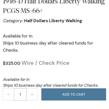
1946-D Half Dollars Liberty Walking
PCGS MS-66+
Half Dollars Liberty Walking
Category:
Available for In
Ships 10 business day after cleared funds for
Checks.
Wire / Check Price
$325.00
Available for In
Ships 10 business day after cleared funds for Checks.
–
+
ADD TO CART