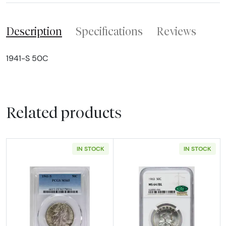
Description
Specifications
Reviews
1941-S 50C
Related products
IN STOCK
IN STOCK
Read more about1941-S Half Dollars Liberty
Read more abou