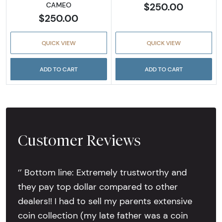
$250.00
CAMEO
$250.00
QUICK VIEW
QUICK VIEW
ADD TO CART
ADD TO CART
Customer Reviews
‘’ Bottom line: Extremely trustworthy and
they pay top dollar compared to other
dealers!! I had to sell my parents extensive
coin collection (my late father was a coin