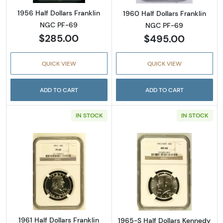
1956 Half Dollars Franklin
1960 Half Dollars Franklin
NGC PF-69
NGC PF-69
$285.00
$495.00
QUICK VIEW
QUICK VIEW
ADD TO CART
ADD TO CART
IN STOCK
IN STOCK
Read more about1961 Half Dollars Franklin 
Read more abou
1961 Half Dollars Franklin
1965-S Half Dollars Kennedy