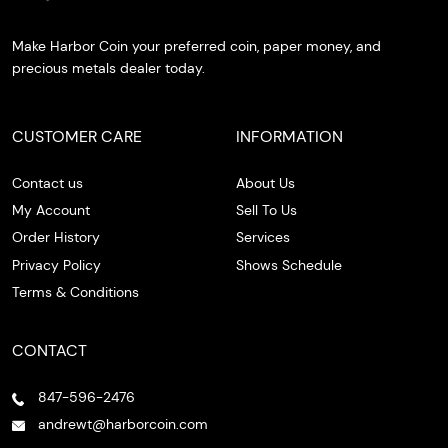
Make Harbor Coin your preferred coin, paper money, and
precious metals dealer today.
CUSTOMER CARE
INFORMATION
Contact us
About Us
My Account
Sell To Us
Order History
Services
Privacy Policy
Shows Schedule
Terms & Conditions
CONTACT
847-596-2476
andrewt@harborcoin.com