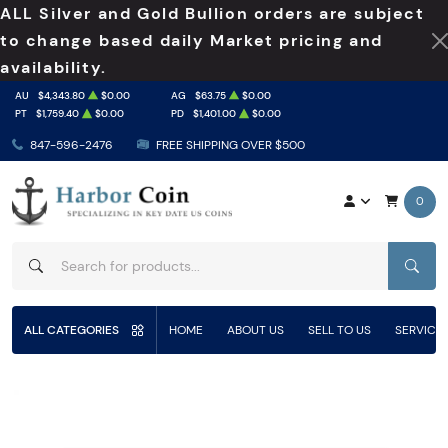
ALL Silver and Gold Bullion orders are subject
to change based daily Market pricing and
availability.
AU
$4,343.80
$0.00
AG
$63.75
$0.00
PT
$1,759.40
$0.00
PD
$1,401.00
$0.00
847-596-2476
FREE SHIPPING OVER $500
0
SEAR
ALL CATEGORIES
HOME
ABOUT US
SELL TO US
SERVICE