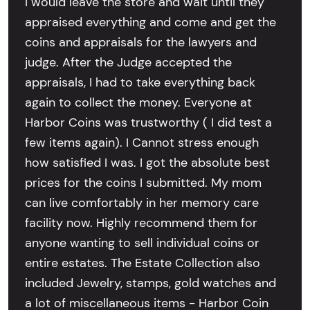
I would leave the store and wait until they
appraised everything and come and get the
coins and appraisals for the lawyers and
judge. After the Judge accepted the
appraisals, I had to take everything back
again to collect the money. Everyone at
Harbor Coins was trustworthy ( I did test a
few items again). I Cannot stress enough
how satisfied I was. I got the absolute best
prices for the coins I submitted. My mom
can live comfortably in her memory care
facility now. Highly recommend them for
anyone wanting to sell individual coins or
entire estates. The Estate Collection also
included Jewelry, stamps, gold watches and
a lot of miscellaneous items - Harbor Coin