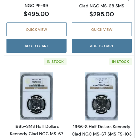
NGC PF-69
Clad NGC MS-68 SMS
$495.00
$295.00
QUICK VIEW
QUICK VIEW
ADD TO CART
ADD TO CART
IN STOCK
IN STOCK
Read more about1965-SMS Half Dollars Ke
Read more abou
1965-SMS Half Dollars
1966-S Half Dollars Kennedy
Kennedy Clad NGC MS-67
Clad NGC MS-67 SMS FS-103