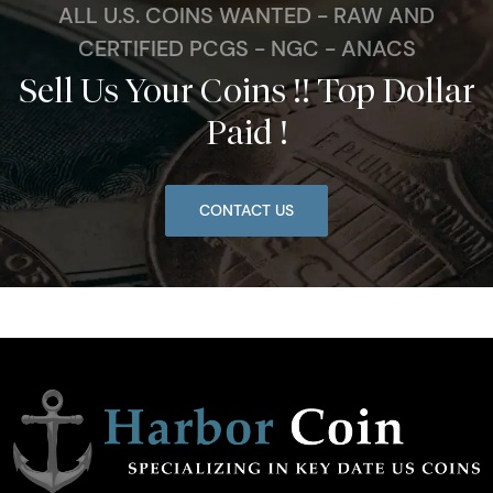
ALL U.S. COINS WANTED - RAW AND
CERTIFIED PCGS - NGC - ANACS
Sell Us Your Coins !! Top Dollar
Paid !
CONTACT US