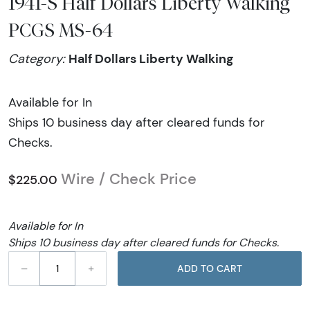
1941-S Half Dollars Liberty Walking
PCGS MS-64
Half Dollars Liberty Walking
Category:
Available for In
Ships 10 business day after cleared funds for
Checks.
Wire / Check Price
$225.00
Available for In
Ships 10 business day after cleared funds for Checks.
–
+
ADD TO CART