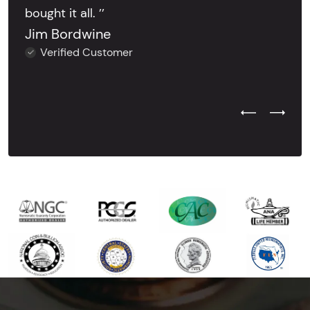
bought it all. ’’
Jim Bordwine
Verified Customer
Previous Test
Next Tes