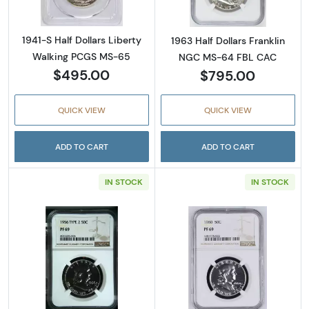
1941-S Half Dollars Liberty
1963 Half Dollars Franklin
Walking PCGS MS-65
NGC MS-64 FBL CAC
$495.00
$795.00
QUICK VIEW
QUICK VIEW
ADD TO CART
ADD TO CART
IN STOCK
IN STOCK
Read more about1956 Half Dollars Franklin 
Read more about