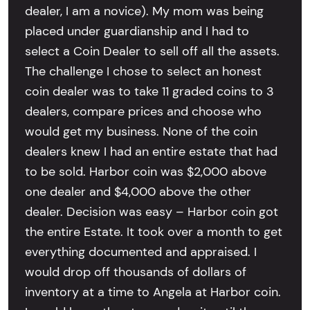
dealer, I am a novice). My mom was being
placed under guardianship and I had to
select a Coin Dealer to sell off all the assets.
The challenge I chose to select an honest
coin dealer was to take 11 graded coins to 3
dealers, compare prices and choose who
would get my business. None of the coin
dealers knew I had an entire estate that had
to be sold. Harbor coin was $2,000 above
one dealer and $4,000 above the other
dealer. Decision was easy – Harbor coin got
the entire Estate. It took over a month to get
everything documented and appraised. I
would drop off thousands of dollars of
inventory at a time to Angela at Harbor coin.