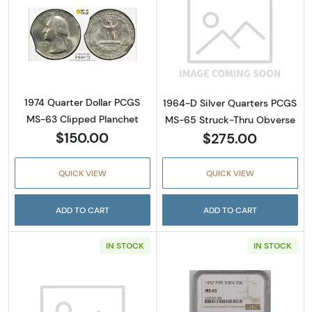
Read more about1974 Quarter Dollar PCGS M
Read more abou
1974 Quarter Dollar PCGS
1964-D Silver Quarters PCGS
MS-63 Clipped Planchet
MS-65 Struck-Thru Obverse
$150.00
$275.00
QUICK VIEW
QUICK VIEW
ADD TO CART
ADD TO CART
IN STOCK
IN STOCK