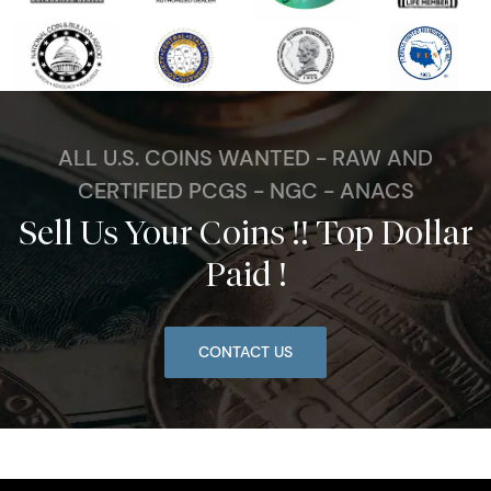
ALL U.S. COINS WANTED - RAW AND
CERTIFIED PCGS - NGC - ANACS
Sell Us Your Coins !! Top Dollar
Paid !
CONTACT US