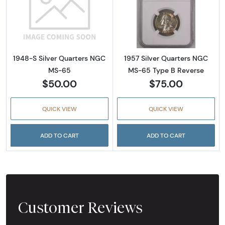
Read more about1948-S Silver Quarters NG
Read more abou
1948-S Silver Quarters NGC
1957 Silver Quarters NGC
MS-65
MS-65 Type B Reverse
$50.00
$75.00
QUICK VIEW
QUICK VIEW
ADD TO CART
ADD TO CART
Customer Reviews