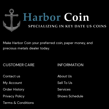
Make Harbor Coin your preferred coin, paper money, and
precious metals dealer today.
CUSTOMER CARE
INFORMATION
Contact us
About Us
My Account
Sell To Us
Order History
Services
Privacy Policy
Shows Schedule
Terms & Conditions