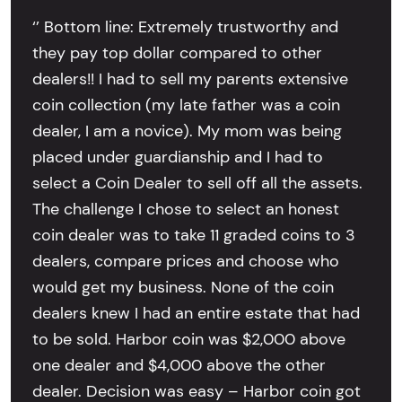
‘’ Bottom line: Extremely trustworthy and
they pay top dollar compared to other
dealers!! I had to sell my parents extensive
coin collection (my late father was a coin
dealer, I am a novice). My mom was being
placed under guardianship and I had to
select a Coin Dealer to sell off all the assets.
The challenge I chose to select an honest
coin dealer was to take 11 graded coins to 3
dealers, compare prices and choose who
would get my business. None of the coin
dealers knew I had an entire estate that had
to be sold. Harbor coin was $2,000 above
one dealer and $4,000 above the other
dealer. Decision was easy – Harbor coin got