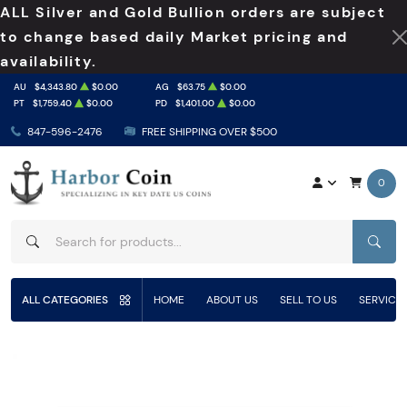
ALL Silver and Gold Bullion orders are subject
to change based daily Market pricing and
availability.
AU
$4,343.80
$0.00
AG
$63.75
$0.00
PT
$1,759.40
$0.00
PD
$1,401.00
$0.00
847-596-2476
FREE SHIPPING OVER $500
0
SEAR
ALL CATEGORIES
HOME
ABOUT US
SELL TO US
SERVICE