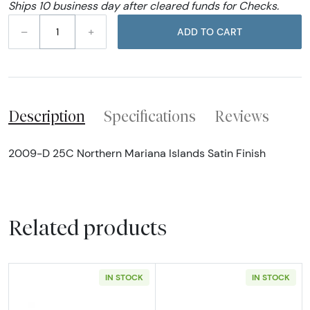
Ships 10 business day after cleared funds for Checks.
–
+
ADD TO CART
Description
Specifications
Reviews
2009-D 25C Northern Mariana Islands Satin Finish
Related products
IN STOCK
IN STOCK