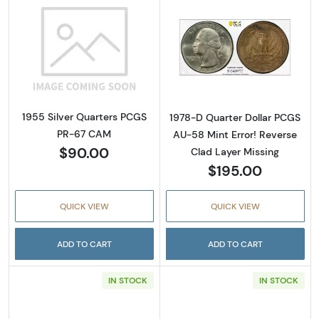
Read more about1955 Silver Quarters PCGS
Read more about
1955 Silver Quarters PCGS
1978-D Quarter Dollar PCGS
PR-67 CAM
AU-58 Mint Error! Reverse
$90.00
Clad Layer Missing
$195.00
QUICK VIEW
QUICK VIEW
ADD TO CART
ADD TO CART
IN STOCK
IN STOCK