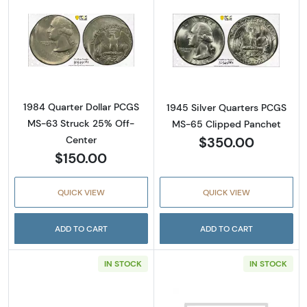
Read more about1984 Quarter Dollar PCGS 
Read more abou
1984 Quarter Dollar PCGS
1945 Silver Quarters PCGS
MS-63 Struck 25% Off-
MS-65 Clipped Panchet
$350.00
Center
$150.00
QUICK VIEW
QUICK VIEW
ADD TO CART
ADD TO CART
IN STOCK
IN STOCK