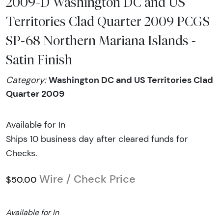
2009-D Washington DC and US
Territories Clad Quarter 2009 PCGS
SP-68 Northern Mariana Islands -
Satin Finish
Washington DC and US Territories Clad
Category:
Quarter 2009
Available for In
Ships 10 business day after cleared funds for
Checks.
Wire / Check Price
$50.00
Available for In