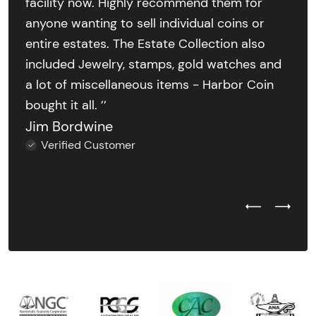
facility now. Highly recommend them for
anyone wanting to sell individual coins or
entire estates. The Estate Collection also
included Jewelry, stamps, gold watches and
a lot of miscellaneous items - Harbor Coin
bought it all. ’’
Jim Bordwine
Verified Customer
Previous Test
Next Tes