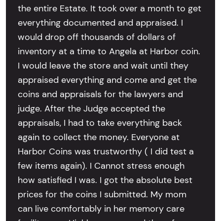
the entire Estate. It took over a month to get
everything documented and appraised. I
would drop off thousands of dollars of
inventory at a time to Angela at Harbor coin.
I would leave the store and wait until they
appraised everything and come and get the
coins and appraisals for the lawyers and
judge. After the Judge accepted the
appraisals, I had to take everything back
again to collect the money. Everyone at
Harbor Coins was trustworthy ( I did test a
few items again). I Cannot stress enough
how satisfied I was. I got the absolute best
prices for the coins I submitted. My mom
can live comfortably in her memory care