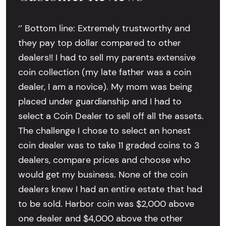
‘’ Bottom line: Extremely trustworthy and
they pay top dollar compared to other
dealers!! I had to sell my parents extensive
coin collection (my late father was a coin
dealer, I am a novice). My mom was being
placed under guardianship and I had to
select a Coin Dealer to sell off all the assets.
The challenge I chose to select an honest
coin dealer was to take 11 graded coins to 3
dealers, compare prices and choose who
would get my business. None of the coin
dealers knew I had an entire estate that had
to be sold. Harbor coin was $2,000 above
one dealer and $4,000 above the other