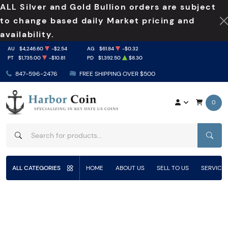
ALL Silver and Gold Bullion orders are subject
to change based daily Market pricing and
availability.
AU
$4,246.60
-$2.54
AG
$61.84
-$0.32
PT
$1,735.00
-$10.81
PD
$1,392.50
$8.30
847-596-2476
FREE SHIPPING OVER $500
0
SEAR
ALL CATEGORIES
HOME
ABOUT US
SELL TO US
SERVICE