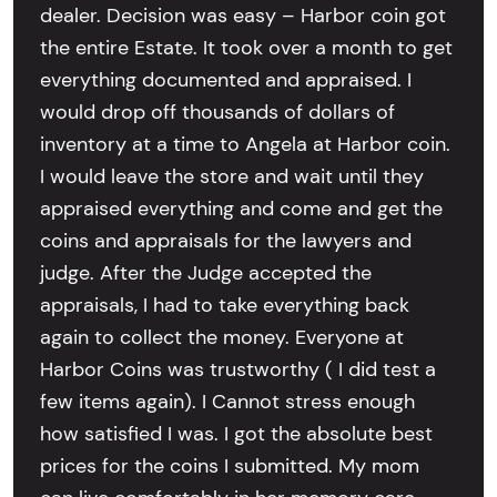
dealer. Decision was easy – Harbor coin got
the entire Estate. It took over a month to get
everything documented and appraised. I
would drop off thousands of dollars of
inventory at a time to Angela at Harbor coin.
I would leave the store and wait until they
appraised everything and come and get the
coins and appraisals for the lawyers and
judge. After the Judge accepted the
appraisals, I had to take everything back
again to collect the money. Everyone at
Harbor Coins was trustworthy ( I did test a
few items again). I Cannot stress enough
how satisfied I was. I got the absolute best
prices for the coins I submitted. My mom