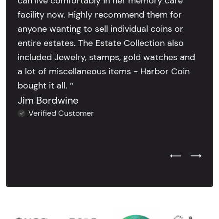
can live comfortably in her memory care
facility now. Highly recommend them for
anyone wanting to sell individual coins or
entire estates. The Estate Collection also
included Jewelry, stamps, gold watches and
a lot of miscellaneous items - Harbor Coin
bought it all. ’’
Jim Bordwine
Verified Customer
Previous Test
Next Tes