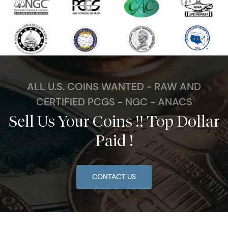
ALL U.S. COINS WANTED - RAW AND
CERTIFIED PCGS - NGC - ANACS
Sell Us Your Coins !! Top Dollar
Paid !
CONTACT US