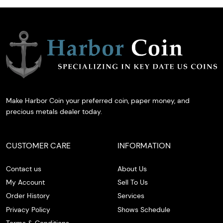
Make Harbor Coin your preferred coin, paper money, and
precious metals dealer today.
CUSTOMER CARE
INFORMATION
Contact us
About Us
My Account
Sell To Us
Order History
Services
Privacy Policy
Shows Schedule