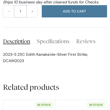
Ships 10 business day after cleared funds for Checks.
–
+
ADD TO CART
Description
Specifications
Reviews
2023-S 25C Edith Kanaka'ole-Silver First Strike,
DCAM2023
Related products
IN STOCK
IN STOCK