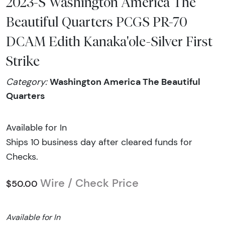
2023-S Washington America The
Beautiful Quarters PCGS PR-70
DCAM Edith Kanaka'ole-Silver First
Strike
Washington America The Beautiful
Category:
Quarters
Available for In
Ships 10 business day after cleared funds for
Checks.
Wire / Check Price
$50.00
Available for In