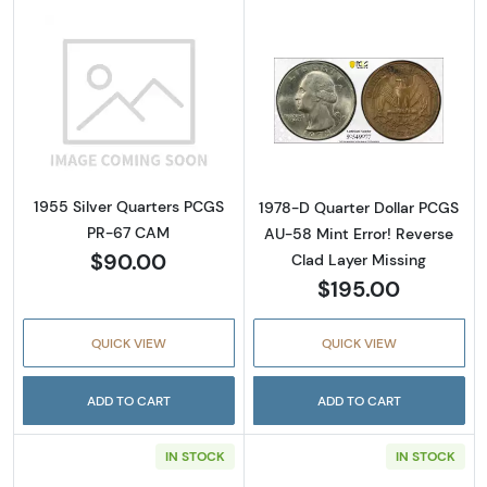
Read more about1955 Silver Quarters PCGS
Read more about
1955 Silver Quarters PCGS
1978-D Quarter Dollar PCGS
PR-67 CAM
AU-58 Mint Error! Reverse
$90.00
Clad Layer Missing
$195.00
QUICK VIEW
QUICK VIEW
ADD TO CART
ADD TO CART
IN STOCK
IN STOCK