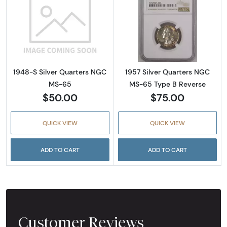
Read more about1948-S Silver Quarters NG
Read more abou
1948-S Silver Quarters NGC
1957 Silver Quarters NGC
MS-65
MS-65 Type B Reverse
$50.00
$75.00
QUICK VIEW
QUICK VIEW
ADD TO CART
ADD TO CART
Customer Reviews