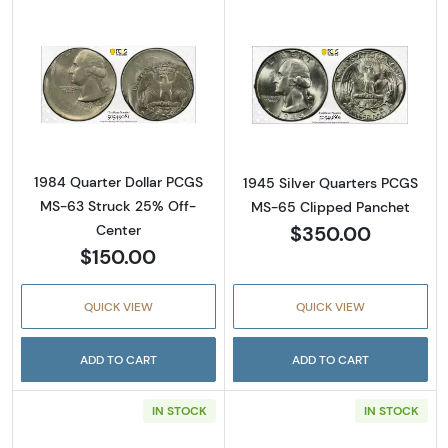
Read more about1984 Quarter Dollar PCGS 
Read more abou
1984 Quarter Dollar PCGS
1945 Silver Quarters PCGS
MS-63 Struck 25% Off-
MS-65 Clipped Panchet
$350.00
Center
$150.00
QUICK VIEW
QUICK VIEW
ADD TO CART
ADD TO CART
IN STOCK
IN STOCK