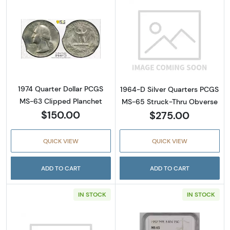
Read more about1974 Quarter Dollar PCGS M
Read more abou
1974 Quarter Dollar PCGS
1964-D Silver Quarters PCGS
MS-63 Clipped Planchet
MS-65 Struck-Thru Obverse
$150.00
$275.00
QUICK VIEW
QUICK VIEW
ADD TO CART
ADD TO CART
IN STOCK
IN STOCK