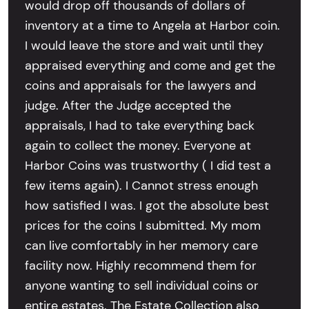
would drop off thousands of dollars of
inventory at a time to Angela at Harbor coin.
I would leave the store and wait until they
appraised everything and come and get the
coins and appraisals for the lawyers and
judge. After the Judge accepted the
appraisals, I had to take everything back
again to collect the money. Everyone at
Harbor Coins was trustworthy ( I did test a
few items again). I Cannot stress enough
how satisfied I was. I got the absolute best
prices for the coins I submitted. My mom
can live comfortably in her memory care
facility now. Highly recommend them for
anyone wanting to sell individual coins or
entire estates. The Estate Collection also