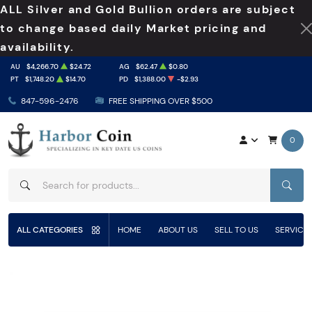
ALL Silver and Gold Bullion orders are subject
to change based daily Market pricing and
availability.
AU
$4,266.70
$24.72
AG
$62.47
$0.80
PT
$1,748.20
$14.70
PD
$1,388.00
-$2.93
847-596-2476
FREE SHIPPING OVER $500
0
SEAR
ALL CATEGORIES
HOME
ABOUT US
SELL TO US
SERVICE