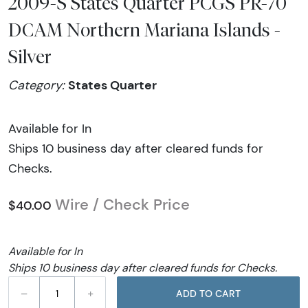
2009-S States Quarter PCGS PR-70
DCAM Northern Mariana Islands -
Silver
States Quarter
Category:
Available for In
Ships 10 business day after cleared funds for
Checks.
Wire / Check Price
$40.00
Available for In
Ships 10 business day after cleared funds for Checks.
–
+
ADD TO CART