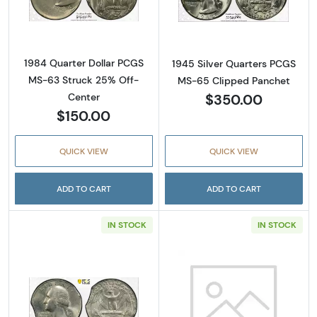
Read more about1984 Quarter Dollar PCGS 
Read more abou
1984 Quarter Dollar PCGS
1945 Silver Quarters PCGS
MS-63 Struck 25% Off-
MS-65 Clipped Panchet
$350.00
Center
$150.00
QUICK VIEW
QUICK VIEW
ADD TO CART
ADD TO CART
IN STOCK
IN STOCK
Read more about1974 Quarter Dollar PCGS M
Read more abou