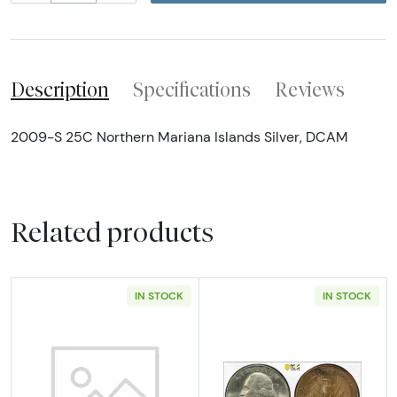
Description
Specifications
Reviews
2009-S 25C Northern Mariana Islands Silver, DCAM
Related products
IN STOCK
IN STOCK