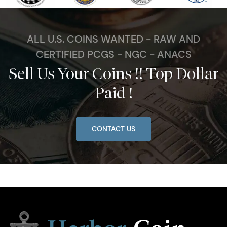
ALL U.S. COINS WANTED - RAW AND
CERTIFIED PCGS - NGC - ANACS
Sell Us Your Coins !! Top Dollar
Paid !
CONTACT US