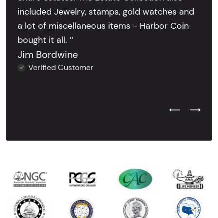
included Jewelry, stamps, gold watches and
a lot of miscellaneous items - Harbor Coin
bought it all. ’’
Jim Bordwine
Verified Customer
Previous Test
Next Tes