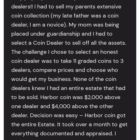
dealers!! I had to sell my parents extensive
coin collection (my late father was a coin
dealer, I am a novice). My mom was being
placed under guardianship and I had to
select a Coin Dealer to sell off all the assets.
The challenge I chose to select an honest
coin dealer was to take 11 graded coins to 3
dealers, compare prices and choose who
would get my business. None of the coin
dealers knew I had an entire estate that had
to be sold. Harbor coin was $2,000 above
one dealer and $4,000 above the other
dealer. Decision was easy – Harbor coin got
the entire Estate. It took over a month to get
everything documented and appraised. I