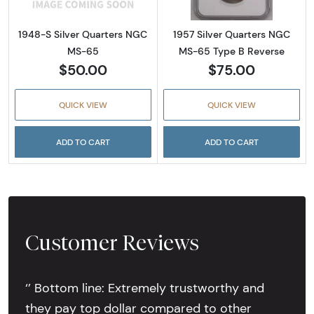
1948-S Silver Quarters NGC
1957 Silver Quarters NGC
MS-65
MS-65 Type B Reverse
$50.00
$75.00
QUICK VIEW
QUICK VIEW
ADD TO CART
ADD TO CART
Customer Reviews
‘’ Bottom line: Extremely trustworthy and
they pay top dollar compared to other