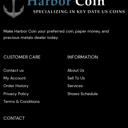
Make Harbor Coin your preferred coin, paper money, and
precious metals dealer today.
CUSTOMER CARE
INFORMATION
Contact us
About Us
My Account
Sell To Us
Order History
Services
Privacy Policy
Shows Schedule
Terms & Conditions
CONTACT