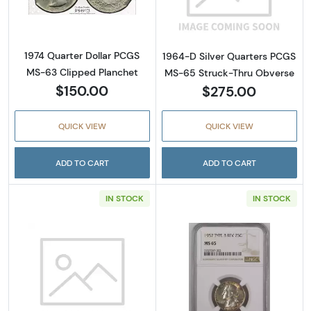
1974 Quarter Dollar PCGS
1964-D Silver Quarters PCGS
MS-63 Clipped Planchet
MS-65 Struck-Thru Obverse
$150.00
$275.00
QUICK VIEW
QUICK VIEW
ADD TO CART
ADD TO CART
IN STOCK
IN STOCK
Read more about1948-S Silver Quarters NG
Read more abou