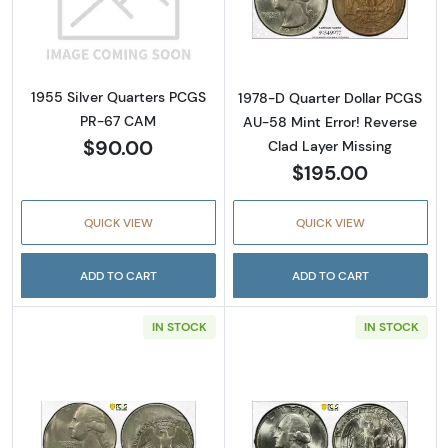
Read more about1955 Silver Quarters PCGS
Read more about
1955 Silver Quarters PCGS
1978-D Quarter Dollar PCGS
PR-67 CAM
AU-58 Mint Error! Reverse
$90.00
Clad Layer Missing
$195.00
QUICK VIEW
QUICK VIEW
ADD TO CART
ADD TO CART
IN STOCK
IN STOCK