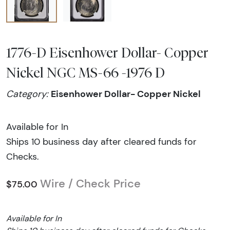
1776-D Eisenhower Dollar- Copper
Nickel NGC MS-66 -1976 D
Eisenhower Dollar- Copper Nickel
Category:
Available for In
Ships 10 business day after cleared funds for
Checks.
Wire / Check Price
$75.00
Available for In