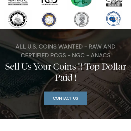
ALL U.S. COINS WANTED - RAW AND
CERTIFIED PCGS - NGC - ANACS
Sell Us Your Coins !! Top Dollar
Paid !
CONTACT US