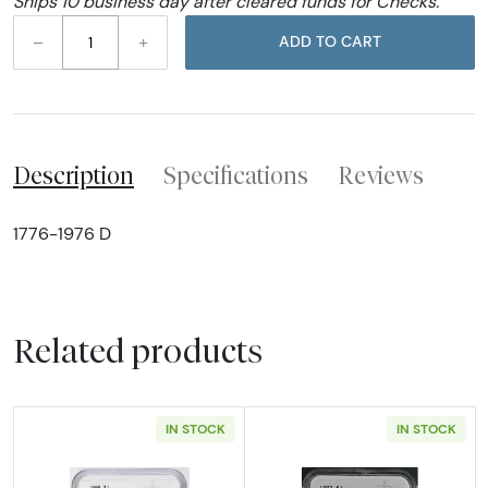
Ships 10 business day after cleared funds for Checks.
–
+
ADD TO CART
Description
Specifications
Reviews
1776-1976 D
Related products
IN STOCK
IN STOCK