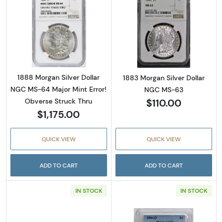
Read more about1888 Morgan Silver Dollar N
Read more abou
1888 Morgan Silver Dollar
1883 Morgan Silver Dollar
NGC MS-64 Major Mint Error!
NGC MS-63
$110.00
Obverse Struck Thru
$1,175.00
QUICK VIEW
QUICK VIEW
ADD TO CART
ADD TO CART
IN STOCK
IN STOCK