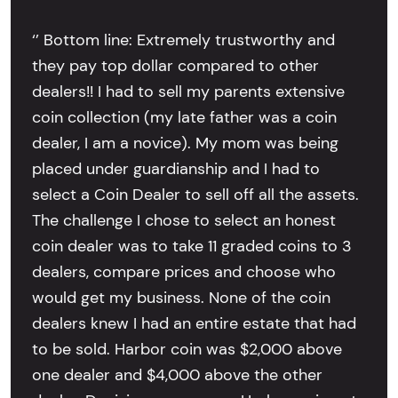
‘’ Bottom line: Extremely trustworthy and
they pay top dollar compared to other
dealers!! I had to sell my parents extensive
coin collection (my late father was a coin
dealer, I am a novice). My mom was being
placed under guardianship and I had to
select a Coin Dealer to sell off all the assets.
The challenge I chose to select an honest
coin dealer was to take 11 graded coins to 3
dealers, compare prices and choose who
would get my business. None of the coin
dealers knew I had an entire estate that had
to be sold. Harbor coin was $2,000 above
one dealer and $4,000 above the other