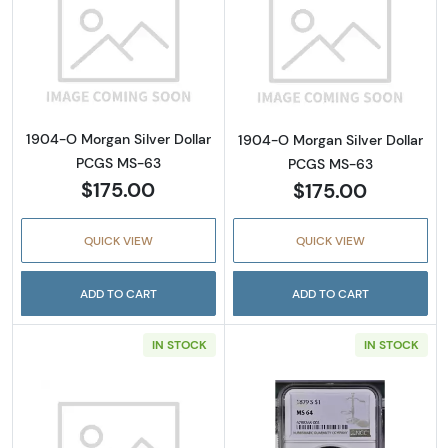
Read more about1904-O Morgan Silver Doll
Read more abou
1904-O Morgan Silver Dollar
1904-O Morgan Silver Dollar
PCGS MS-63
PCGS MS-63
$175.00
$175.00
QUICK VIEW
QUICK VIEW
ADD TO CART
ADD TO CART
IN STOCK
IN STOCK