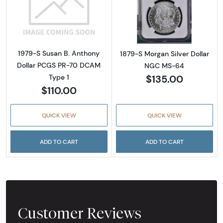
Read more about1979-S Susan B. Anthony D
Read more abou
1979-S Susan B. Anthony
1879-S Morgan Silver Dollar
Dollar PCGS PR-70 DCAM
NGC MS-64
$135.00
Type 1
$110.00
QUICK VIEW
QUICK VIEW
ADD TO CART
ADD TO CART
Customer Reviews