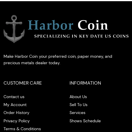
Make Harbor Coin your preferred coin, paper money, and
precious metals dealer today.
CUSTOMER CARE
INFORMATION
Contact us
About Us
My Account
Sell To Us
Order History
Services
Privacy Policy
Shows Schedule
Terms & Conditions