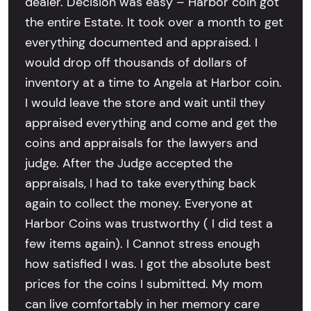
dealer. Decision was easy – Harbor coin got
the entire Estate. It took over a month to get
everything documented and appraised. I
would drop off thousands of dollars of
inventory at a time to Angela at Harbor coin.
I would leave the store and wait until they
appraised everything and come and get the
coins and appraisals for the lawyers and
judge. After the Judge accepted the
appraisals, I had to take everything back
again to collect the money. Everyone at
Harbor Coins was trustworthy ( I did test a
few items again). I Cannot stress enough
how satisfied I was. I got the absolute best
prices for the coins I submitted. My mom
can live comfortably in her memory care