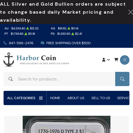
ALL Silver and Gold Bullion orders are subject
to change based daily Market pricing and
availability.
AU
$4,254.40
$12.32
AG
$61.82
$0.14
PT
$1,738.80
$5.16
PD
$1,393.50
$2.41
847-596-2476
FREE SHIPPING OVER $500
0
SEAR
ALL CATEGORIES
HOME
ABOUT US
SELL TO US
SERVICE