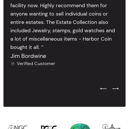
facility now. Highly recommend them for
anyone wanting to sell individual coins or
entire estates. The Estate Collection also
included Jewelry, stamps, gold watches and
a lot of miscellaneous items - Harbor Coin
bought it all. ’’
Jim Bordwine
Verified Customer
Previous Test
Next Tes