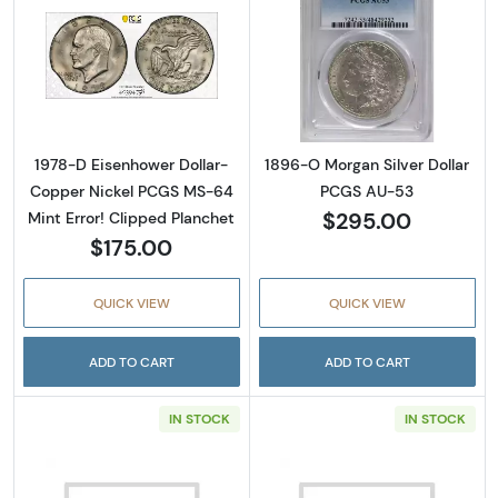
Read more about1978-D Eisenhower Dollar- 
Read more abou
1978-D Eisenhower Dollar-
1896-O Morgan Silver Dollar
Copper Nickel PCGS MS-64
PCGS AU-53
$295.00
Mint Error! Clipped Planchet
$175.00
QUICK VIEW
QUICK VIEW
ADD TO CART
ADD TO CART
IN STOCK
IN STOCK