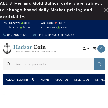
ALL Silver and Gold Bullion orders are subject
to change based daily Market pricing and
availability.
AU
$4,242.20
$0.00
AG
$61.68
-$0.01
PT
$1,733.60
$0.00
PD
$1,391.00
$0.53
847-596-2476
FREE SHIPPING OVER $500
0
SEAR
ALL CATEGORIES
HOME
ABOUT US
SELL TO US
SERVICE