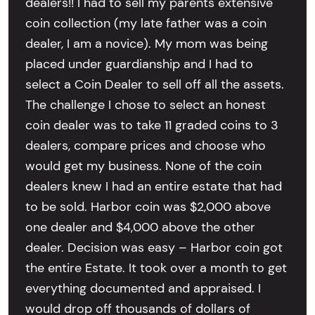
dealers!! I had to sell my parents extensive
coin collection (my late father was a coin
dealer, I am a novice). My mom was being
placed under guardianship and I had to
select a Coin Dealer to sell off all the assets.
The challenge I chose to select an honest
coin dealer was to take 11 graded coins to 3
dealers, compare prices and choose who
would get my business. None of the coin
dealers knew I had an entire estate that had
to be sold. Harbor coin was $2,000 above
one dealer and $4,000 above the other
dealer. Decision was easy – Harbor coin got
the entire Estate. It took over a month to get
everything documented and appraised. I
would drop off thousands of dollars of