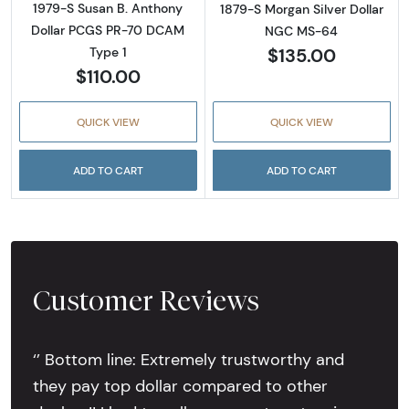
1979-S Susan B. Anthony
1879-S Morgan Silver Dollar
Dollar PCGS PR-70 DCAM
NGC MS-64
$135.00
Type 1
$110.00
QUICK VIEW
QUICK VIEW
ADD TO CART
ADD TO CART
Customer Reviews
‘’ Bottom line: Extremely trustworthy and
they pay top dollar compared to other