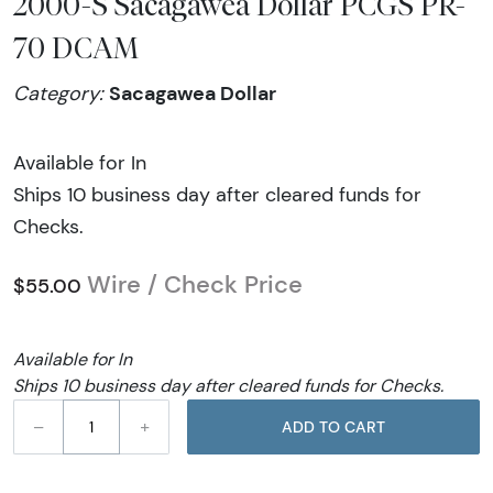
2000-S Sacagawea Dollar PCGS PR-
70 DCAM
Sacagawea Dollar
Category:
Available for In
Ships 10 business day after cleared funds for
Checks.
Wire / Check Price
$55.00
Available for In
Ships 10 business day after cleared funds for Checks.
–
+
ADD TO CART