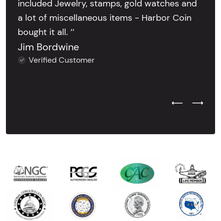
included Jewelry, stamps, gold watches and
a lot of miscellaneous items - Harbor Coin
bought it all. ’’
Jim Bordwine
Verified Customer
Previous Test
Next Tes