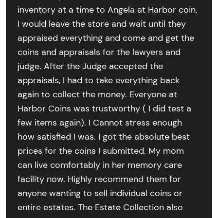
inventory at a time to Angela at Harbor coin.
I would leave the store and wait until they
appraised everything and come and get the
coins and appraisals for the lawyers and
judge. After the Judge accepted the
appraisals, I had to take everything back
again to collect the money. Everyone at
Harbor Coins was trustworthy ( I did test a
few items again). I Cannot stress enough
how satisfied I was. I got the absolute best
prices for the coins I submitted. My mom
can live comfortably in her memory care
facility now. Highly recommend them for
anyone wanting to sell individual coins or
entire estates. The Estate Collection also