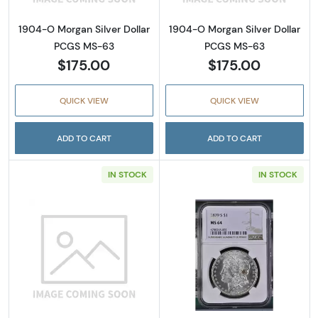
1904-O Morgan Silver Dollar
1904-O Morgan Silver Dollar
PCGS MS-63
PCGS MS-63
$175.00
$175.00
QUICK VIEW
QUICK VIEW
ADD TO CART
ADD TO CART
IN STOCK
IN STOCK
Read more about1979-S Susan B. Anthony D
Read more abou