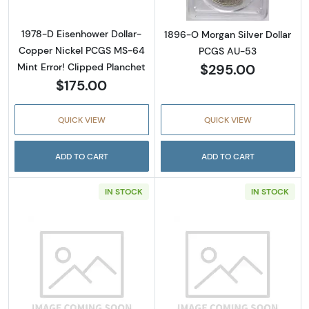
1978-D Eisenhower Dollar-
1896-O Morgan Silver Dollar
Copper Nickel PCGS MS-64
PCGS AU-53
$295.00
Mint Error! Clipped Planchet
$175.00
QUICK VIEW
QUICK VIEW
ADD TO CART
ADD TO CART
IN STOCK
IN STOCK
Read more about1904-O Morgan Silver Doll
Read more abou