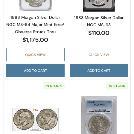
1888 Morgan Silver Dollar
1883 Morgan Silver Dollar
NGC MS-64 Major Mint Error!
NGC MS-63
$110.00
Obverse Struck Thru
$1,175.00
QUICK VIEW
QUICK VIEW
ADD TO CART
ADD TO CART
IN STOCK
IN STOCK
Read more about1978-D Eisenhower Dollar- 
Read more abou