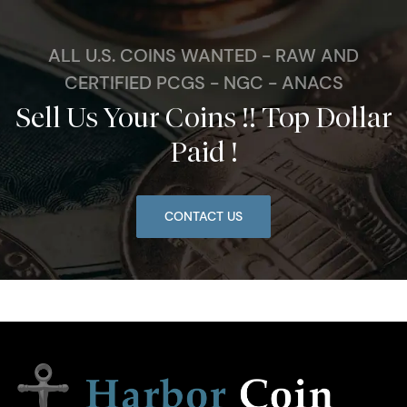
ALL U.S. COINS WANTED - RAW AND
CERTIFIED PCGS - NGC - ANACS
Sell Us Your Coins !! Top Dollar
Paid !
CONTACT US