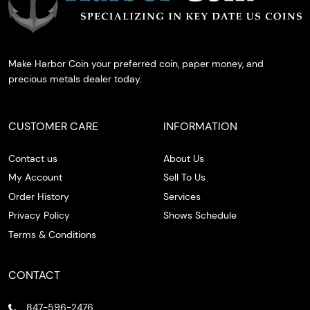
Make Harbor Coin your preferred coin, paper money, and
precious metals dealer today.
CUSTOMER CARE
INFORMATION
Contact us
About Us
My Account
Sell To Us
Order History
Services
Privacy Policy
Shows Schedule
Terms & Conditions
CONTACT
847-596-2476