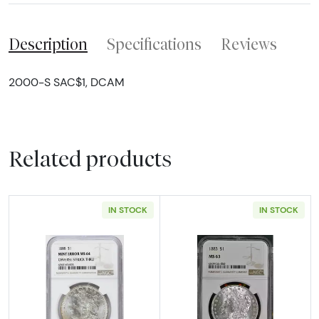
Description
Specifications
Reviews
2000-S SAC$1, DCAM
Related products
IN STOCK
IN STOCK
Read more about1888 Morgan Silver Dollar N
Read more abou