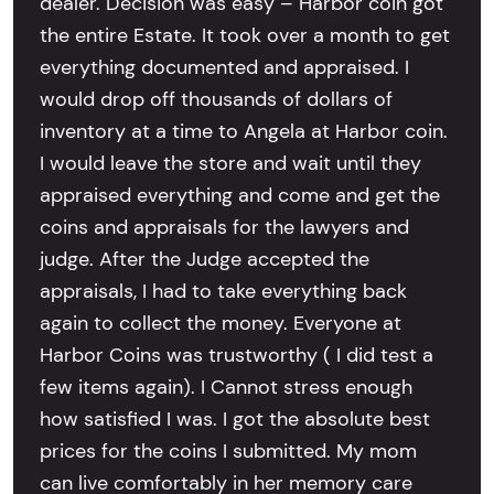
dealer. Decision was easy – Harbor coin got
the entire Estate. It took over a month to get
everything documented and appraised. I
would drop off thousands of dollars of
inventory at a time to Angela at Harbor coin.
I would leave the store and wait until they
appraised everything and come and get the
coins and appraisals for the lawyers and
judge. After the Judge accepted the
appraisals, I had to take everything back
again to collect the money. Everyone at
Harbor Coins was trustworthy ( I did test a
few items again). I Cannot stress enough
how satisfied I was. I got the absolute best
prices for the coins I submitted. My mom
can live comfortably in her memory care