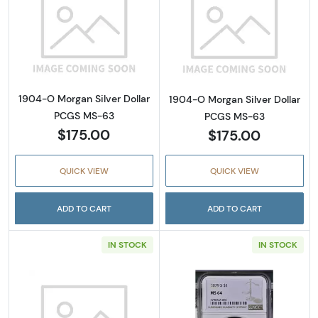
Read more about1904-O Morgan Silver Doll
Read more abou
1904-O Morgan Silver Dollar
1904-O Morgan Silver Dollar
PCGS MS-63
PCGS MS-63
$175.00
$175.00
QUICK VIEW
QUICK VIEW
ADD TO CART
ADD TO CART
IN STOCK
IN STOCK