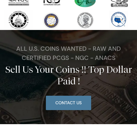
ALL U.S. COINS WANTED - RAW AND
CERTIFIED PCGS - NGC - ANACS
Sell Us Your Coins !! Top Dollar
Paid !
CONTACT US