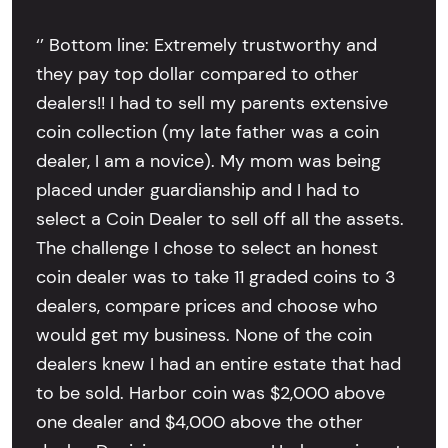
‘’ Bottom line: Extremely trustworthy and
they pay top dollar compared to other
dealers!! I had to sell my parents extensive
coin collection (my late father was a coin
dealer, I am a novice). My mom was being
placed under guardianship and I had to
select a Coin Dealer to sell off all the assets.
The challenge I chose to select an honest
coin dealer was to take 11 graded coins to 3
dealers, compare prices and choose who
would get my business. None of the coin
dealers knew I had an entire estate that had
to be sold. Harbor coin was $2,000 above
one dealer and $4,000 above the other