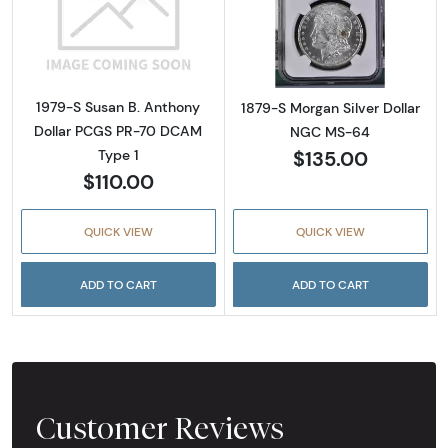
Read more about1979-S Susan B. Anthony D
Read more abou
1979-S Susan B. Anthony
1879-S Morgan Silver Dollar
Dollar PCGS PR-70 DCAM
NGC MS-64
$135.00
Type 1
$110.00
QUICK VIEW
QUICK VIEW
ADD TO CART
ADD TO CART
Customer Reviews