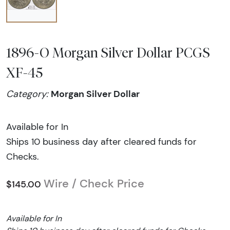
1896-O Morgan Silver Dollar PCGS
XF-45
Morgan Silver Dollar
Category:
Available for In
Ships 10 business day after cleared funds for
Checks.
Wire / Check Price
$145.00
Available for In