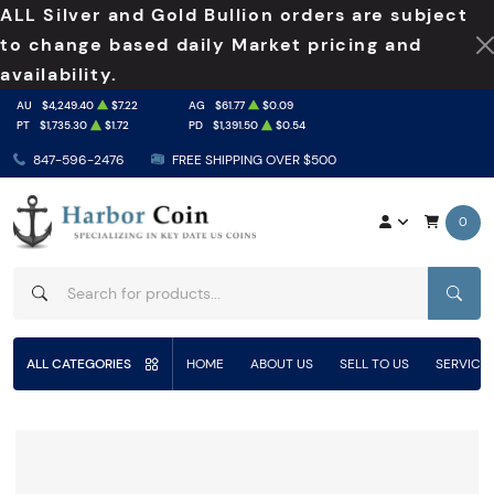
ALL Silver and Gold Bullion orders are subject
to change based daily Market pricing and
availability.
AU
$4,249.40
$7.22
AG
$61.77
$0.09
PT
$1,735.30
$1.72
PD
$1,391.50
$0.54
847-596-2476
FREE SHIPPING OVER $500
0
SEAR
ALL CATEGORIES
HOME
ABOUT US
SELL TO US
SERVICE