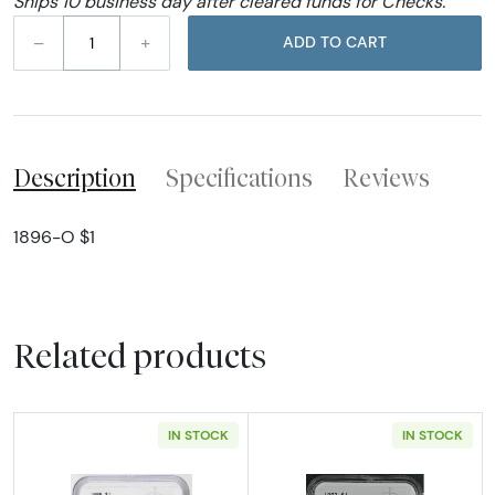
Ships 10 business day after cleared funds for Checks.
–
+
ADD TO CART
Description
Specifications
Reviews
1896-O $1
Related products
IN STOCK
IN STOCK