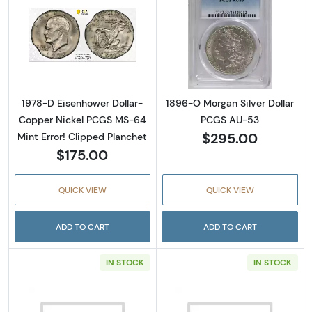
Read more about1978-D Eisenhower Dollar- 
Read more abou
1978-D Eisenhower Dollar-
1896-O Morgan Silver Dollar
Copper Nickel PCGS MS-64
PCGS AU-53
$295.00
Mint Error! Clipped Planchet
$175.00
QUICK VIEW
QUICK VIEW
ADD TO CART
ADD TO CART
IN STOCK
IN STOCK