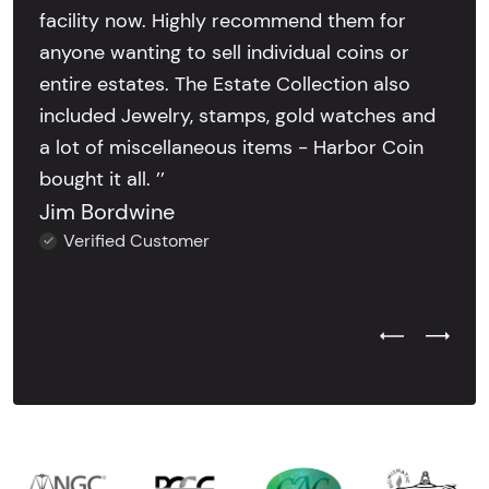
facility now. Highly recommend them for
anyone wanting to sell individual coins or
entire estates. The Estate Collection also
included Jewelry, stamps, gold watches and
a lot of miscellaneous items - Harbor Coin
bought it all. ’’
Jim Bordwine
Verified Customer
Previous Test
Next Tes