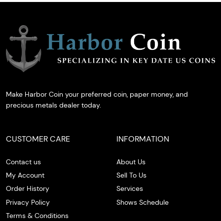
Make Harbor Coin your preferred coin, paper money, and
precious metals dealer today.
CUSTOMER CARE
INFORMATION
Contact us
About Us
My Account
Sell To Us
Order History
Services
Privacy Policy
Shows Schedule
Terms & Conditions