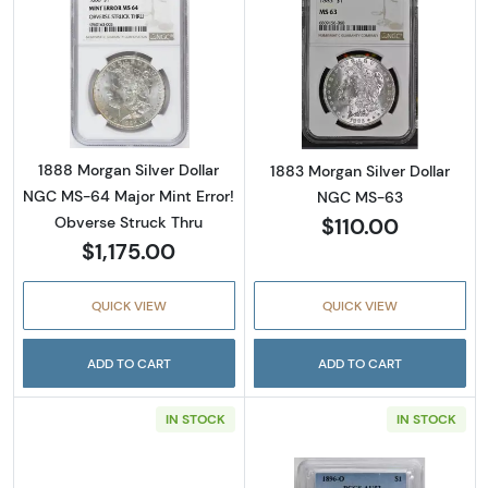
Read more about1888 Morgan Silver Dollar N
Read more abou
1888 Morgan Silver Dollar
1883 Morgan Silver Dollar
NGC MS-64 Major Mint Error!
NGC MS-63
$110.00
Obverse Struck Thru
$1,175.00
QUICK VIEW
QUICK VIEW
ADD TO CART
ADD TO CART
IN STOCK
IN STOCK