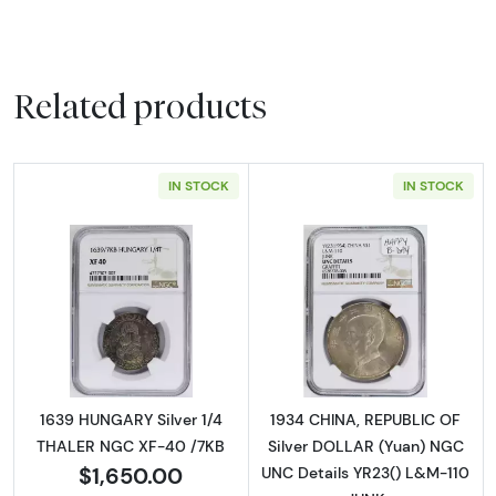
Related products
IN STOCK
IN STOCK
Read more about1639 HUNGARY Silver 1/4 T
Read more abou
1639 HUNGARY Silver 1/4
1934 CHINA, REPUBLIC OF
THALER NGC XF-40 /7KB
Silver DOLLAR (Yuan) NGC
$1,650.00
UNC Details YR23() L&M-110