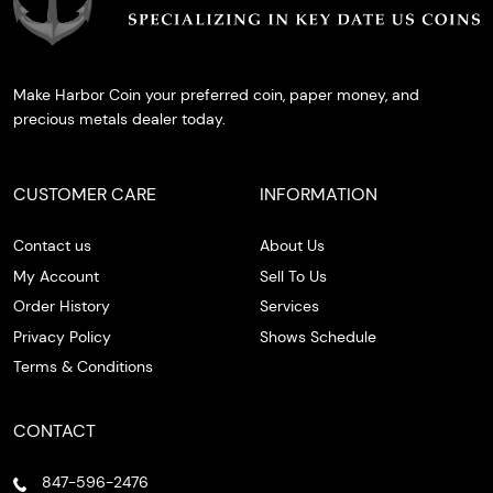
Make Harbor Coin your preferred coin, paper money, and
precious metals dealer today.
CUSTOMER CARE
INFORMATION
Contact us
About Us
My Account
Sell To Us
Order History
Services
Privacy Policy
Shows Schedule
Terms & Conditions
CONTACT
847-596-2476