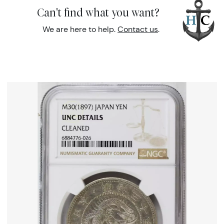
Can't find what you want?
We are here to help.
Contact us
.