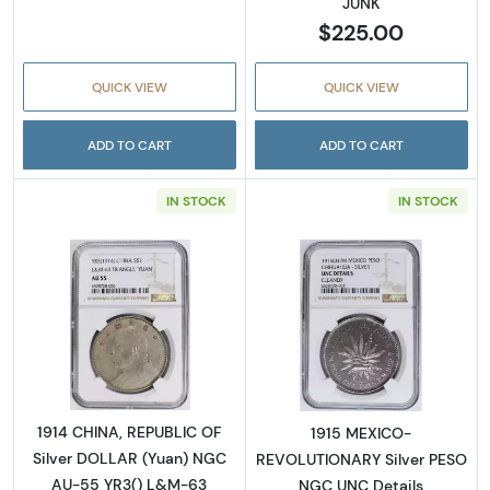
JUNK
$225.00
QUICK VIEW
QUICK VIEW
ADD TO CART
ADD TO CART
IN STOCK
IN STOCK
Read more about1914 CHINA, REPUBLIC OF S
Read more abo
1914 CHINA, REPUBLIC OF
1915 MEXICO-
Silver DOLLAR (Yuan) NGC
REVOLUTIONARY Silver PESO
AU-55 YR3() L&M-63
NGC UNC Details