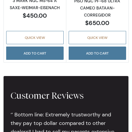
3 MARK NGC MS-64 A
PISO NGC PF-68 ULTRA
SAXE-WEIMAR-EISENACH
CAMEO BATAAN-
$450.00
CORREGIDOR
$650.00
QUICK VIEW
QUICK VIEW
ADD TO CART
ADD TO CART
Customer Reviews
‘’ Bottom line: Extremely trustworthy and
they pay top dollar compared to other
dealers!! I had to sell my parents extensive