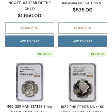
NGC PF-68 YEAR OF THE
Riksdaler NGC AU-55 ST
$575.00
CHILD
$1,650.00
QUICK VIEW
QUICK VIEW
ADD TO CART
ADD TO CART
IN STOCK
IN STOCK
Read more about1915 GERMAN STATES Silv
Read more abo
1915 GERMAN STATES Silver
1982 PHILIPPINES Silver 50