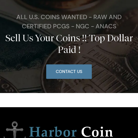
ALL U.S. COINS WANTED - RAW AND
CERTIFIED PCGS - NGC - ANACS
Sell Us Your Coins !! Top Dollar
Paid !
CONTACT US