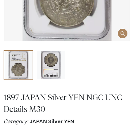
1897 JAPAN Silver YEN NGC UNC
Details M30
JAPAN Silver YEN
Category: