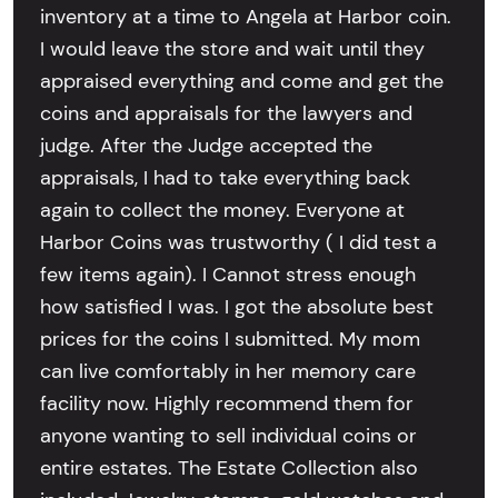
inventory at a time to Angela at Harbor coin.
I would leave the store and wait until they
appraised everything and come and get the
coins and appraisals for the lawyers and
judge. After the Judge accepted the
appraisals, I had to take everything back
again to collect the money. Everyone at
Harbor Coins was trustworthy ( I did test a
few items again). I Cannot stress enough
how satisfied I was. I got the absolute best
prices for the coins I submitted. My mom
can live comfortably in her memory care
facility now. Highly recommend them for
anyone wanting to sell individual coins or
entire estates. The Estate Collection also