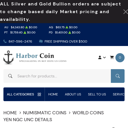
ALL Silver and Gold Bullion orders are subject
to change based daily Market pricing and
availability.
AU
$4,343.80
$0.00
AG
$63.75
$0.00
PT
$1,759.40
$0.00
PD
$1,401.00
$0.00
847-596-2476
FREE SHIPPING OVER $500
0
SEAR
ALL CATEGORIES
HOME
ABOUT US
SELL TO US
SERVICE
HOME
NUMISMATIC COINS
WORLD COINS
YEN NGC UNC DETAILS