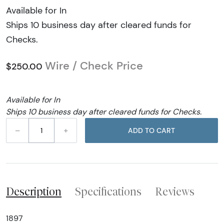
Available for In
Ships 10 business day after cleared funds for
Checks.
Wire / Check Price
$250.00
Available for In
Ships 10 business day after cleared funds for Checks.
–
+
ADD TO CART
Description
Specifications
Reviews
1897