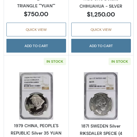
TRIANGLE ""YUAN""
CHIHUAHUA - SILVER
$750.00
$1,250.00
QUICK VIEW
QUICK VIEW
ADD TO CART
ADD TO CART
IN STOCK
IN STOCK
Read more about1979 CHINA, PEOPLE'S REPU
Read more abou
1979 CHINA, PEOPLE'S
1871 SWEDEN Silver
REPUBLIC Silver 35 YUAN
RIKSDALER SPECIE (4