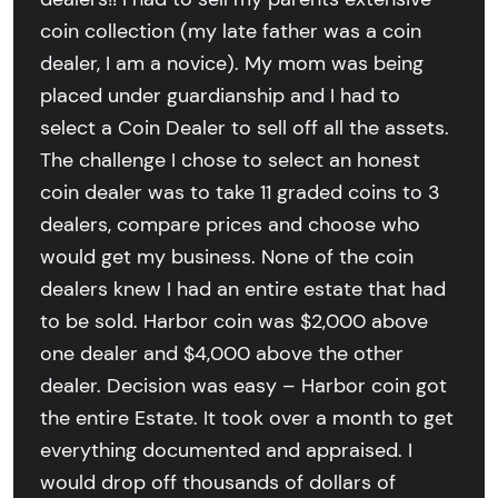
coin collection (my late father was a coin
dealer, I am a novice). My mom was being
placed under guardianship and I had to
select a Coin Dealer to sell off all the assets.
The challenge I chose to select an honest
coin dealer was to take 11 graded coins to 3
dealers, compare prices and choose who
would get my business. None of the coin
dealers knew I had an entire estate that had
to be sold. Harbor coin was $2,000 above
one dealer and $4,000 above the other
dealer. Decision was easy – Harbor coin got
the entire Estate. It took over a month to get
everything documented and appraised. I
would drop off thousands of dollars of