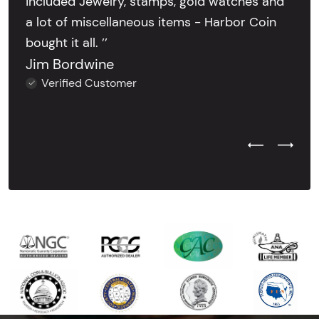
included Jewelry, stamps, gold watches and
a lot of miscellaneous items - Harbor Coin
bought it all. ’’
Jim Bordwine
Verified Customer
Previous Test
Next Tes