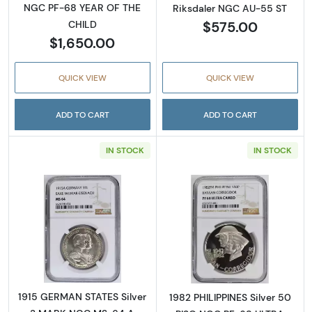
NGC PF-68 YEAR OF THE
Riksdaler NGC AU-55 ST
$575.00
CHILD
$1,650.00
QUICK VIEW
QUICK VIEW
ADD TO CART
ADD TO CART
IN STOCK
IN STOCK
Read more about1915 GERMAN STATES Silv
Read more abo
1915 GERMAN STATES Silver
1982 PHILIPPINES Silver 50