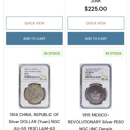
JUNK
$225.00
QUICK VIEW
QUICK VIEW
ADD TO CART
ADD TO CART
IN STOCK
IN STOCK
Read more about1914 CHINA, REPUBLIC OF S
Read more abo
1914 CHINA, REPUBLIC OF
1915 MEXICO-
Silver DOLLAR (Yuan) NGC
REVOLUTIONARY Silver PESO
AU-55 YR3() L&M-63
NGC UNC Details