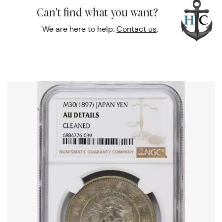
Can't find what you want?
We are here to help.
Contact us
.