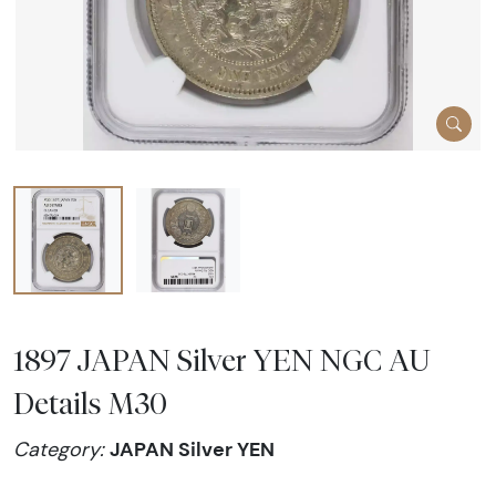
1897 JAPAN Silver YEN NGC AU
Details M30
JAPAN Silver YEN
Category: