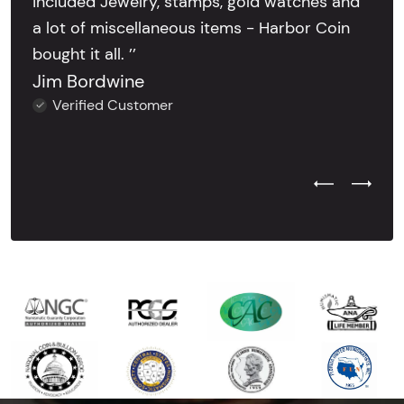
included Jewelry, stamps, gold watches and
a lot of miscellaneous items - Harbor Coin
bought it all. ’’
Jim Bordwine
Verified Customer
Previous Test
Next Tes