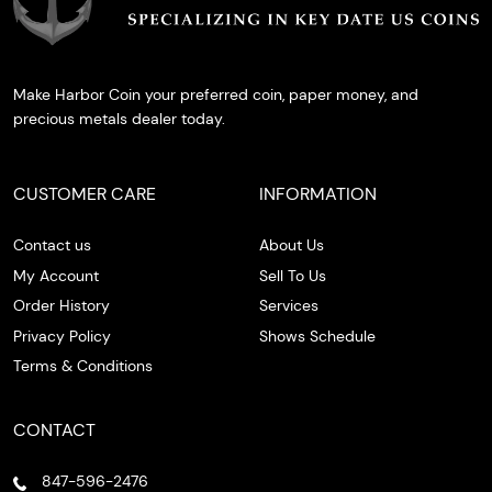
Make Harbor Coin your preferred coin, paper money, and
precious metals dealer today.
CUSTOMER CARE
INFORMATION
Contact us
About Us
My Account
Sell To Us
Order History
Services
Privacy Policy
Shows Schedule
Terms & Conditions
CONTACT
847-596-2476