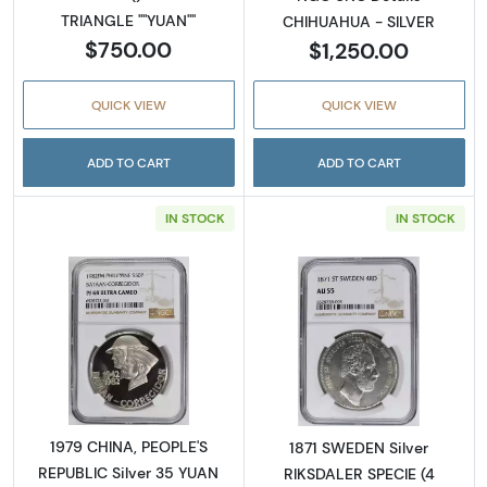
TRIANGLE ""YUAN""
CHIHUAHUA - SILVER
$750.00
$1,250.00
QUICK VIEW
QUICK VIEW
ADD TO CART
ADD TO CART
IN STOCK
IN STOCK
Read more about1979 CHINA, PEOPLE'S REPU
Read more abou
1979 CHINA, PEOPLE'S
1871 SWEDEN Silver
REPUBLIC Silver 35 YUAN
RIKSDALER SPECIE (4