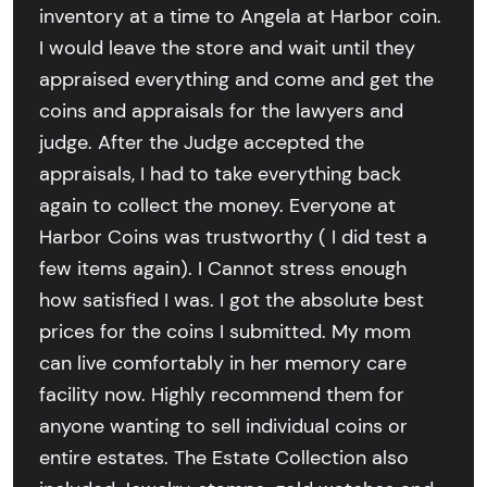
inventory at a time to Angela at Harbor coin.
I would leave the store and wait until they
appraised everything and come and get the
coins and appraisals for the lawyers and
judge. After the Judge accepted the
appraisals, I had to take everything back
again to collect the money. Everyone at
Harbor Coins was trustworthy ( I did test a
few items again). I Cannot stress enough
how satisfied I was. I got the absolute best
prices for the coins I submitted. My mom
can live comfortably in her memory care
facility now. Highly recommend them for
anyone wanting to sell individual coins or
entire estates. The Estate Collection also