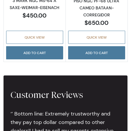
3 MARK NGC MS-64 A
PISO NGC PF-68 ULTRA
SAXE-WEIMAR-EISENACH
CAMEO BATAAN-
$450.00
CORREGIDOR
$650.00
QUICK VIEW
QUICK VIEW
ADD TO CART
ADD TO CART
Customer Reviews
‘’ Bottom line: Extremely trustworthy and
they pay top dollar compared to other
dealers!! I had to sell my parents extensive