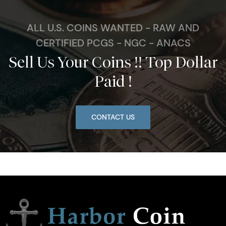
ALL U.S. COINS WANTED - RAW AND
CERTIFIED PCGS - NGC - ANACS
Sell Us Your Coins !! Top Dollar
Paid !
CONTACT US