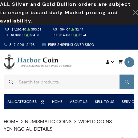
ALL Silver and Gold Bullion orders are subject
to change based daily Market pricing and
availability.
AU
$4,292.40
$50.59
AG
$64.04
$2.44
PT
$1,768.00
$34.81
PD
$1,403.00
$11.74
847-596-2476
FREE SHIPPING OVER $500
0
SEAR
ALL CATEGORIES
HOME
ABOUT US
SELL TO US
SERVICE
HOME
NUMISMATIC COINS
WORLD COINS
YEN NGC AU DETAILS