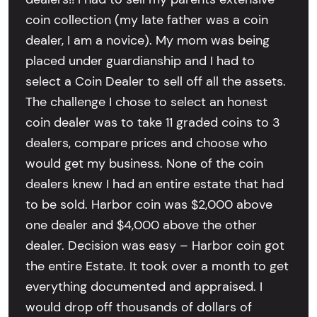
coin collection (my late father was a coin
dealer, I am a novice). My mom was being
placed under guardianship and I had to
select a Coin Dealer to sell off all the assets.
The challenge I chose to select an honest
coin dealer was to take 11 graded coins to 3
dealers, compare prices and choose who
would get my business. None of the coin
dealers knew I had an entire estate that had
to be sold. Harbor coin was $2,000 above
one dealer and $4,000 above the other
dealer. Decision was easy – Harbor coin got
the entire Estate. It took over a month to get
everything documented and appraised. I
would drop off thousands of dollars of