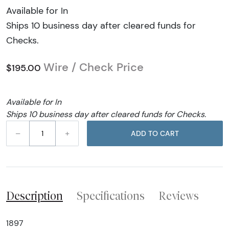
Available for In
Ships 10 business day after cleared funds for
Checks.
Wire / Check Price
$195.00
Available for In
Ships 10 business day after cleared funds for Checks.
–
+
ADD TO CART
Description
Specifications
Reviews
1897