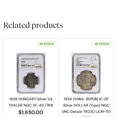
Related products
IN STOCK
IN STOCK
Read more about1639 HUNGARY Silver 1/4 T
Read more abou
1639 HUNGARY Silver 1/4
1934 CHINA, REPUBLIC OF
THALER NGC XF-40 /7KB
Silver DOLLAR (Yuan) NGC
$1,650.00
UNC Details YR23() L&M-110