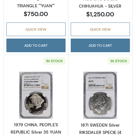
TRIANGLE ""YUAN""
CHIHUAHUA - SILVER
$750.00
$1,250.00
QUICK VIEW
QUICK VIEW
ADD TO CART
ADD TO CART
IN STOCK
IN STOCK
Read more about1979 CHINA, PEOPLE'S REPU
Read more abou
1979 CHINA, PEOPLE'S
1871 SWEDEN Silver
REPUBLIC Silver 35 YUAN
RIKSDALER SPECIE (4