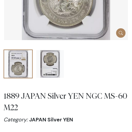
1889 JAPAN Silver YEN NGC MS-60
M22
JAPAN Silver YEN
Category: