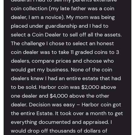
coin collection (my late father was a coin
dealer, I am a novice). My mom was being
placed under guardianship and I had to
select a Coin Dealer to sell off all the assets.
The challenge I chose to select an honest
coin dealer was to take 11 graded coins to 3
dealers, compare prices and choose who
would get my business. None of the coin
dealers knew I had an entire estate that had
to be sold. Harbor coin was $2,000 above
one dealer and $4,000 above the other
dealer. Decision was easy – Harbor coin got
the entire Estate. It took over a month to get
everything documented and appraised. I
would drop off thousands of dollars of