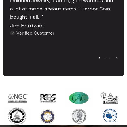
included Jewelry, stamps, gold watches and
a lot of miscellaneous items - Harbor Coin
bought it all. ’’
Jim Bordwine
Verified Customer
Previous Test
Next Tes