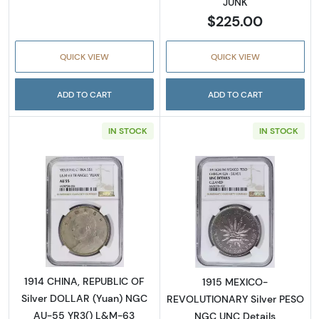
JUNK
$225.00
QUICK VIEW
QUICK VIEW
ADD TO CART
ADD TO CART
IN STOCK
IN STOCK
Read more about1914 CHINA, REPUBLIC OF S
Read more abo
1914 CHINA, REPUBLIC OF
1915 MEXICO-
Silver DOLLAR (Yuan) NGC
REVOLUTIONARY Silver PESO
AU-55 YR3() L&M-63
NGC UNC Details