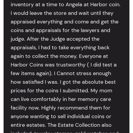
inventory at a time to Angela at Harbor coin.
I would leave the store and wait until they
appraised everything and come and get the
coins and appraisals for the lawyers and
judge. After the Judge accepted the
appraisals, I had to take everything back
again to collect the money. Everyone at
Harbor Coins was trustworthy ( I did test a
few items again). I Cannot stress enough
how satisfied I was. I got the absolute best
prices for the coins I submitted. My mom
can live comfortably in her memory care
facility now. Highly recommend them for
anyone wanting to sell individual coins or
entire estates. The Estate Collection also