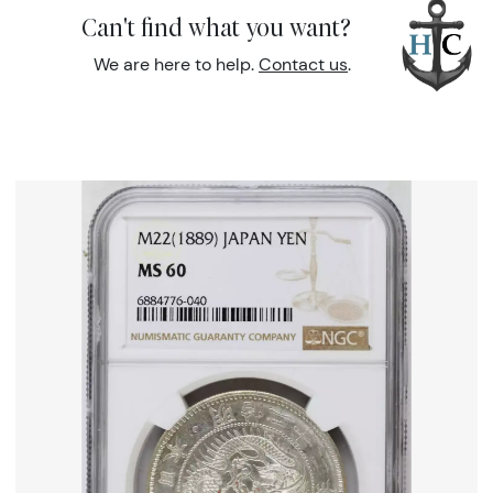
Can't find what you want?
We are here to help.
Contact us
.