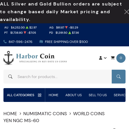
ALL Silver and Gold Bullion orders are subject
to change based daily Market pricing and
availability.
AU
$4,252.00
$2.97
AG
$61.87
-$0.29
PT
$1,738.80
-$7.05
PD
$1,391.50
$7.36
847-596-2476
FREE SHIPPING OVER $500
0
SEAR
ALL CATEGORIES
HOME
ABOUT US
SELL TO US
SERVICE
HOME
NUMISMATIC COINS
WORLD COINS
YEN NGC MS-60