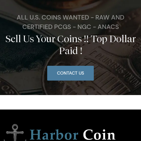
ALL U.S. COINS WANTED - RAW AND
CERTIFIED PCGS - NGC - ANACS
Sell Us Your Coins !! Top Dollar
Paid !
CONTACT US