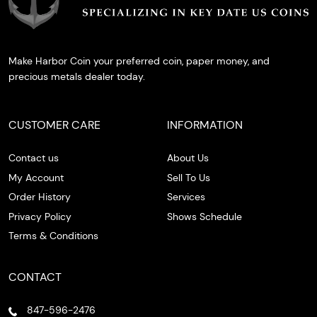
Make Harbor Coin your preferred coin, paper money, and
precious metals dealer today.
CUSTOMER CARE
INFORMATION
Contact us
About Us
My Account
Sell To Us
Order History
Services
Privacy Policy
Shows Schedule
Terms & Conditions
CONTACT
847-596-2476