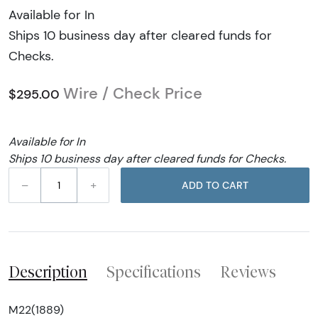
Available for In
Ships 10 business day after cleared funds for
Checks.
Wire / Check Price
$295.00
Available for In
Ships 10 business day after cleared funds for Checks.
–
+
ADD TO CART
Description
Specifications
Reviews
M22(1889)