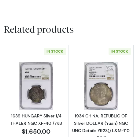
Related products
IN STOCK
IN STOCK
Read more about1639 HUNGARY Silver 1/4 T
Read more abou
1639 HUNGARY Silver 1/4
1934 CHINA, REPUBLIC OF
THALER NGC XF-40 /7KB
Silver DOLLAR (Yuan) NGC
$1,650.00
UNC Details YR23() L&M-110