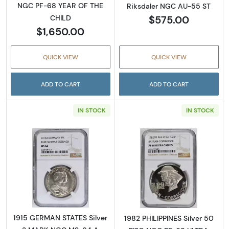
NGC PF-68 YEAR OF THE
Riksdaler NGC AU-55 ST
$575.00
CHILD
$1,650.00
QUICK VIEW
QUICK VIEW
ADD TO CART
ADD TO CART
IN STOCK
IN STOCK
Read more about1915 GERMAN STATES Silv
Read more abo
1915 GERMAN STATES Silver
1982 PHILIPPINES Silver 50