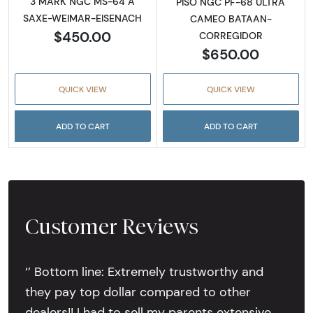
3 MARK NGC MS-64 A
PISO NGC PF-68 ULTRA
SAXE-WEIMAR-EISENACH
CAMEO BATAAN-
$450.00
CORREGIDOR
$650.00
QUICK VIEW
QUICK VIEW
ADD TO CART
ADD TO CART
Customer Reviews
‘’ Bottom line: Extremely trustworthy and
they pay top dollar compared to other
dealers!! I had to sell my parents extensive