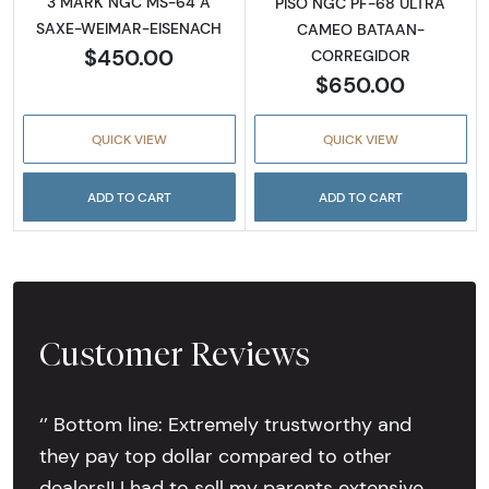
3 MARK NGC MS-64 A
PISO NGC PF-68 ULTRA
SAXE-WEIMAR-EISENACH
CAMEO BATAAN-
$450.00
CORREGIDOR
$650.00
QUICK VIEW
QUICK VIEW
ADD TO CART
ADD TO CART
Customer Reviews
‘’ Bottom line: Extremely trustworthy and
they pay top dollar compared to other
dealers!! I had to sell my parents extensive