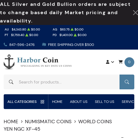
ALL Silver and Gold Bullion orders are subject
to change based daily Market pricing and
availability.
AU
$4,343.80
$0.00
AG
$63.75
$0.00
PT
$1,759.40
$0.00
PD
$1,401.00
$0.00
847-596-2476
FREE SHIPPING OVER $500
0
SEAR
ALL CATEGORIES
HOME
ABOUT US
SELL TO US
SERVICE
HOME
NUMISMATIC COINS
WORLD COINS
YEN NGC XF-45