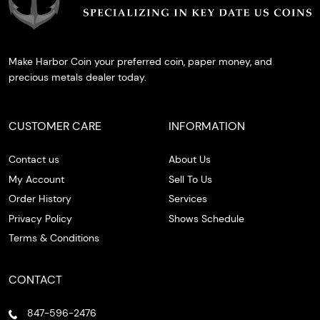
Make Harbor Coin your preferred coin, paper money, and
precious metals dealer today.
CUSTOMER CARE
INFORMATION
Contact us
About Us
My Account
Sell To Us
Order History
Services
Privacy Policy
Shows Schedule
Terms & Conditions
CONTACT
847-596-2476