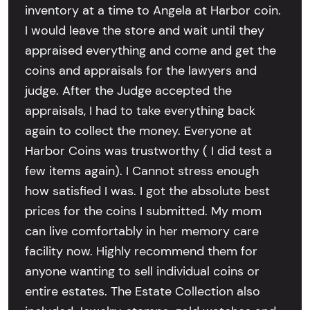
inventory at a time to Angela at Harbor coin.
I would leave the store and wait until they
appraised everything and come and get the
coins and appraisals for the lawyers and
judge. After the Judge accepted the
appraisals, I had to take everything back
again to collect the money. Everyone at
Harbor Coins was trustworthy ( I did test a
few items again). I Cannot stress enough
how satisfied I was. I got the absolute best
prices for the coins I submitted. My mom
can live comfortably in her memory care
facility now. Highly recommend them for
anyone wanting to sell individual coins or
entire estates. The Estate Collection also