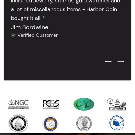
included Jewelry, stamps, gold watches and
a lot of miscellaneous items - Harbor Coin
bought it all. ’’
Jim Bordwine
Verified Customer
Previous Test
Next Tes