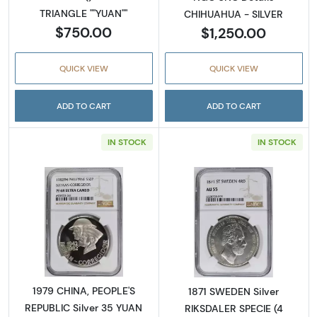
TRIANGLE ""YUAN""
CHIHUAHUA - SILVER
$750.00
$1,250.00
QUICK VIEW
QUICK VIEW
ADD TO CART
ADD TO CART
IN STOCK
IN STOCK
Read more about1979 CHINA, PEOPLE'S REPU
Read more abou
1979 CHINA, PEOPLE'S
1871 SWEDEN Silver
REPUBLIC Silver 35 YUAN
RIKSDALER SPECIE (4