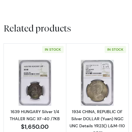
Related products
IN STOCK
IN STOCK
Read more about1639 HUNGARY Silver 1/4 T
Read more abou
1639 HUNGARY Silver 1/4
1934 CHINA, REPUBLIC OF
THALER NGC XF-40 /7KB
Silver DOLLAR (Yuan) NGC
$1,650.00
UNC Details YR23() L&M-110