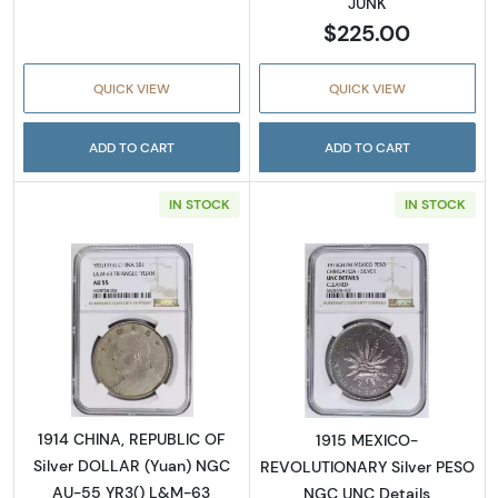
JUNK
$225.00
QUICK VIEW
QUICK VIEW
ADD TO CART
ADD TO CART
IN STOCK
IN STOCK
Read more about1914 CHINA, REPUBLIC OF S
Read more abo
1914 CHINA, REPUBLIC OF
1915 MEXICO-
Silver DOLLAR (Yuan) NGC
REVOLUTIONARY Silver PESO
AU-55 YR3() L&M-63
NGC UNC Details