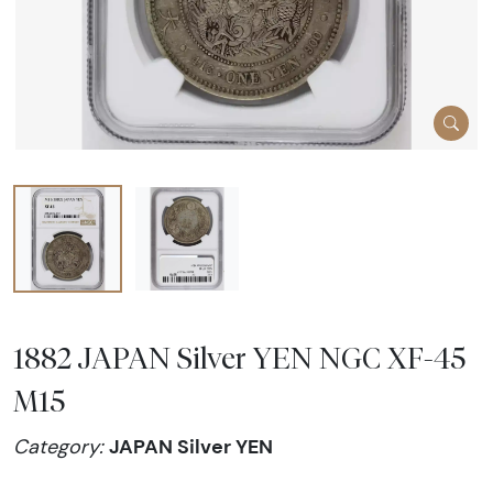
1882 JAPAN Silver YEN NGC XF-45
M15
JAPAN Silver YEN
Category: