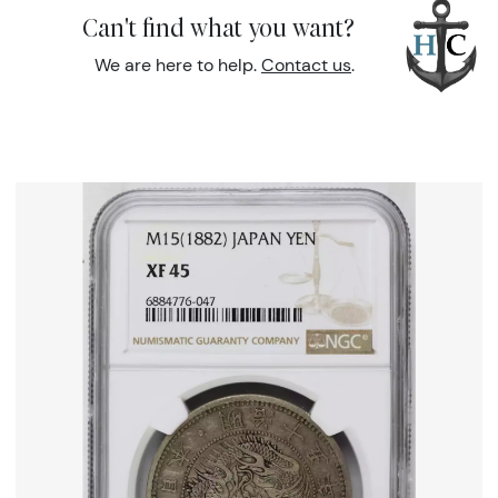
Can't find what you want?
We are here to help.
Contact us
.