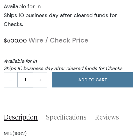
Available for In
Ships 10 business day after cleared funds for
Checks.
Wire / Check Price
$500.00
Available for In
Ships 10 business day after cleared funds for Checks.
–
+
ADD TO CART
Description
Specifications
Reviews
M15(1882)