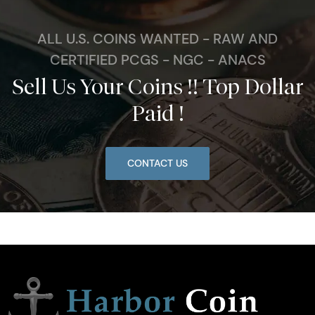
ALL U.S. COINS WANTED - RAW AND
CERTIFIED PCGS - NGC - ANACS
Sell Us Your Coins !! Top Dollar
Paid !
CONTACT US