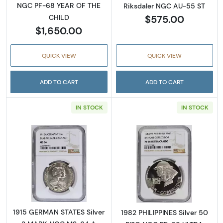
NGC PF-68 YEAR OF THE
Riksdaler NGC AU-55 ST
$575.00
CHILD
$1,650.00
QUICK VIEW
QUICK VIEW
ADD TO CART
ADD TO CART
IN STOCK
IN STOCK
Read more about1915 GERMAN STATES Silv
Read more abo
1915 GERMAN STATES Silver
1982 PHILIPPINES Silver 50