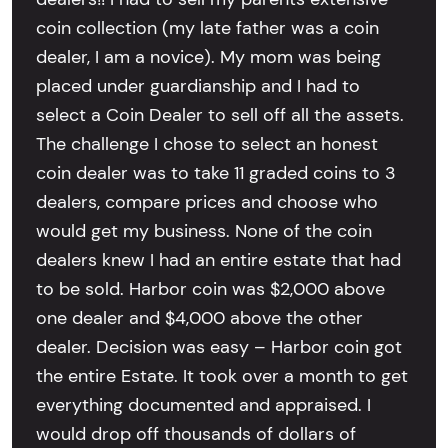
coin collection (my late father was a coin
dealer, I am a novice). My mom was being
placed under guardianship and I had to
select a Coin Dealer to sell off all the assets.
The challenge I chose to select an honest
coin dealer was to take 11 graded coins to 3
dealers, compare prices and choose who
would get my business. None of the coin
dealers knew I had an entire estate that had
to be sold. Harbor coin was $2,000 above
one dealer and $4,000 above the other
dealer. Decision was easy – Harbor coin got
the entire Estate. It took over a month to get
everything documented and appraised. I
would drop off thousands of dollars of