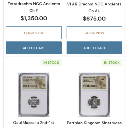
Tetradrachm NGC Ancients
VI AR Drachm NGC Ancients
Ch F
Ch AU
$1,350.00
$675.00
QUICK VIEW
QUICK VIEW
ADD TO CART
ADD TO CART
IN STOCK
IN STOCK
Read more aboutGaul,Massalia 2nd-1st Cen
Read more abou
Gaul,Massalia 2nd-1st
Parthian Kingdom Sinatruces