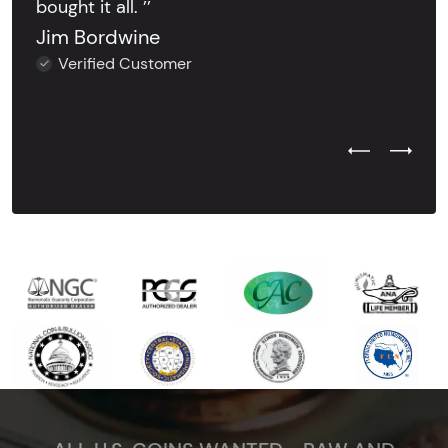
bought it all. ’’
Jim Bordwine
Verified Customer
Previous Test
Next Tes