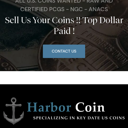
ALL U.S. COINS WANTED - RAW AND
CERTIFIED PCGS - NGC - ANACS
Sell Us Your Coins !! Top Dollar
Paid !
CONTACT US