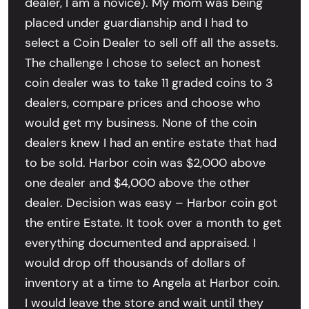
dealer, I am a novice). My mom was being
placed under guardianship and I had to
select a Coin Dealer to sell off all the assets.
The challenge I chose to select an honest
coin dealer was to take 11 graded coins to 3
dealers, compare prices and choose who
would get my business. None of the coin
dealers knew I had an entire estate that had
to be sold. Harbor coin was $2,000 above
one dealer and $4,000 above the other
dealer. Decision was easy – Harbor coin got
the entire Estate. It took over a month to get
everything documented and appraised. I
would drop off thousands of dollars of
inventory at a time to Angela at Harbor coin.
I would leave the store and wait until they