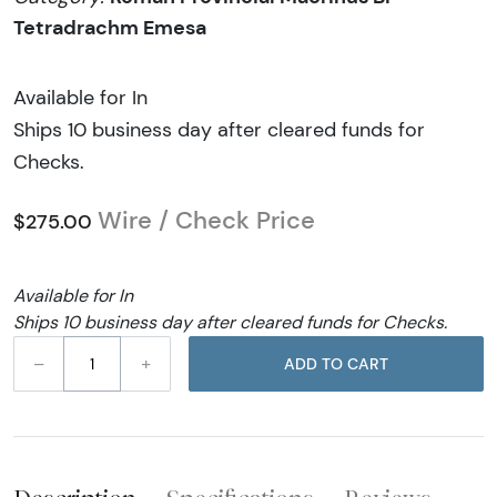
Tetradrachm Emesa
Available for In
Ships 10 business day after cleared funds for
Checks.
Wire / Check Price
$275.00
Available for In
Ships 10 business day after cleared funds for Checks.
–
+
ADD TO CART