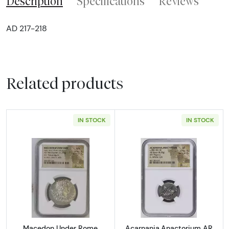
Description
Specifications
Reviews
AD 217-218
Related products
IN STOCK
IN STOCK
Read more aboutMacedon Under Rome Aesil
Read more abou
Macedon Under Rome
Acarnania,Anactorium AR