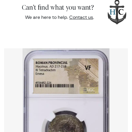
Can't find what you want?
We are here to help.
Contact us
.