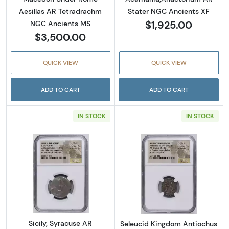
Aesillas AR Tetradrachm
Stater NGC Ancients XF
$1,925.00
NGC Ancients MS
$3,500.00
QUICK VIEW
QUICK VIEW
ADD TO CART
ADD TO CART
IN STOCK
IN STOCK
Read more aboutSicily, Syracuse AR Tetrad
Read more abou
Sicily, Syracuse AR
Seleucid Kingdom Antiochus