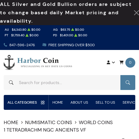
ALL Silver and Gold Bullion orders are subject
to change based daily Market pricing and
availability.
AU
$4,343.80
$0.00
AG
$63.75
$0.00
PT
$1,759.40
$0.00
PD
$1,401.00
$0.00
847-596-2476
FREE SHIPPING OVER $500
0
SEAR
ALL CATEGORIES
HOME
ABOUT US
SELL TO US
SERVICE
HOME
NUMISMATIC COINS
WORLD COINS
1 TETRADRACHM NGC ANCIENTS VF