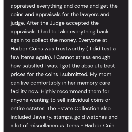
appraised everything and come and get the
coins and appraisals for the lawyers and
judge. After the Judge accepted the
appraisals, I had to take everything back
again to collect the money. Everyone at
Harbor Coins was trustworthy ( I did test a
few items again). I Cannot stress enough
how satisfied I was. I got the absolute best
prices for the coins I submitted. My mom
can live comfortably in her memory care
facility now. Highly recommend them for
anyone wanting to sell individual coins or
entire estates. The Estate Collection also
included Jewelry, stamps, gold watches and
a lot of miscellaneous items - Harbor Coin