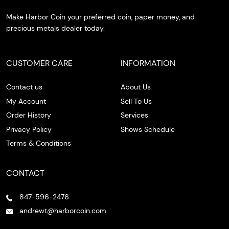
Make Harbor Coin your preferred coin, paper money, and
precious metals dealer today.
CUSTOMER CARE
INFORMATION
Contact us
About Us
My Account
Sell To Us
Order History
Services
Privacy Policy
Shows Schedule
Terms & Conditions
CONTACT
847-596-2476
andrewt@harborcoin.com