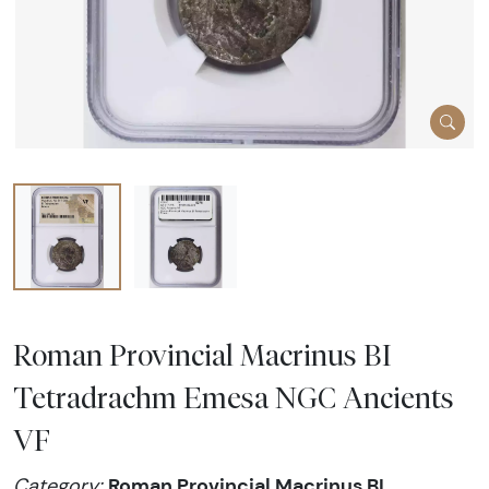
Roman Provincial Macrinus BI
Tetradrachm Emesa NGC Ancients
VF
Roman Provincial Macrinus BI
Category: