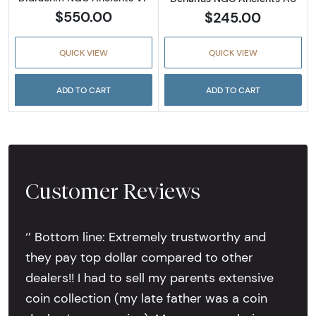
$550.00
$245.00
QUICK VIEW
QUICK VIEW
ADD TO CART
ADD TO CART
Customer Reviews
‘’ Bottom line: Extremely trustworthy and
they pay top dollar compared to other
dealers!! I had to sell my parents extensive
coin collection (my late father was a coin