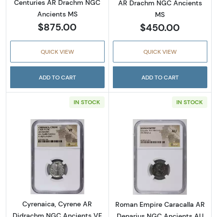
Centuries AR Drachm NGC
AR Drachm NGC Ancients
Ancients MS
MS
$875.00
$450.00
QUICK VIEW
QUICK VIEW
ADD TO CART
ADD TO CART
IN STOCK
IN STOCK
Read more aboutCyrenaica, Cyrene AR Didr
Read more abou
Cyrenaica, Cyrene AR
Roman Empire Caracalla AR
Didrachm NGC Ancients VF
Denarius NGC Ancients AU