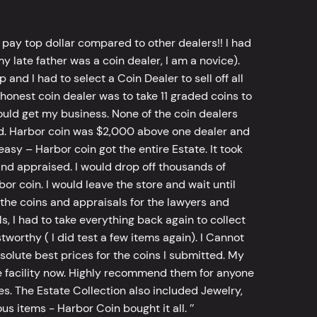
 pay top dollar compared to other dealers!! I had
y late father was a coin dealer, I am a novice).
d I had to select a Coin Dealer to sell off all
 honest coin dealer was to take 11 graded coins to
ld get my business. None of the coin dealers
old. Harbor coin was $2,000 above one dealer and
sy – Harbor coin got the entire Estate. It took
d appraised. I would drop off thousands of
bor coin. I would leave the store and wait until
he coins and appraisals for the lawyers and
, I had to take everything back again to collect
worthy ( I did test a few items again). I Cannot
bsolute best prices for the coins I submitted. My
 facility now. Highly recommend them for anyone
tes. The Estate Collection also included Jewelry,
s items - Harbor Coin bought it all. ’’