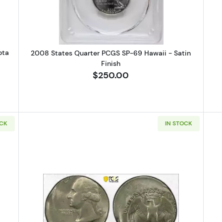
ota
2008 States Quarter PCGS SP-69 Hawaii - Satin
Finish
$250.00
OCK
IN STOCK
 Quarter Dollar PCGS AU-58 Mint Error! Reverse Clad Layer Missing
Read more about1984 Quarter Dol