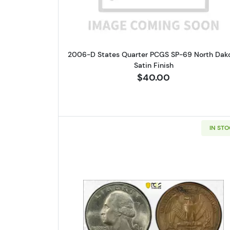
2006-D States Quarter PCGS SP-69 North Dak
Satin Finish
$40.00
IN ST
Read more about1978-D