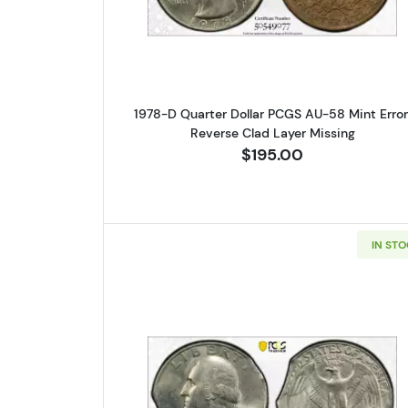
1978-D Quarter Dollar PCGS AU-58 Mint Error
Reverse Clad Layer Missing
$195.00
IN ST
Read more about1974 Q