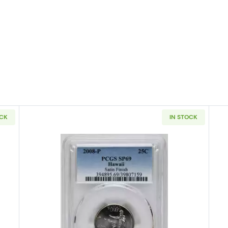
OCK
IN STOCK
 States Quarter PCGS SP-69 North Dakota Satin Finish
Read more about2008 States Quart