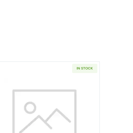
IN STOCK
er PCGS SP-69 Hawaii - Satin Finish
Read more about1955 Silver Quarters PCGS 