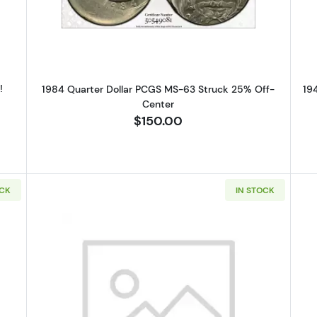
!
1984 Quarter Dollar PCGS MS-63 Struck 25% Off-
19
Center
$150.00
OCK
IN STOCK
uarter Dollar PCGS MS-63 Clipped Planchet
Read more about1964-D Silver Qu