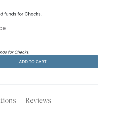
ed funds for Checks.
ce
unds for Checks.
ADD TO CART
ations
Reviews