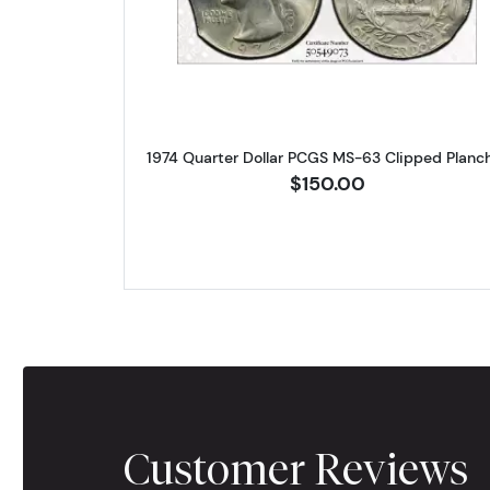
1974 Quarter Dollar PCGS MS-63 Clipped Planc
$150.00
Customer Reviews