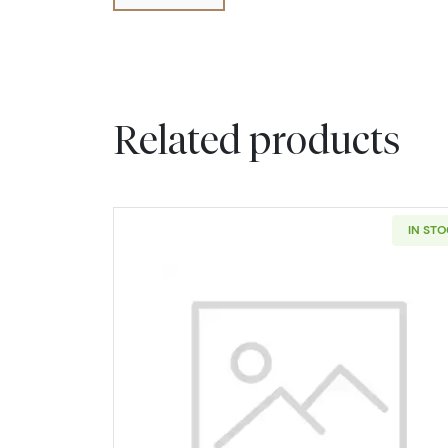
Related products
IN ST
Read more about2006-D