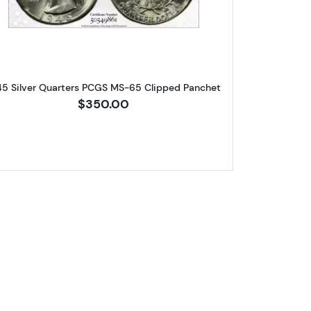
45 Silver Quarters PCGS MS-65 Clipped Panchet
$350.00
arters PCGS MS-65 Struck-Thru Obverse