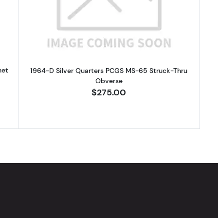
het
1964-D Silver Quarters PCGS MS-65 Struck-Thru
Obverse
$275.00