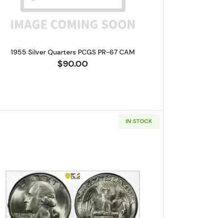
1955 Silver Quarters PCGS PR-67 CAM
$90.00
IN STOCK
lar PCGS MS-63 Struck 25% Off-Center
Read more about1945 Silver Quarters PCGS 