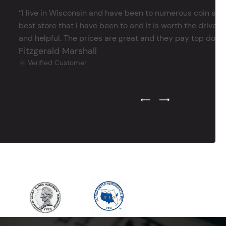
‘’I live in Wisconsin and have been to numerous coin store
best store that I have been to and it is worth the drive 
and helpful. The prices are great and they pay top dollar 
Fitzgerald Marshall
Verified Customer
Previous Testimonial Slide
Next Testimonial Sli