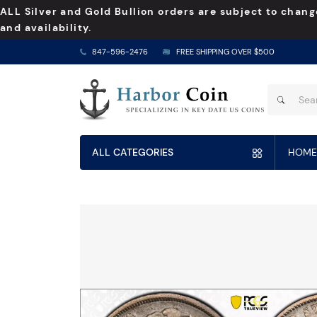
ALL Silver and Gold Bullion orders are subject to chang
and availability.
847-596-2476
FREE SHIPPING OVER $500
ALL CATEGORIES
HOME