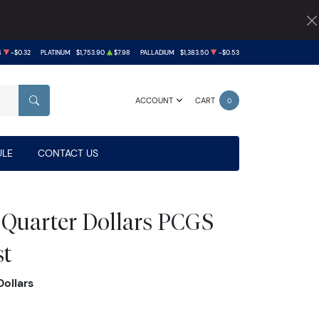
4
-$0.32
PLATINUM
$1,753.90
$7.98
PALLADIUM
$1,383.50
-$0.53
ACCOUNT
CART
0
SEARCH
LE
CONTACT US
 Quarter Dollars PCGS
st
ollars