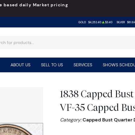
e based daily Market pricing
GOLD
$4,252.40
$3.40
SILVER
$61.8
ABOUT US
SELL TO US
SERVICES
SHOWS SCHEDU
1838 Capped Bust
VF-35 Capped Bu
Category:
Capped Bust Quarter D