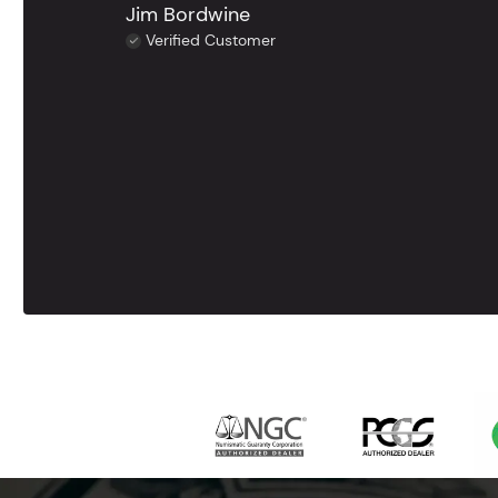
Jim Bordwine
Verified Customer