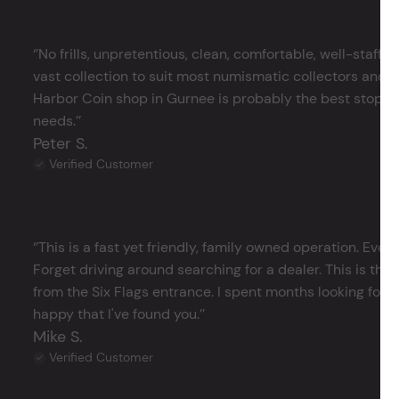
‘’No frills, unpretentious, clean, comfortable, well-staffe
vast collection to suit most numismatic collectors and 
Harbor Coin shop in Gurnee is probably the best stop in 
needs.’’
Peter S.
Verified Customer
‘’This is a fast yet friendly, family owned operation. Ever
Forget driving around searching for a dealer. This is the 
from the Six Flags entrance. I spent months looking for j
happy that I've found you.’’
Mike S.
Verified Customer