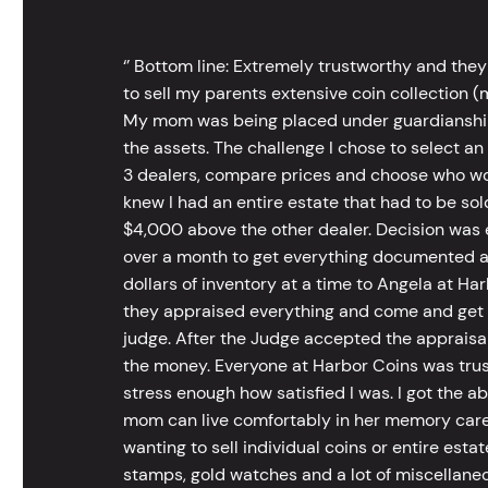
‘’ Bottom line: Extremely trustworthy and they
to sell my parents extensive coin collection (m
My mom was being placed under guardianship an
the assets. The challenge I chose to select an
3 dealers, compare prices and choose who wou
knew I had an entire estate that had to be s
$4,000 above the other dealer. Decision was ea
over a month to get everything documented an
dollars of inventory at a time to Angela at Har
they appraised everything and come and get t
judge. After the Judge accepted the appraisals
the money. Everyone at Harbor Coins was trust
stress enough how satisfied I was. I got the a
mom can live comfortably in her memory care
wanting to sell individual coins or entire esta
stamps, gold watches and a lot of miscellaneou