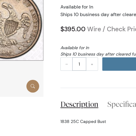
Available for In
Ships 10 business day after clear
$395.00
Wire / Check Pri
Available for In
Ships 10 business day after cleared f
–
+
Description
Specific
1838 25C Capped Bust