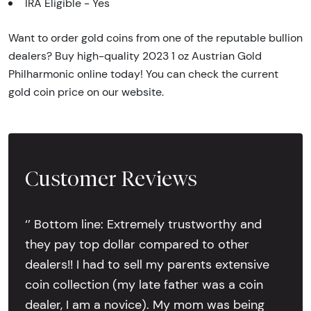
IRA Eligible - Yes
Want to order gold coins from one of the reputable bullion
dealers? Buy high-quality 2023 1 oz Austrian Gold
Philharmonic online today! You can check the current
gold coin price on our website.
Customer Reviews
‘’ Bottom line: Extremely trustworthy and
they pay top dollar compared to other
dealers!! I had to sell my parents extensive
coin collection (my late father was a coin
dealer, I am a novice). My mom was being