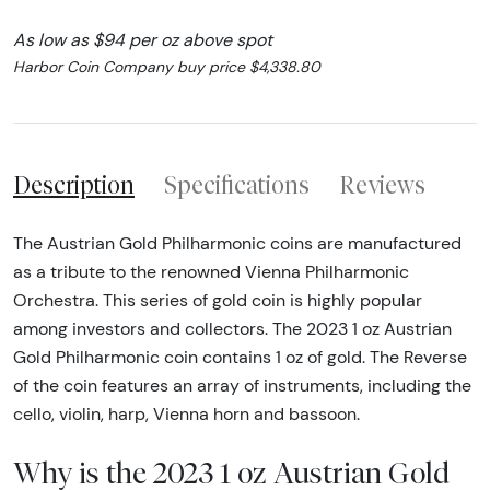
As low as $94 per oz above spot
Harbor Coin Company buy price $4,338.80
Description
Specifications
Reviews
The Austrian Gold Philharmonic coins are manufactured
as a tribute to the renowned Vienna Philharmonic
Orchestra. This series of gold coin is highly popular
among investors and collectors. The 2023 1 oz Austrian
Gold Philharmonic coin contains 1 oz of gold. The Reverse
of the coin features an array of instruments, including the
cello, violin, harp, Vienna horn and bassoon.
Why is the 2023 1 oz Austrian Gold