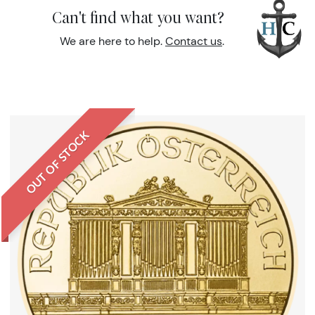
Can't find what you want?
We are here to help.
Contact us
.
OUT OF STOCK