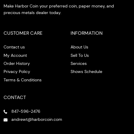
Make Harbor Coin your preferred coin, paper money, and
precious metals dealer today.
CUSTOMER CARE
INFORMATION
Contact us
About Us
My Account
Sell To Us
Order History
Services
Privacy Policy
Shows Schedule
Terms & Conditions
CONTACT
847-596-2476
andrewt@harborcoin.com