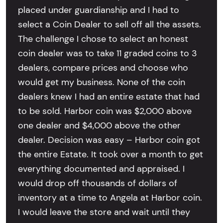
placed under guardianship and I had to
select a Coin Dealer to sell off all the assets.
The challenge I chose to select an honest
coin dealer was to take 11 graded coins to 3
dealers, compare prices and choose who
would get my business. None of the coin
dealers knew I had an entire estate that had
to be sold. Harbor coin was $2,000 above
one dealer and $4,000 above the other
dealer. Decision was easy – Harbor coin got
the entire Estate. It took over a month to get
everything documented and appraised. I
would drop off thousands of dollars of
inventory at a time to Angela at Harbor coin.
I would leave the store and wait until they