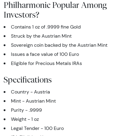
Philharmonic Popular Among
Investors?
Contains 1 oz of .9999 fine Gold
Struck by the Austrian Mint
Sovereign coin backed by the Austrian Mint
Issues a face value of 100 Euro
Eligible for Precious Metals IRAs
Specifications
Country - Austria
Mint - Austrian Mint
Purity - .9999
Weight - 1 oz
Legal Tender - 100 Euro