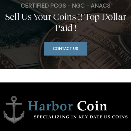
CERTIFIED PCGS - NGC - ANACS
Sell Us Your Coins !! Top Dollar
Paid !
CONTACT US