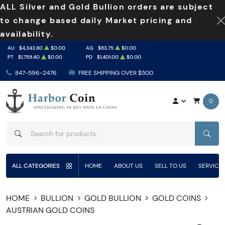
ALL Silver and Gold Bullion orders are subject
to change based daily Market pricing and
availability.
AU
$4,343.80
$0.00
AG
$63.75
$0.00
PT
$1,759.40
$0.00
PD
$1,401.00
$0.00
847-596-2476
FREE SHIPPING OVER $500
0
SEAR
ALL CATEGORIES
HOME
ABOUT US
SELL TO US
SERVICE
HOME
BULLION
GOLD BULLION
GOLD COINS
AUSTRIAN GOLD COINS