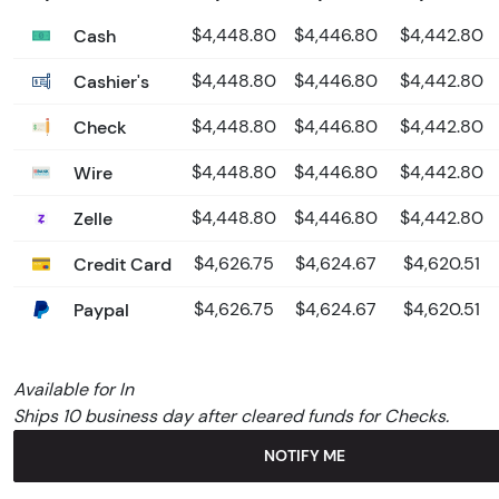
Cash
$4,448.80
$4,446.80
$4,442.80
Cashier's
$4,448.80
$4,446.80
$4,442.80
Check
$4,448.80
$4,446.80
$4,442.80
Wire
$4,448.80
$4,446.80
$4,442.80
Zelle
$4,448.80
$4,446.80
$4,442.80
Credit Card
$4,626.75
$4,624.67
$4,620.51
Paypal
$4,626.75
$4,624.67
$4,620.51
Available for In
Ships 10 business day after cleared funds for Checks.
NOTIFY ME