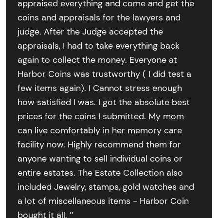
appraised everything and come and get the
coins and appraisals for the lawyers and
judge. After the Judge accepted the
appraisals, I had to take everything back
again to collect the money. Everyone at
Harbor Coins was trustworthy ( I did test a
few items again). I Cannot stress enough
how satisfied I was. I got the absolute best
prices for the coins I submitted. My mom
can live comfortably in her memory care
facility now. Highly recommend them for
anyone wanting to sell individual coins or
entire estates. The Estate Collection also
included Jewelry, stamps, gold watches and
a lot of miscellaneous items - Harbor Coin
bought it all. ’’