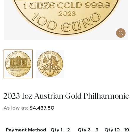
2023 1oz Austrian Gold Philharmonic
As low as:
$4,437.80
Payment Method
Qty 1 - 2
Qty 3 - 9
Qty 10 - 19