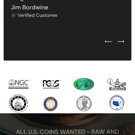
Jim Bordwine
Verified Customer
Previous Test
Next Tes
ALL U.S. COINS WANTED - RAW AND