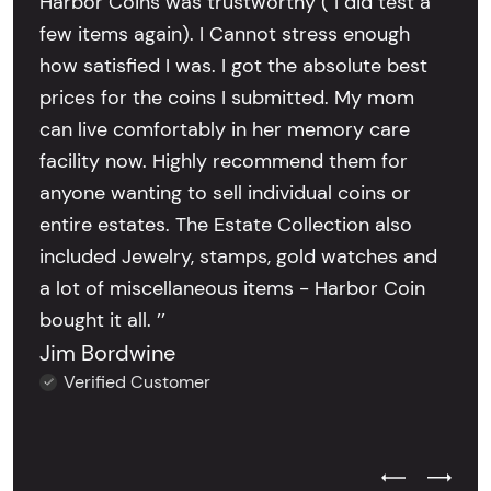
Harbor Coins was trustworthy ( I did test a
few items again). I Cannot stress enough
how satisfied I was. I got the absolute best
prices for the coins I submitted. My mom
can live comfortably in her memory care
facility now. Highly recommend them for
anyone wanting to sell individual coins or
entire estates. The Estate Collection also
included Jewelry, stamps, gold watches and
a lot of miscellaneous items - Harbor Coin
bought it all. ’’
Jim Bordwine
Verified Customer
Previous Test
Next Tes