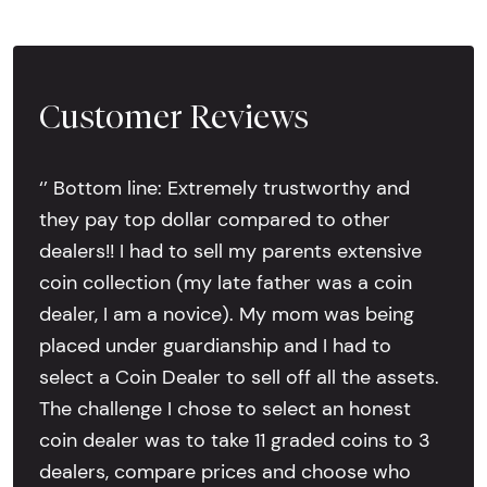
Customer Reviews
‘’ Bottom line: Extremely trustworthy and
they pay top dollar compared to other
dealers!! I had to sell my parents extensive
coin collection (my late father was a coin
dealer, I am a novice). My mom was being
placed under guardianship and I had to
select a Coin Dealer to sell off all the assets.
The challenge I chose to select an honest
coin dealer was to take 11 graded coins to 3
dealers, compare prices and choose who