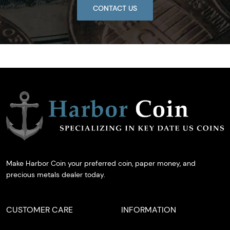
CONTACT US
Make Harbor Coin your preferred coin, paper money, and
precious metals dealer today.
CUSTOMER CARE
INFORMATION