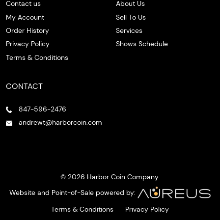
Contact us
About Us
My Account
Sell To Us
Order History
Services
Privacy Policy
Shows Schedule
Terms & Conditions
CONTACT
847-596-2476
andrewt@harborcoin.com
© 2026 Harbor Coin Company.
Website and Point-of-Sale powered by:
Terms & Conditions
Privacy Policy