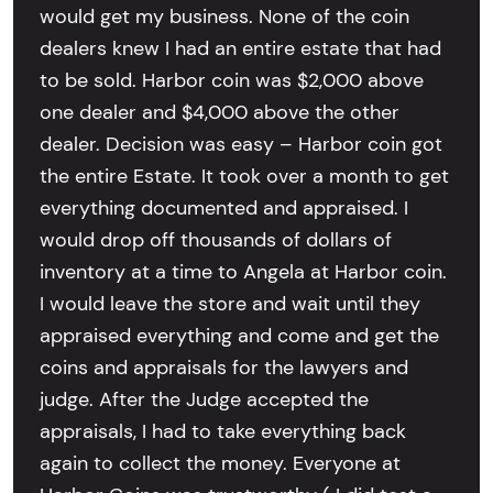
would get my business. None of the coin
dealers knew I had an entire estate that had
to be sold. Harbor coin was $2,000 above
one dealer and $4,000 above the other
dealer. Decision was easy – Harbor coin got
the entire Estate. It took over a month to get
everything documented and appraised. I
would drop off thousands of dollars of
inventory at a time to Angela at Harbor coin.
I would leave the store and wait until they
appraised everything and come and get the
coins and appraisals for the lawyers and
judge. After the Judge accepted the
appraisals, I had to take everything back
again to collect the money. Everyone at