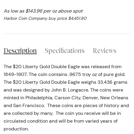
As low as $143.96 per oz above spot
Harbor Coin Company buy price $4,451.80
Description
Specifications
Reviews
The $20 Liberty Gold Double Eagle was released from
1849-1907. The coin contains .9675 troy oz of pure gold.
The $20 Liberty Gold Double Eagle weighs 33.436 grams
and was designed by John B. Longacre. The coins were
minted in Philadelphia, Carson City, Denver, New Orleans
and San Francisco. These coins are pieces of history and
are collected by many. The coin you receive will be in
circulated condition and will be from varied years of
production.