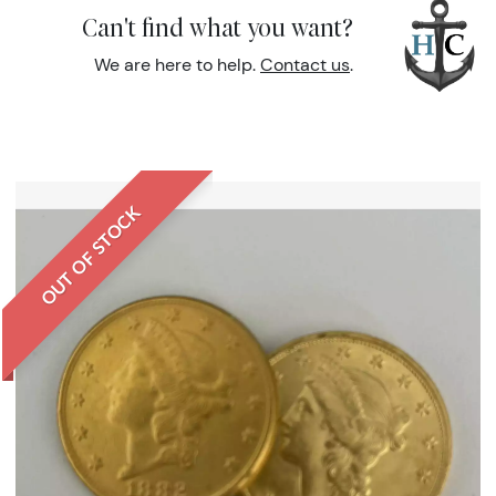
Can't find what you want?
We are here to help.
Contact us
.
OUT OF STOCK