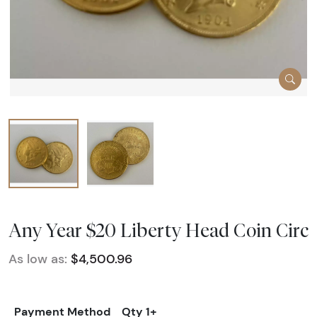
Any Year $20 Liberty Head Coin Circ
As low as:
$4,500.96
Payment Method
Qty 1+