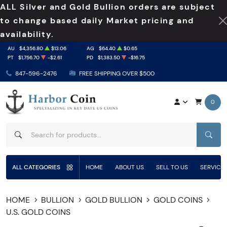
ALL Silver and Gold Bullion orders are subject
to change based daily Market pricing and
availability.
AU
$4,356.80
$13.06
AG
$64.40
$0.65
PT
$1,756.70
-$2.61
PD
$1,383.50
-$16.75
847-596-2476
FREE SHIPPING OVER $500
0
SEAR
ALL CATEGORIES
HOME
ABOUT US
SELL TO US
SERVICE
HOME
BULLION
GOLD BULLION
GOLD COINS
U.S. GOLD COINS