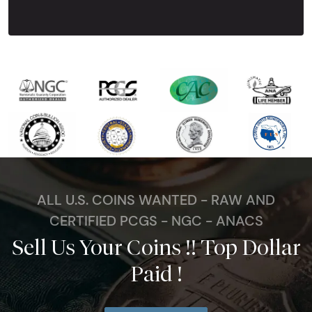
ALL U.S. COINS WANTED - RAW AND
CERTIFIED PCGS - NGC - ANACS
Sell Us Your Coins !! Top Dollar
Paid !