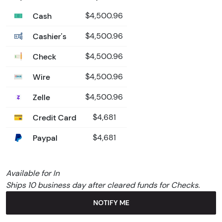
Cash
$4,500.96
Cashier's
$4,500.96
Check
$4,500.96
Wire
$4,500.96
Zelle
$4,500.96
Credit Card
$4,681
Paypal
$4,681
Available for In
Ships 10 business day after cleared funds for Checks.
NOTIFY ME