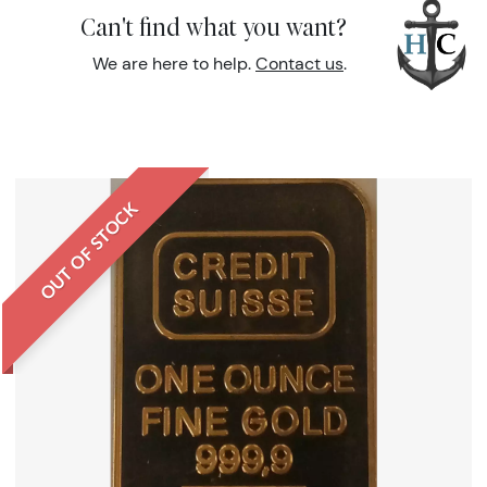
Can't find what you want?
We are here to help.
Contact us
.
OUT OF STOCK