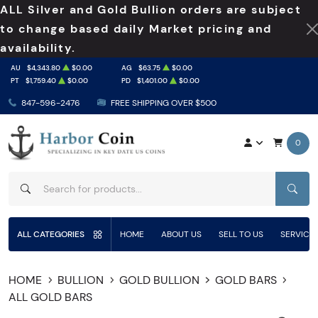
ALL Silver and Gold Bullion orders are subject
to change based daily Market pricing and
availability.
AU
$4,343.80
$0.00
AG
$63.75
$0.00
PT
$1,759.40
$0.00
PD
$1,401.00
$0.00
847-596-2476
FREE SHIPPING OVER $500
0
SEAR
ALL CATEGORIES
HOME
ABOUT US
SELL TO US
SERVICE
HOME
BULLION
GOLD BULLION
GOLD BARS
ALL GOLD BARS