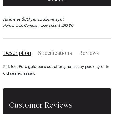
As low as $80 per oz above spot
Harbor Coin Company buy price $4,313.80
Description
Specifications
Reviews
24k 1ozt Pure gold bars out of original assay packing or in
old sealed assay.
Customer Reviews