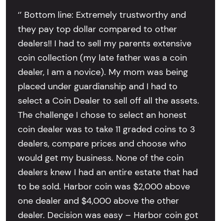
‘’ Bottom line: Extremely trustworthy and
they pay top dollar compared to other
dealers!! I had to sell my parents extensive
coin collection (my late father was a coin
dealer, I am a novice). My mom was being
placed under guardianship and I had to
select a Coin Dealer to sell off all the assets.
The challenge I chose to select an honest
coin dealer was to take 11 graded coins to 3
dealers, compare prices and choose who
would get my business. None of the coin
dealers knew I had an entire estate that had
to be sold. Harbor coin was $2,000 above
one dealer and $4,000 above the other
dealer. Decision was easy – Harbor coin got