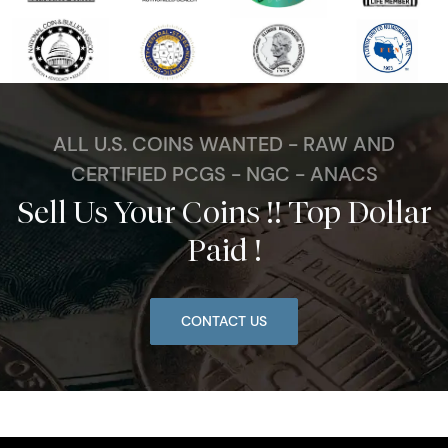
ALL U.S. COINS WANTED - RAW AND
CERTIFIED PCGS - NGC - ANACS
Sell Us Your Coins !! Top Dollar
Paid !
CONTACT US