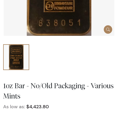
1oz Bar - No/Old Packaging - Various
Mints
As low as:
$4,423.80