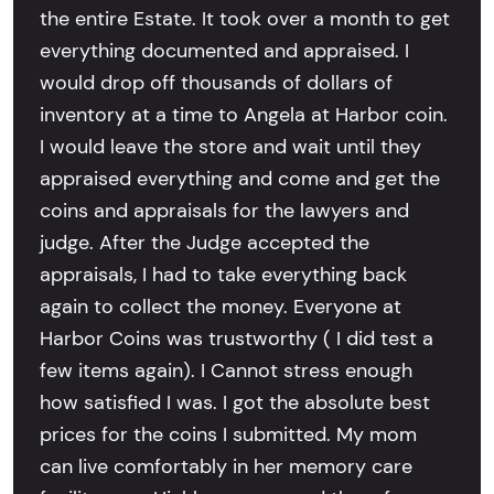
the entire Estate. It took over a month to get
everything documented and appraised. I
would drop off thousands of dollars of
inventory at a time to Angela at Harbor coin.
I would leave the store and wait until they
appraised everything and come and get the
coins and appraisals for the lawyers and
judge. After the Judge accepted the
appraisals, I had to take everything back
again to collect the money. Everyone at
Harbor Coins was trustworthy ( I did test a
few items again). I Cannot stress enough
how satisfied I was. I got the absolute best
prices for the coins I submitted. My mom
can live comfortably in her memory care