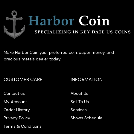
Make Harbor Coin your preferred coin, paper money, and
precious metals dealer today.
CUSTOMER CARE
INFORMATION
Contact us
About Us
My Account
Sell To Us
Order History
Services
Privacy Policy
Shows Schedule
Terms & Conditions