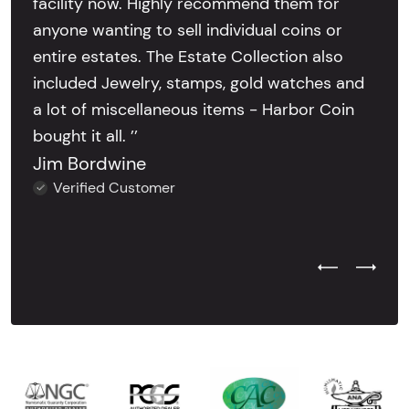
facility now. Highly recommend them for
anyone wanting to sell individual coins or
entire estates. The Estate Collection also
included Jewelry, stamps, gold watches and
a lot of miscellaneous items - Harbor Coin
bought it all. ’’
Jim Bordwine
Verified Customer
Previous Test
Next Tes