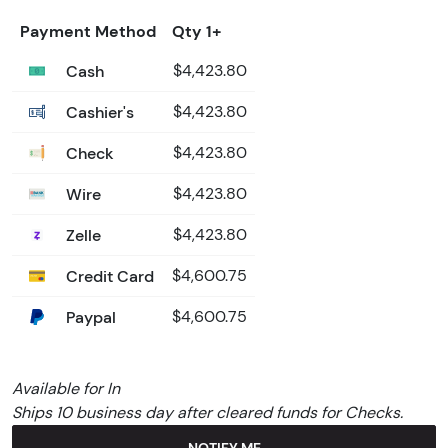
Payment Method
Qty 1+
Cash
$4,423.80
Cashier's
$4,423.80
Check
$4,423.80
Wire
$4,423.80
Zelle
$4,423.80
Credit Card
$4,600.75
Paypal
$4,600.75
Available for In
Ships 10 business day after cleared funds for Checks.
NOTIFY ME