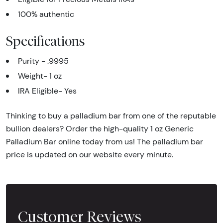
100% authentic
Specifications
Purity - .9995
Weight- 1 oz
IRA Eligible- Yes
Thinking to buy a palladium bar from one of the reputable
bullion dealers? Order the high-quality 1 oz Generic
Palladium Bar online today from us! The palladium bar
price is updated on our website every minute.
Customer Reviews