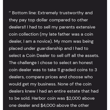
‘’ Bottom line: Extremely trustworthy and
they pay top dollar compared to other
dealers!! I had to sell my parents extensive
coin collection (my late father was a coin
dealer, I am a novice). My mom was being
placed under guardianship and I had to
select a Coin Dealer to sell off all the assets.
The challenge I chose to select an honest
coin dealer was to take 11 graded coins to 3
dealers, compare prices and choose who
would get my business. None of the coin
dealers knew I had an entire estate that had
to be sold. Harbor coin was $2,000 above
one dealer and $4,000 above the other