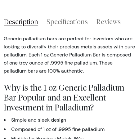
Description
Specifications
Reviews
Generic palladium bars are perfect for investors who are
looking to diversify their precious metals assets with pure
palladium. Each 1 oz Generic Palladium Bar is composed
of one troy ounce of .9995 fine palladium. These
palladium bars are 100% authentic.
Why is the 1 oz Generic Palladium
Bar Popular and an Excellent
Investment in Palladium?
Simple and sleek design
Composed of 1 oz of .9995 fine palladium
Eligible for Precious Metals IRAs