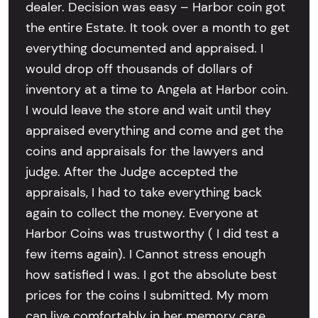
dealer. Decision was easy – Harbor coin got
the entire Estate. It took over a month to get
everything documented and appraised. I
would drop off thousands of dollars of
inventory at a time to Angela at Harbor coin.
I would leave the store and wait until they
appraised everything and come and get the
coins and appraisals for the lawyers and
judge. After the Judge accepted the
appraisals, I had to take everything back
again to collect the money. Everyone at
Harbor Coins was trustworthy ( I did test a
few items again). I Cannot stress enough
how satisfied I was. I got the absolute best
prices for the coins I submitted. My mom
can live comfortably in her memory care