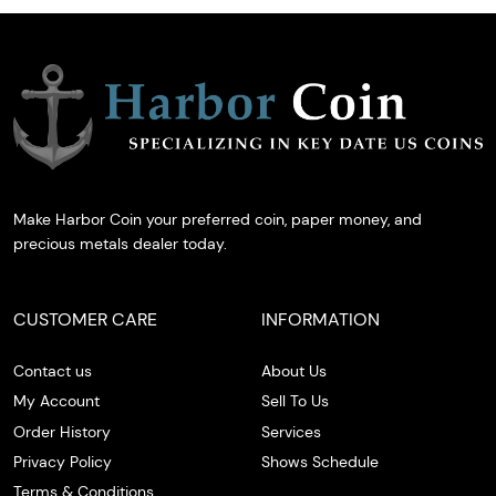
Make Harbor Coin your preferred coin, paper money, and
precious metals dealer today.
CUSTOMER CARE
INFORMATION
Contact us
About Us
My Account
Sell To Us
Order History
Services
Privacy Policy
Shows Schedule
Terms & Conditions