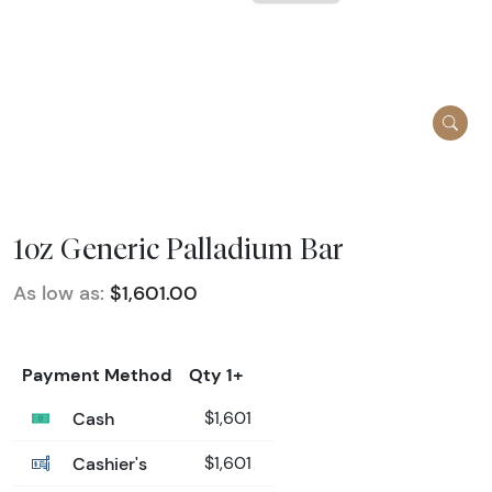
1oz Generic Palladium Bar
As low as:
$1,601.00
Payment Method
Qty 1+
Cash
$1,601
Cashier's
$1,601