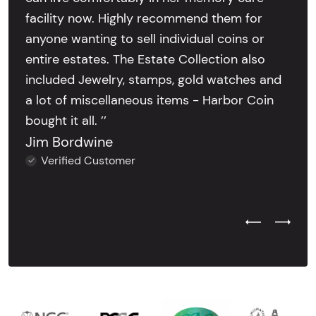
facility now. Highly recommend them for
anyone wanting to sell individual coins or
entire estates. The Estate Collection also
included Jewelry, stamps, gold watches and
a lot of miscellaneous items - Harbor Coin
bought it all. ’’
Jim Bordwine
Verified Customer
Previous Test
Next Tes