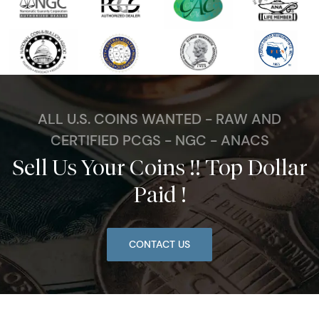
ALL U.S. COINS WANTED - RAW AND
CERTIFIED PCGS - NGC - ANACS
Sell Us Your Coins !! Top Dollar
Paid !
CONTACT US