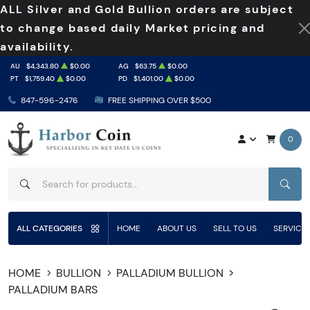
ALL Silver and Gold Bullion orders are subject
to change based daily Market pricing and
availability.
AU
$4,343.80
$0.00
AG
$63.75
$0.00
PT
$1,759.40
$0.00
PD
$1,401.00
$0.00
847-596-2476
FREE SHIPPING OVER $500
0
SEAR
ALL CATEGORIES
HOME
ABOUT US
SELL TO US
SERVICE
HOME
BULLION
PALLADIUM BULLION
PALLADIUM BARS