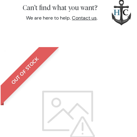
Can't find what you want?
We are here to help.
Contact us
.
OUT OF STOCK