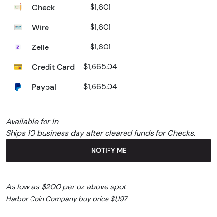
Check
$1,601
Wire
$1,601
Zelle
$1,601
Credit Card
$1,665.04
Paypal
$1,665.04
Available for In
Ships 10 business day after cleared funds for Checks.
NOTIFY ME
As low as $200 per oz above spot
Harbor Coin Company buy price $1,197