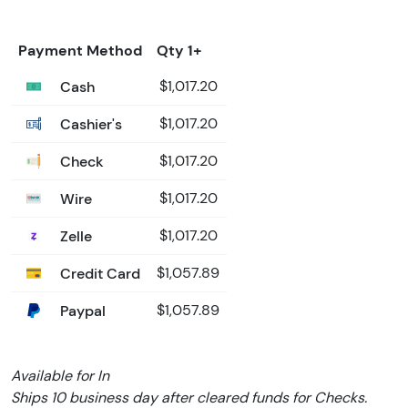
Payment Method
Qty 1+
Cash
$1,017.20
Cashier's
$1,017.20
Check
$1,017.20
Wire
$1,017.20
Zelle
$1,017.20
Credit Card
$1,057.89
Paypal
$1,057.89
Available for In
Ships 10 business day after cleared funds for Checks.