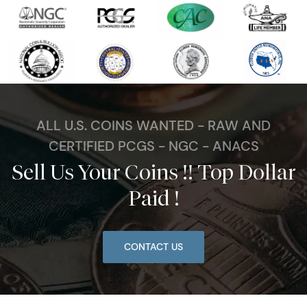
ALL U.S. COINS WANTED - RAW AND
CERTIFIED PCGS - NGC - ANACS
Sell Us Your Coins !! Top Dollar
Paid !
CONTACT US