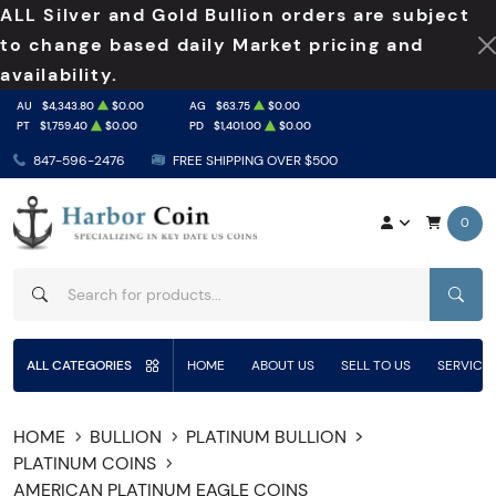
ALL Silver and Gold Bullion orders are subject
to change based daily Market pricing and
availability.
AU
$4,343.80
$0.00
AG
$63.75
$0.00
PT
$1,759.40
$0.00
PD
$1,401.00
$0.00
847-596-2476
FREE SHIPPING OVER $500
0
SEAR
ALL CATEGORIES
HOME
ABOUT US
SELL TO US
SERVICE
HOME
BULLION
PLATINUM BULLION
PLATINUM COINS
AMERICAN PLATINUM EAGLE COINS