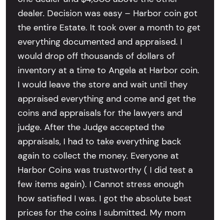
dealer. Decision was easy – Harbor coin got
the entire Estate. It took over a month to get
everything documented and appraised. I
would drop off thousands of dollars of
inventory at a time to Angela at Harbor coin.
I would leave the store and wait until they
appraised everything and come and get the
coins and appraisals for the lawyers and
judge. After the Judge accepted the
appraisals, I had to take everything back
again to collect the money. Everyone at
Harbor Coins was trustworthy ( I did test a
few items again). I Cannot stress enough
how satisfied I was. I got the absolute best
prices for the coins I submitted. My mom