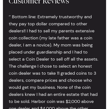
Customer Reviews
‘’ Bottom line: Extremely trustworthy and
they pay top dollar compared to other
dealers!! I had to sell my parents extensive
coin collection (my late father was a coin
dealer, I am a novice). My mom was being
placed under guardianship and I had to
select a Coin Dealer to sell off all the assets.
The challenge I chose to select an honest
coin dealer was to take 11 graded coins to 3
dealers, compare prices and choose who
would get my business. None of the coin
dealers knew I had an entire estate that had
to be sold. Harbor coin was $2,000 above
one dealer and $4,000 above the other