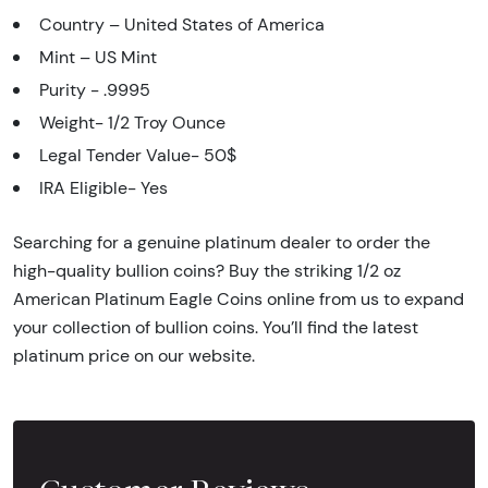
Country – United States of America
Mint – US Mint
Purity - .9995
Weight- 1/2 Troy Ounce
Legal Tender Value- 50$
IRA Eligible- Yes
Searching for a genuine platinum dealer to order the
high-quality bullion coins? Buy the striking 1/2 oz
American Platinum Eagle Coins online from us to expand
your collection of bullion coins. You’ll find the latest
platinum price on our website.