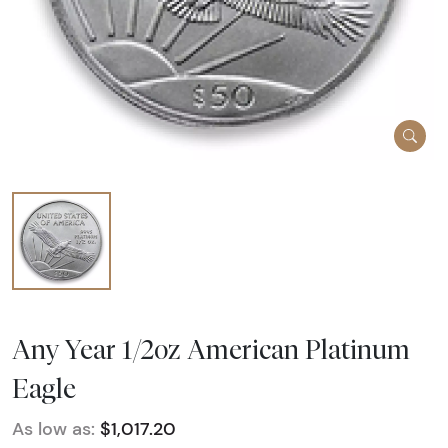
Any Year 1/2oz American Platinum
Eagle
As low as:
$1,017.20