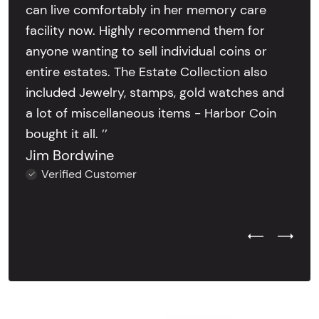
can live comfortably in her memory care
facility now. Highly recommend them for
anyone wanting to sell individual coins or
entire estates. The Estate Collection also
included Jewelry, stamps, gold watches and
a lot of miscellaneous items - Harbor Coin
bought it all. ’’
Jim Bordwine
Verified Customer
Previous Test
Next Tes