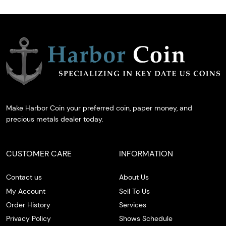
Make Harbor Coin your preferred coin, paper money, and
precious metals dealer today.
CUSTOMER CARE
INFORMATION
Contact us
About Us
My Account
Sell To Us
Order History
Services
Privacy Policy
Shows Schedule