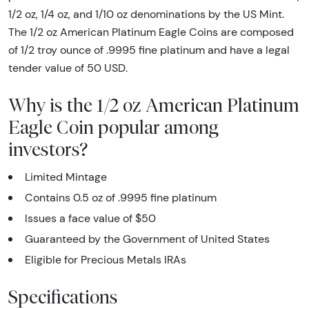
1/2 oz, 1/4 oz, and 1/10 oz denominations by the US Mint.
The 1/2 oz American Platinum Eagle Coins are composed
of 1/2 troy ounce of .9995 fine platinum and have a legal
tender value of 50 USD.
Why is the 1/2 oz American Platinum
Eagle Coin popular among
investors?
Limited Mintage
Contains 0.5 oz of .9995 fine platinum
Issues a face value of $50
Guaranteed by the Government of United States
Eligible for Precious Metals IRAs
Specifications