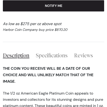
NOTIFY ME
As low as $275 per oz above spot
Harbor Coin Company buy price $870.20
Description
Specifications
Reviews
THE COIN YOU RECEIVE WILL BE A DATE OF OUR
CHOICE AND WILL UNLIKELY MATCH THAT OF THE
IMAGE.
The 1/2 oz American Eagle Platinum Coin appeals to
investors and collectors for its stunning designs and pure
platinum content. These beautiful coins are minted in 1 oz,