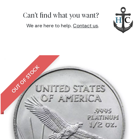
Can't find what you want?
We are here to help.
Contact us
.
OUT OF STOCK