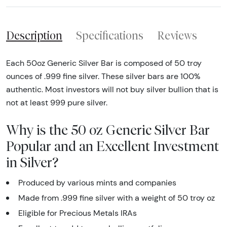
Description
Specifications
Reviews
Each 50oz Generic Silver Bar is composed of 50 troy
ounces of .999 fine silver. These silver bars are 100%
authentic. Most investors will not buy silver bullion that is
not at least 999 pure silver.
Why is the 50 oz Generic Silver Bar
Popular and an Excellent Investment
in Silver?
Produced by various mints and companies
Made from .999 fine silver with a weight of 50 troy oz
Eligible for Precious Metals IRAs