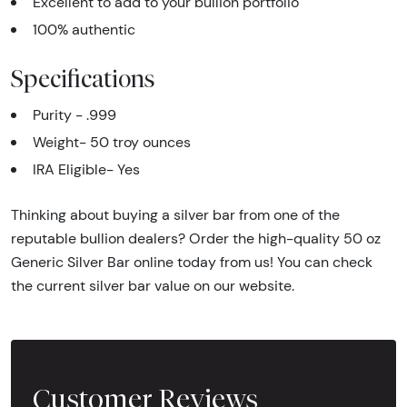
Excellent to add to your bullion portfolio
100% authentic
Specifications
Purity - .999
Weight- 50 troy ounces
IRA Eligible- Yes
Thinking about buying a silver bar from one of the
reputable bullion dealers? Order the high-quality 50 oz
Generic Silver Bar online today from us! You can check
the current silver bar value on our website.
Customer Reviews