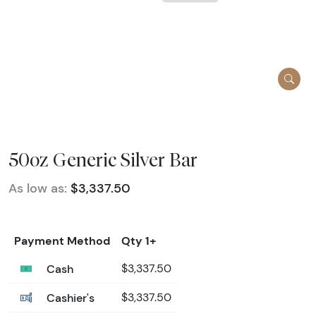
50oz Generic Silver Bar
As low as:
$3,337.50
Payment Method
Qty 1+
Cash
$3,337.50
Cashier's
$3,337.50