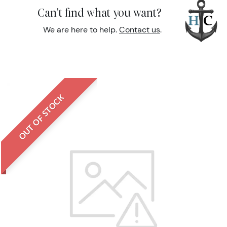
Can't find what you want?
We are here to help.
Contact us
.
OUT OF STOCK