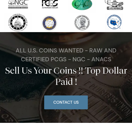
ALL U.S. COINS WANTED - RAW AND
CERTIFIED PCGS - NGC - ANACS
Sell Us Your Coins !! Top Dollar
Paid !
CONTACT US