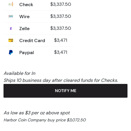
Check
$3,337.50
Wire
$3,337.50
Zelle
$3,337.50
Credit Card
$3,471
Paypal
$3,471
Available for In
Ships 10 business day after cleared funds for Checks.
NOTIFY ME
As low as $3 per oz above spot
Harbor Coin Company buy price $3,072.50