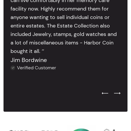
can live comfortably in her memory care
facility now. Highly recommend them for
anyone wanting to sell individual coins or
entire estates. The Estate Collection also
included Jewelry, stamps, gold watches and
a lot of miscellaneous items - Harbor Coin
bought it all. ’’
Jim Bordwine
Verified Customer
Previous Test
Next Tes