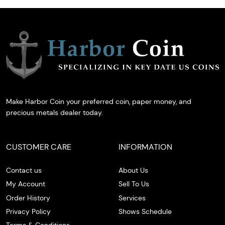
Make Harbor Coin your preferred coin, paper money, and
precious metals dealer today.
CUSTOMER CARE
INFORMATION
Contact us
About Us
My Account
Sell To Us
Order History
Services
Privacy Policy
Shows Schedule