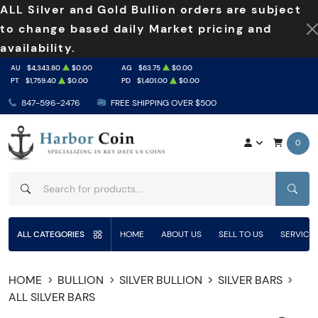
ALL Silver and Gold Bullion orders are subject
to change based daily Market pricing and
availability.
AU
$4,343.80
$0.00
AG
$63.75
$0.00
PT
$1,759.40
$0.00
PD
$1,401.00
$0.00
847-596-2476
FREE SHIPPING OVER $500
0
SEAR
ALL CATEGORIES
HOME
ABOUT US
SELL TO US
SERVICE
HOME
BULLION
SILVER BULLION
SILVER BARS
ALL SILVER BARS