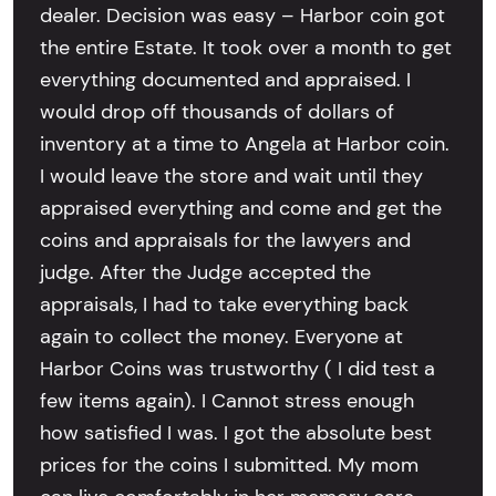
dealer. Decision was easy – Harbor coin got
the entire Estate. It took over a month to get
everything documented and appraised. I
would drop off thousands of dollars of
inventory at a time to Angela at Harbor coin.
I would leave the store and wait until they
appraised everything and come and get the
coins and appraisals for the lawyers and
judge. After the Judge accepted the
appraisals, I had to take everything back
again to collect the money. Everyone at
Harbor Coins was trustworthy ( I did test a
few items again). I Cannot stress enough
how satisfied I was. I got the absolute best
prices for the coins I submitted. My mom