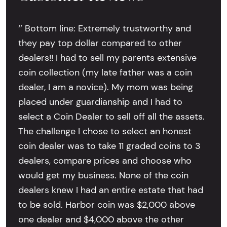
‘’ Bottom line: Extremely trustworthy and
they pay top dollar compared to other
dealers!! I had to sell my parents extensive
coin collection (my late father was a coin
dealer, I am a novice). My mom was being
placed under guardianship and I had to
select a Coin Dealer to sell off all the assets.
The challenge I chose to select an honest
coin dealer was to take 11 graded coins to 3
dealers, compare prices and choose who
would get my business. None of the coin
dealers knew I had an entire estate that had
to be sold. Harbor coin was $2,000 above
one dealer and $4,000 above the other