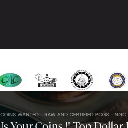
. COINS WANTED - RAW AND CERTIFIED PCGS - NGC
Us Your Coins !! Top Dollar 