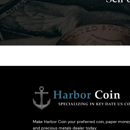
Make Harbor Coin your preferred coin, paper money
and precious metals dealer today.