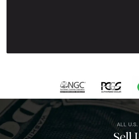
ALL U.S
Sell 