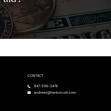
CONTACT
847-596-2476
andrewt@harborcoin.com