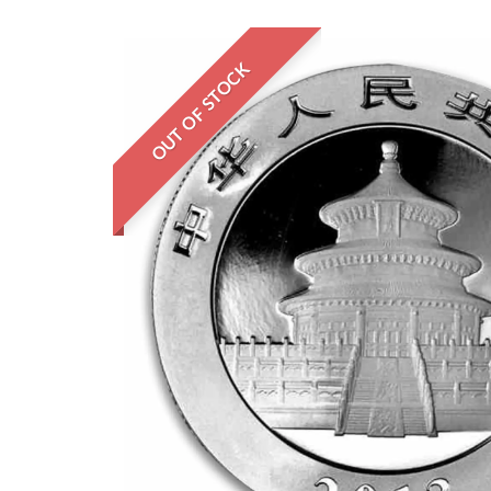
OUT OF STOCK