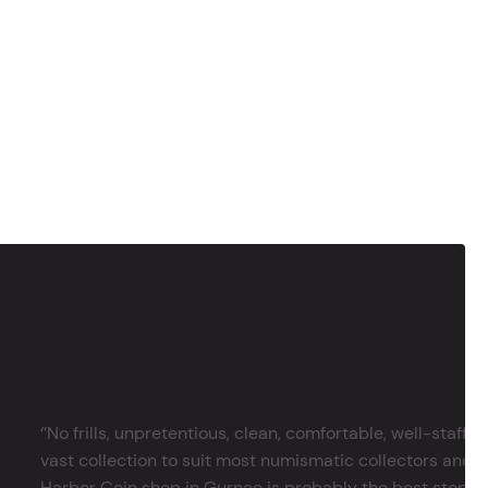
‘’No frills, unpretentious, clean, comfortable, well-staffe
vast collection to suit most numismatic collectors and 
Harbor Coin shop in Gurnee is probably the best stop in 