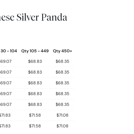
ese Silver Panda
 30 - 104
Qty 105 - 449
Qty 450+
$69.07
$68.83
$68.35
$69.07
$68.83
$68.35
$69.07
$68.83
$68.35
$69.07
$68.83
$68.35
$69.07
$68.83
$68.35
$71.83
$71.58
$71.08
$71.83
$71.58
$71.08