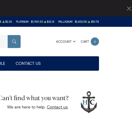
6
$2.25
PLATINUM
$1,765.50
$32.31
PALLADIUM
$1,402.00
$10.78
ACCOUNT
CART
0
SEARCH
LE
CONTACT US
Can't find what you want?
We are here to help.
Contact us
.