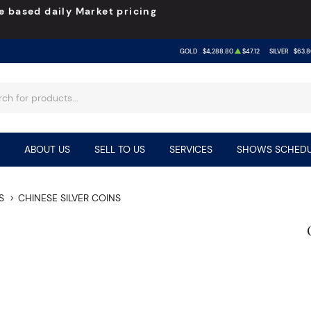
e based daily Market pricing
GOLD
$4,288.80
$47.12
SILVER
$63.8
ABOUT US
SELL TO US
SERVICES
SHOWS SCHEDU
S
CHINESE SILVER COINS