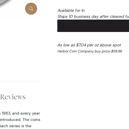
Available for In
Ships 10 business day after cleared f
As low as $7.04 per oz above spot
Harbor Coin Company buy price $59.86
Reviews
n 1983, and every year
 introduced. The coins
each series is the