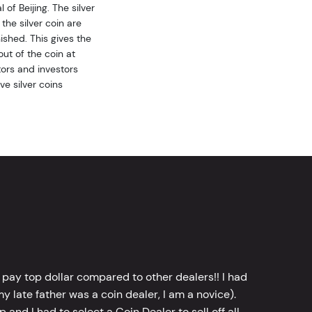
of Beijing. The silver
the silver coin are
ished. This gives the
ut of the coin at
ors and investors
ve silver coins
 pay top dollar compared to other dealers!! I had
y late father was a coin dealer, I am a novice).
d I had to select a Coin Dealer to sell off all