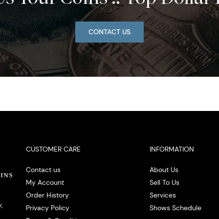
CONTACT US
CUSTOMER CARE
INFORMATION
Contact us
About Us
My Account
Sell To Us
Order History
Services
,
Privacy Policy
Shows Schedule