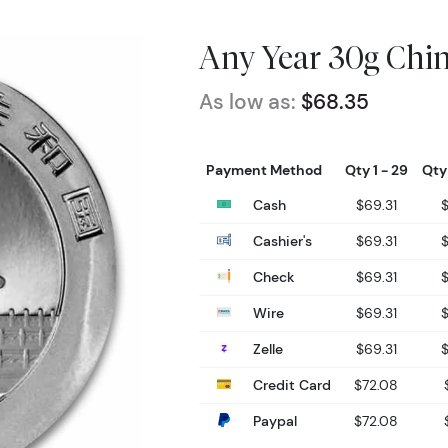
Any Year 30g Chin
As low as:
$68.35
Payment Method
Qty 1 - 29
Qty
Cash
$69.31
Cashier's
$69.31
Check
$69.31
Wire
$69.31
Zelle
$69.31
Credit Card
$72.08
Paypal
$72.08