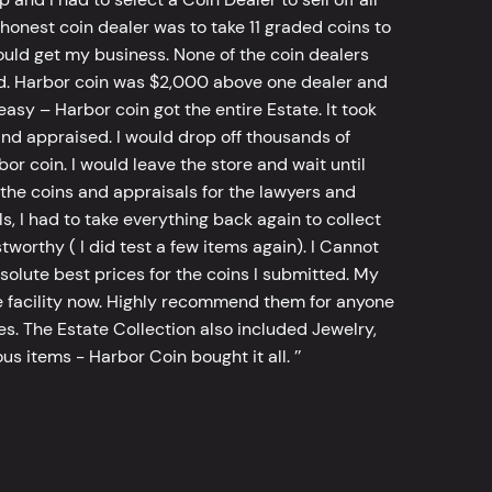
 honest coin dealer was to take 11 graded coins to
ld get my business. None of the coin dealers
old. Harbor coin was $2,000 above one dealer and
sy – Harbor coin got the entire Estate. It took
d appraised. I would drop off thousands of
bor coin. I would leave the store and wait until
he coins and appraisals for the lawyers and
, I had to take everything back again to collect
worthy ( I did test a few items again). I Cannot
bsolute best prices for the coins I submitted. My
 facility now. Highly recommend them for anyone
tes. The Estate Collection also included Jewelry,
s items - Harbor Coin bought it all. ’’