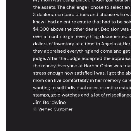
the assets. The challenge I chose to select an
3 dealers, compare prices and choose who wou
knew I had an entire estate that had to be s
$4,000 above the other dealer. Decision was ea
over a month to get everything documented an
dollars of inventory at a time to Angela at Har
they appraised everything and come and get t
judge. After the Judge accepted the appraisals
the money. Everyone at Harbor Coins was trust
stress enough how satisfied I was. I got the a
mom can live comfortably in her memory care
wanting to sell individual coins or entire esta
stamps, gold watches and a lot of miscellaneou
Jim Bordwine
Verified Customer