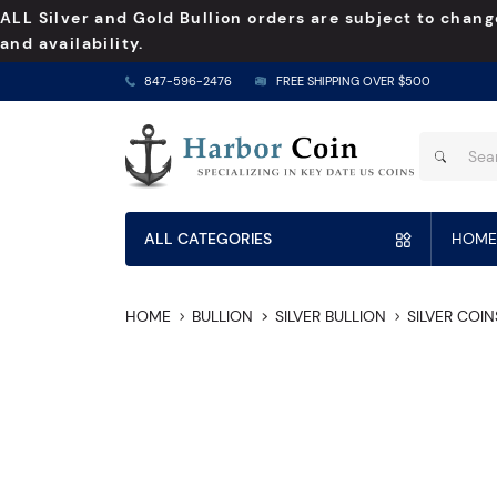
ALL Silver and Gold Bullion orders are subject to chang
and availability.
847-596-2476
FREE SHIPPING OVER $500
ALL CATEGORIES
HOME
HOME
BULLION
SILVER BULLION
SILVER COIN