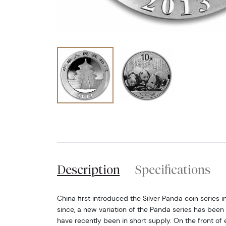
Description
Specifications
China first introduced the Silver Panda coin series i
since, a new variation of the Panda series has been
have recently been in short supply. On the front of 