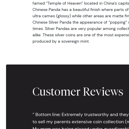
famed “Temple of Heaven” located in China’s capital 
Chinese Panda has a beautiful finish where parts of 
ultra cameo (glossy) while other areas are matte fin
Chinese Silver Panda the appearance of “popping” o
times. Silver Pandas are very popular among collect
alike. These silver coins are one of the most expensi
produced by a sovereign mint.
Customer Reviews
‘’ Bottom line: Extremely trustworthy and they
to sell my parents extensive coin collection (m
My mom was being placed under guardianship an