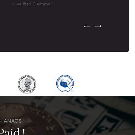
Verified Customer
Previous Testimonial Slide
Next Testimonial Sli
 - ANACS
Paid !