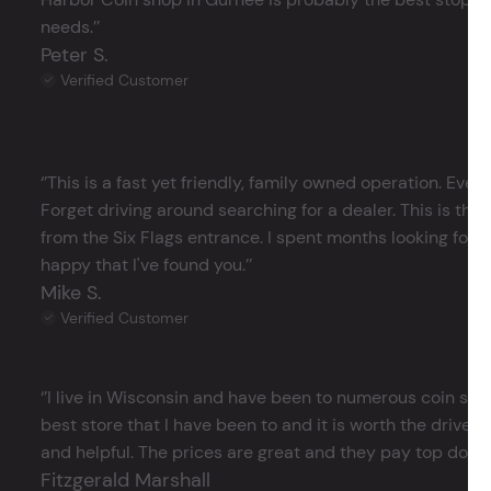
needs.’’
Peter S.
Verified Customer
‘’This is a fast yet friendly, family owned operation. Ever
Forget driving around searching for a dealer. This is the 
from the Six Flags entrance. I spent months looking for j
happy that I've found you.’’
Mike S.
Verified Customer
‘’I live in Wisconsin and have been to numerous coin store
best store that I have been to and it is worth the drive 
and helpful. The prices are great and they pay top dollar 
Fitzgerald Marshall