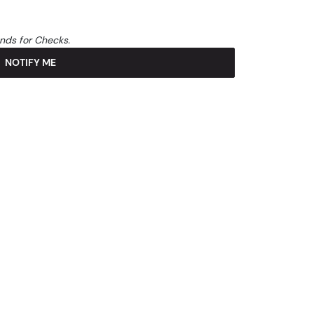
unds for Checks.
NOTIFY ME