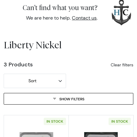
Can't find what you want?
We are here to help.
Contact us
.
Liberty Nickel
3 Products
Clear filters
Sort
SHOW FILTERS
IN STOCK
IN STOCK