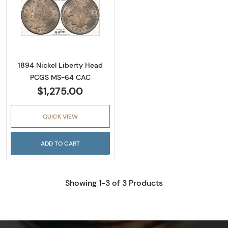
Read more about1894 Nickel Liberty Head
1894 Nickel Liberty Head
PCGS MS-64 CAC
$1,275.00
QUICK VIEW
ADD TO CART
Showing 1-3 of 3 Products