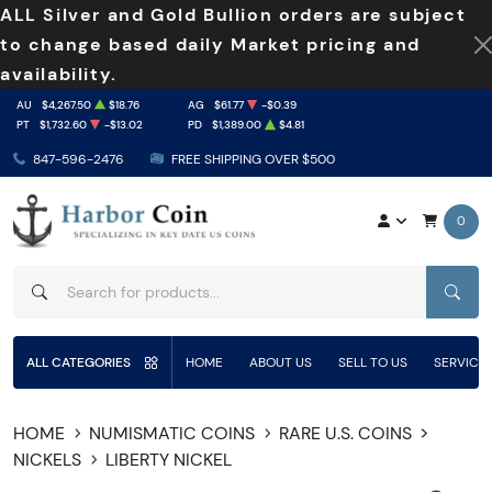
ALL Silver and Gold Bullion orders are subject
to change based daily Market pricing and
availability.
AU
$4,267.50
$18.76
AG
$61.77
-$0.39
PT
$1,732.60
-$13.02
PD
$1,389.00
$4.81
847-596-2476
FREE SHIPPING OVER $500
0
SEAR
ALL CATEGORIES
HOME
ABOUT US
SELL TO US
SERVICE
HOME
NUMISMATIC COINS
RARE U.S. COINS
NICKELS
LIBERTY NICKEL