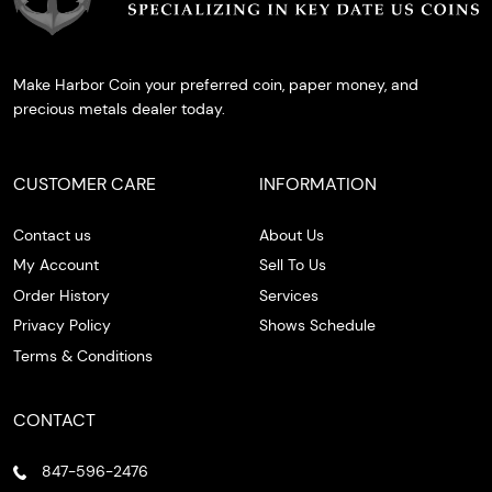
Make Harbor Coin your preferred coin, paper money, and
precious metals dealer today.
CUSTOMER CARE
INFORMATION
Contact us
About Us
My Account
Sell To Us
Order History
Services
Privacy Policy
Shows Schedule
Terms & Conditions
CONTACT
847-596-2476