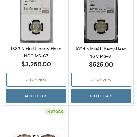
Read more about1883 Nickel Liberty Head 
Read more abou
1883 Nickel Liberty Head
1894 Nickel Liberty Head
NGC MS-67
NGC MS-61
$3,250.00
$525.00
QUICK VIEW
QUICK VIEW
ADD TO CART
ADD TO CART
IN STOCK