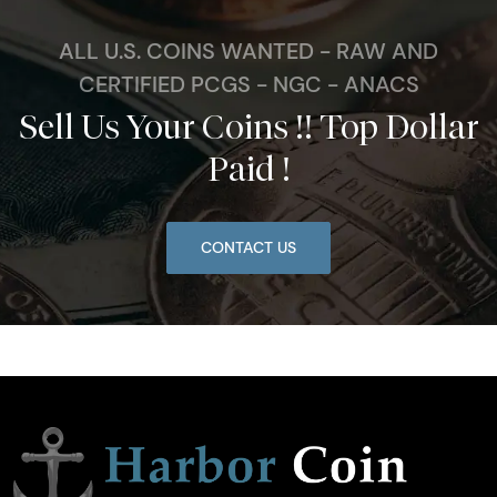
ALL U.S. COINS WANTED - RAW AND
CERTIFIED PCGS - NGC - ANACS
Sell Us Your Coins !! Top Dollar
Paid !
CONTACT US