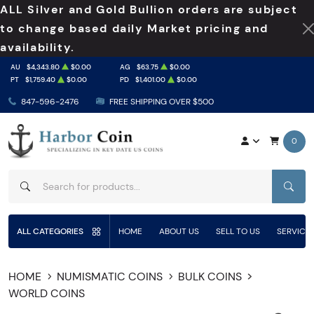
ALL Silver and Gold Bullion orders are subject
to change based daily Market pricing and
availability.
AU
$4,343.80
$0.00
AG
$63.75
$0.00
PT
$1,759.40
$0.00
PD
$1,401.00
$0.00
847-596-2476
FREE SHIPPING OVER $500
0
SEAR
ALL CATEGORIES
HOME
ABOUT US
SELL TO US
SERVICE
HOME
NUMISMATIC COINS
BULK COINS
WORLD COINS