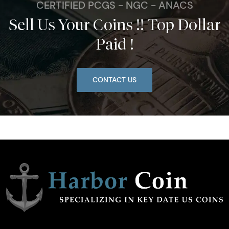
CERTIFIED PCGS - NGC - ANACS
Sell Us Your Coins !! Top Dollar
Paid !
CONTACT US