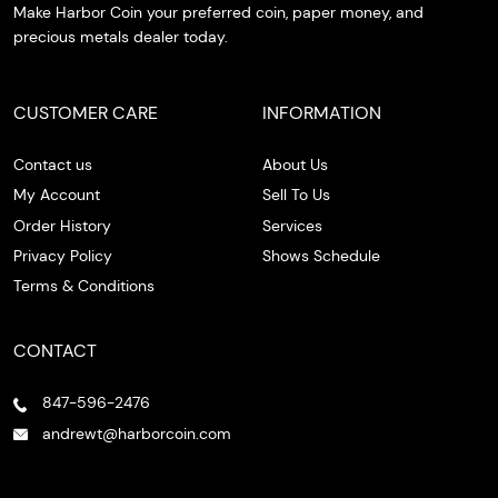
Make Harbor Coin your preferred coin, paper money, and
precious metals dealer today.
CUSTOMER CARE
INFORMATION
Contact us
About Us
My Account
Sell To Us
Order History
Services
Privacy Policy
Shows Schedule
Terms & Conditions
CONTACT
847-596-2476
andrewt@harborcoin.com