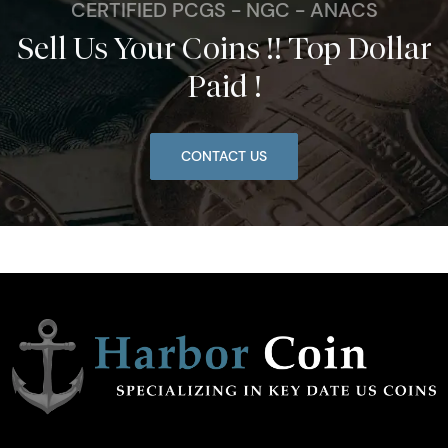
CERTIFIED PCGS - NGC - ANACS
Sell Us Your Coins !! Top Dollar
Paid !
CONTACT US