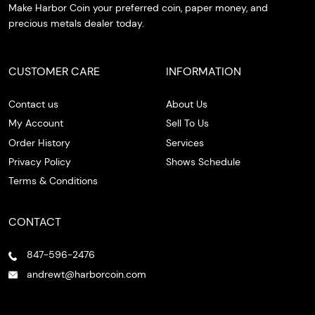
Make Harbor Coin your preferred coin, paper money, and
precious metals dealer today.
CUSTOMER CARE
INFORMATION
Contact us
About Us
My Account
Sell To Us
Order History
Services
Privacy Policy
Shows Schedule
Terms & Conditions
CONTACT
847-596-2476
andrewt@harborcoin.com