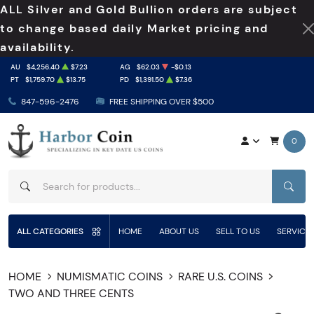
ALL Silver and Gold Bullion orders are subject
to change based daily Market pricing and
availability.
AU
$4,256.40
$7.23
AG
$62.03
-$0.13
PT
$1,759.70
$13.75
PD
$1,391.50
$7.36
847-596-2476
FREE SHIPPING OVER $500
0
SEAR
ALL CATEGORIES
HOME
ABOUT US
SELL TO US
SERVICE
HOME
NUMISMATIC COINS
RARE U.S. COINS
TWO AND THREE CENTS