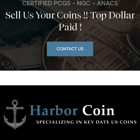
CERTIFIED PCGS - NGC - ANACS
Sell Us Your Coins !! Top Dollar
Paid !
CONTACT US