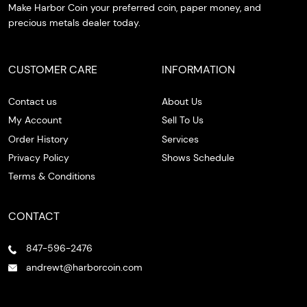
Make Harbor Coin your preferred coin, paper money, and
precious metals dealer today.
CUSTOMER CARE
INFORMATION
Contact us
About Us
My Account
Sell To Us
Order History
Services
Privacy Policy
Shows Schedule
Terms & Conditions
CONTACT
847-596-2476
andrewt@harborcoin.com