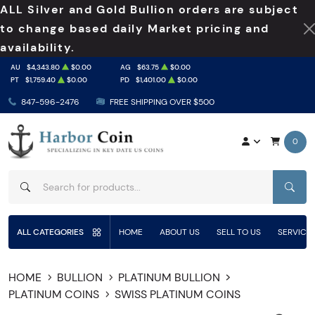
ALL Silver and Gold Bullion orders are subject
to change based daily Market pricing and
availability.
AU
$4,343.80
$0.00
AG
$63.75
$0.00
PT
$1,759.40
$0.00
PD
$1,401.00
$0.00
847-596-2476
FREE SHIPPING OVER $500
0
SEAR
ALL CATEGORIES
HOME
ABOUT US
SELL TO US
SERVICE
HOME
BULLION
PLATINUM BULLION
PLATINUM COINS
SWISS PLATINUM COINS