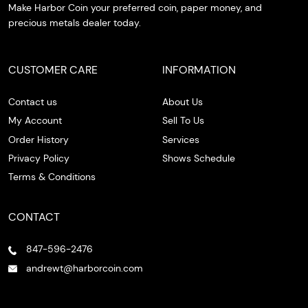
Make Harbor Coin your preferred coin, paper money, and
precious metals dealer today.
CUSTOMER CARE
INFORMATION
Contact us
About Us
My Account
Sell To Us
Order History
Services
Privacy Policy
Shows Schedule
Terms & Conditions
CONTACT
847-596-2476
andrewt@harborcoin.com