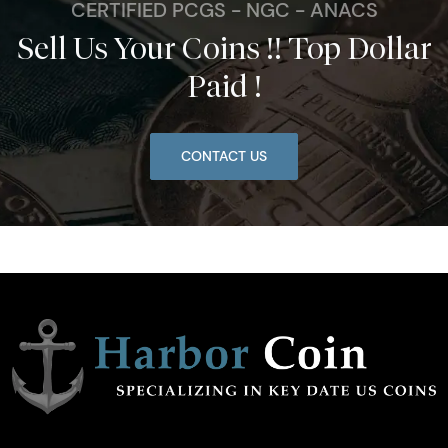
CERTIFIED PCGS - NGC - ANACS
Sell Us Your Coins !! Top Dollar
Paid !
CONTACT US