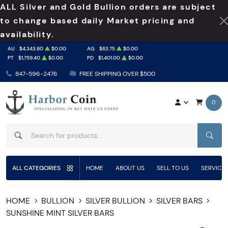
ALL Silver and Gold Bullion orders are subject
to change based daily Market pricing and
availability.
AU
$4,343.80
$0.00
AG
$63.75
$0.00
PT
$1,759.40
$0.00
PD
$1,401.00
$0.00
847-596-2476
FREE SHIPPING OVER $500
0
SEAR
ALL CATEGORIES
HOME
ABOUT US
SELL TO US
SERVICE
HOME
BULLION
SILVER BULLION
SILVER BARS
SUNSHINE MINT SILVER BARS