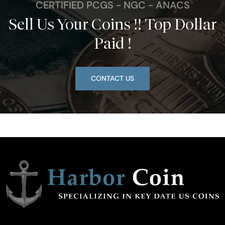
CERTIFIED PCGS - NGC - ANACS
Sell Us Your Coins !! Top Dollar
Paid !
CONTACT US