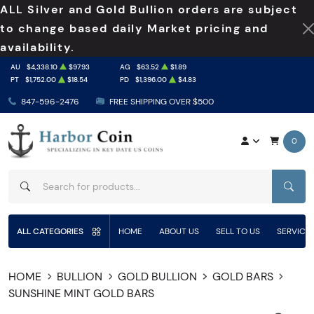
ALL Silver and Gold Bullion orders are subject
to change based daily Market pricing and
availability.
AU
$4,338.10
$97.93
AG
$63.52
$1.89
PT
$1,752.00
$18.54
PD
$1,396.00
$4.83
847-596-2476
FREE SHIPPING OVER $500
0
SEAR
ALL CATEGORIES
HOME
ABOUT US
SELL TO US
SERVICE
HOME
BULLION
GOLD BULLION
GOLD BARS
SUNSHINE MINT GOLD BARS