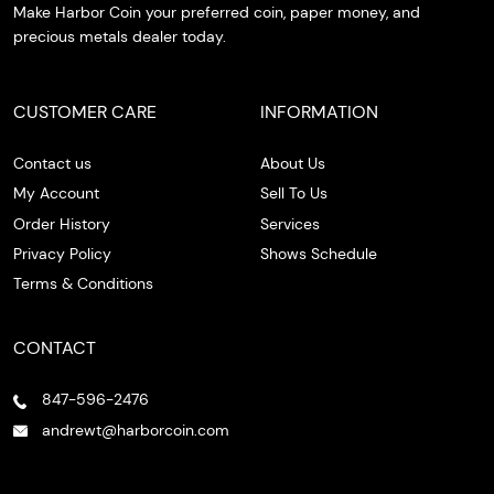
Make Harbor Coin your preferred coin, paper money, and
precious metals dealer today.
CUSTOMER CARE
INFORMATION
Contact us
About Us
My Account
Sell To Us
Order History
Services
Privacy Policy
Shows Schedule
Terms & Conditions
CONTACT
847-596-2476
andrewt@harborcoin.com