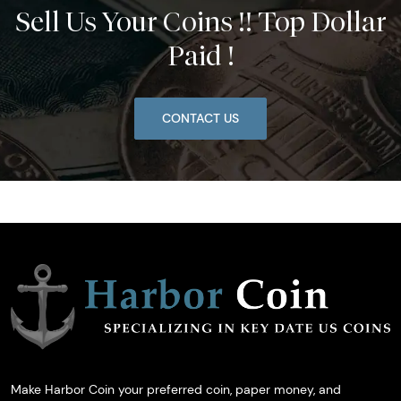
Sell Us Your Coins !! Top Dollar
Paid !
CONTACT US
Make Harbor Coin your preferred coin, paper money, and