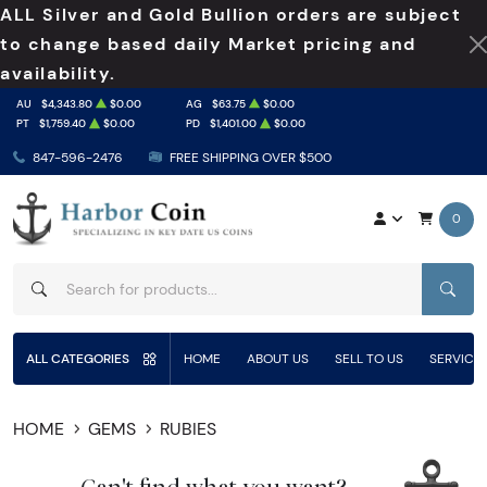
ALL Silver and Gold Bullion orders are subject
to change based daily Market pricing and
availability.
AU
$4,343.80
$0.00
AG
$63.75
$0.00
PT
$1,759.40
$0.00
PD
$1,401.00
$0.00
847-596-2476
FREE SHIPPING OVER $500
0
SEAR
ALL CATEGORIES
HOME
ABOUT US
SELL TO US
SERVICE
HOME
GEMS
RUBIES