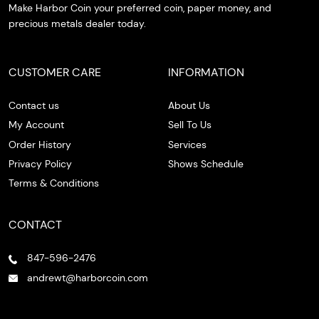
Make Harbor Coin your preferred coin, paper money, and
precious metals dealer today.
CUSTOMER CARE
INFORMATION
Contact us
About Us
My Account
Sell To Us
Order History
Services
Privacy Policy
Shows Schedule
Terms & Conditions
CONTACT
847-596-2476
andrewt@harborcoin.com