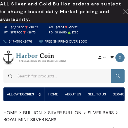
ALL Silver and Gold Bullion orders are subject
to change based daily Market pricing and
availability.
AU
$4,248.60
-$0.42
AG
$61.64
-$0.52
PT
$1,737.00
-$8.76
PD
$1,391.50
$7.36
847-596-2476
FREE SHIPPING OVER $500
0
SEAR
ALL CATEGORIES
HOME
ABOUT US
SELL TO US
SERVICE
HOME
BULLION
SILVER BULLION
SILVER BARS
ROYAL MINT SILVER BARS