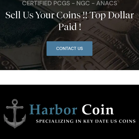
CERTIFIED PCGS - NGC - ANACS
Sell Us Your Coins !! Top Dollar
Paid !
CONTACT US