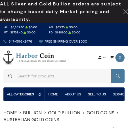
ALL Silver and Gold Bullion orders are subject
to change based daily Market pricing and
availability.
AU
$4,343.80
$0.00
AG
$63.75
$0.00
PT
$1,759.40
$0.00
PD
$1,401.00
$0.00
847-596-2476
FREE SHIPPING OVER $500
0
SEAR
ALL CATEGORIES
HOME
ABOUT US
SELL TO US
SERVICE
HOME
BULLION
GOLD BULLION
GOLD COINS
AUSTRALIAN GOLD COINS