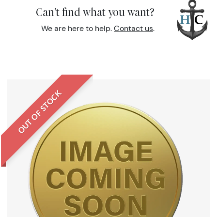
Can't find what you want?
We are here to help.
Contact us
.
OUT OF STOCK