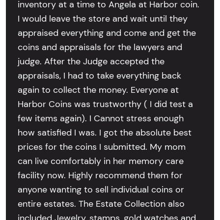
inventory at a time to Angela at Harbor coin.
I would leave the store and wait until they
appraised everything and come and get the
coins and appraisals for the lawyers and
judge. After the Judge accepted the
appraisals, I had to take everything back
again to collect the money. Everyone at
Harbor Coins was trustworthy ( I did test a
few items again). I Cannot stress enough
how satisfied I was. I got the absolute best
prices for the coins I submitted. My mom
can live comfortably in her memory care
facility now. Highly recommend them for
anyone wanting to sell individual coins or
entire estates. The Estate Collection also
included Jewelry, stamps, gold watches and