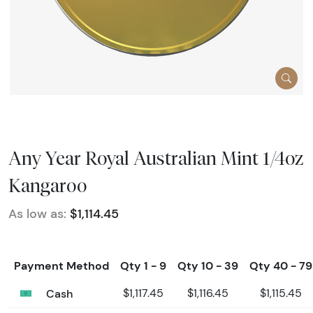
Any Year Royal Australian Mint 1/4oz
Kangaroo
As low as:
$1,114.45
Payment Method
Qty 1 - 9
Qty 10 - 39
Qty 40 - 79
Cash
$1,117.45
$1,116.45
$1,115.45