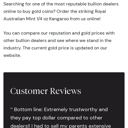
Searching for one of the most reputable bullion dealers
online to buy gold coins? Order the striking Royal
Australian Mint 1/4 oz Kangaroo from us online!
You can compare our reputation and gold prices with
other bullion dealers and see where we stand in the
industry. The current gold price is updated on our
website.
Customer Reviews
‘’ Bottom line: Extremely trustworthy and
they pay top dollar compared to other
dealers!! I had to sell my parents extensive