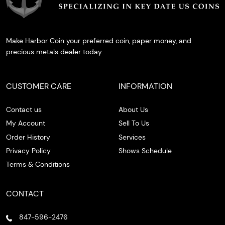
Make Harbor Coin your preferred coin, paper money, and
precious metals dealer today.
CUSTOMER CARE
INFORMATION
Contact us
About Us
My Account
Sell To Us
Order History
Services
Privacy Policy
Shows Schedule
Terms & Conditions
CONTACT
847-596-2476