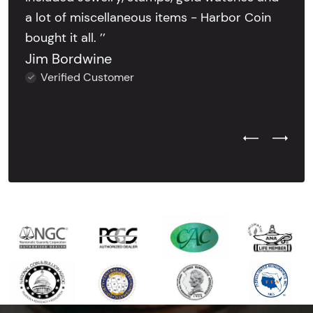
a lot of miscellaneous items - Harbor Coin
bought it all. ’’
Jim Bordwine
Verified Customer
Previous Test
Next Tes