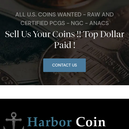
ALL U.S. COINS WANTED - RAW AND
CERTIFIED PCGS - NGC - ANACS
Sell Us Your Coins !! Top Dollar
Paid !
CONTACT US