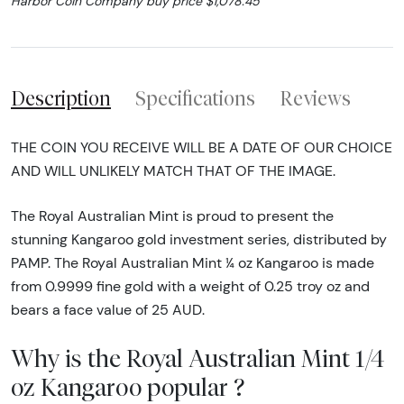
Harbor Coin Company buy price $1,078.45
Description
Specifications
Reviews
THE COIN YOU RECEIVE WILL BE A DATE OF OUR CHOICE
AND WILL UNLIKELY MATCH THAT OF THE IMAGE.
The Royal Australian Mint is proud to present the
stunning Kangaroo gold investment series, distributed by
PAMP. The Royal Australian Mint ¼ oz Kangaroo is made
from 0.9999 fine gold with a weight of 0.25 troy oz and
bears a face value of 25 AUD.
Why is the Royal Australian Mint 1/4
oz Kangaroo popular ?