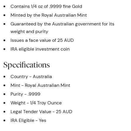
Contains 1/4 oz of .9999 fine Gold
Minted by the Royal Australian Mint
Guaranteed by the Australian government for its
weight and purity
Issues a face value of 25 AUD
IRA eligible investment coin
Specifications
Country - Australia
Mint - Royal Australian Mint
Purity - .9999
Weight - 1/4 Troy Ounce
Legal Tender Value - 25 AUD
IRA Eligible - Yes