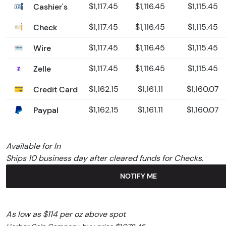
Cashier's
$1,117.45
$1,116.45
$1,115.45
Check
$1,117.45
$1,116.45
$1,115.45
Wire
$1,117.45
$1,116.45
$1,115.45
Zelle
$1,117.45
$1,116.45
$1,115.45
Credit Card
$1,162.15
$1,161.11
$1,160.07
Paypal
$1,162.15
$1,161.11
$1,160.07
Available for In
Ships 10 business day after cleared funds for Checks.
NOTIFY ME
As low as $114 per oz above spot