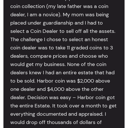
coin collection (my late father was a coin
dealer, I am a novice). My mom was being
placed under guardianship and I had to
select a Coin Dealer to sell off all the assets.
The challenge I chose to select an honest
coin dealer was to take 11 graded coins to 3
dealers, compare prices and choose who
would get my business. None of the coin
dealers knew I had an entire estate that had
to be sold. Harbor coin was $2,000 above
one dealer and $4,000 above the other
dealer. Decision was easy – Harbor coin got
the entire Estate. It took over a month to get
everything documented and appraised. I
would drop off thousands of dollars of