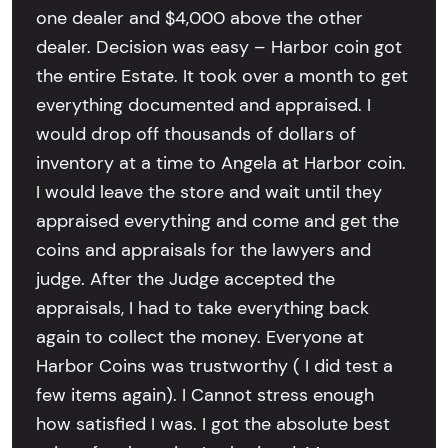
one dealer and $4,000 above the other
dealer. Decision was easy – Harbor coin got
the entire Estate. It took over a month to get
everything documented and appraised. I
would drop off thousands of dollars of
inventory at a time to Angela at Harbor coin.
I would leave the store and wait until they
appraised everything and come and get the
coins and appraisals for the lawyers and
judge. After the Judge accepted the
appraisals, I had to take everything back
again to collect the money. Everyone at
Harbor Coins was trustworthy ( I did test a
few items again). I Cannot stress enough
how satisfied I was. I got the absolute best