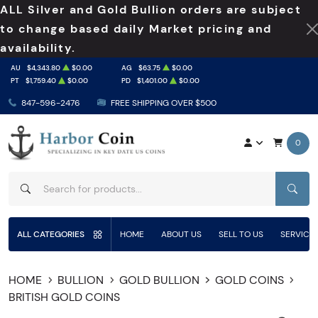
ALL Silver and Gold Bullion orders are subject
to change based daily Market pricing and
availability.
AU
$4,343.80
$0.00
AG
$63.75
$0.00
PT
$1,759.40
$0.00
PD
$1,401.00
$0.00
847-596-2476
FREE SHIPPING OVER $500
0
SEAR
ALL CATEGORIES
HOME
ABOUT US
SELL TO US
SERVICE
HOME
BULLION
GOLD BULLION
GOLD COINS
BRITISH GOLD COINS