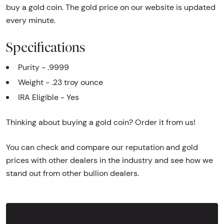
buy a gold coin. The gold price on our website is updated
every minute.
Specifications
Purity - .9999
Weight - .23 troy ounce
IRA Eligible - Yes
Thinking about buying a gold coin? Order it from us!
You can check and compare our reputation and gold
prices with other dealers in the industry and see how we
stand out from other bullion dealers.