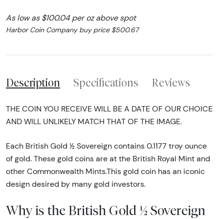
As low as $100.04 per oz above spot
Harbor Coin Company buy price $500.67
Description
Specifications
Reviews
THE COIN YOU RECEIVE WILL BE A DATE OF OUR CHOICE
AND WILL UNLIKELY MATCH THAT OF THE IMAGE.
Each British Gold ½ Sovereign contains 0.1177 troy ounce
of gold. These gold coins are at the British Royal Mint and
other Commonwealth Mints.This gold coin has an iconic
design desired by many gold investors.
Why is the British Gold ½ Sovereign