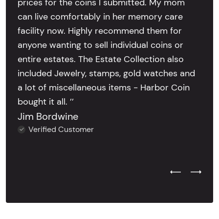
prices for the coins I submitted. My mom
can live comfortably in her memory care
facility now. Highly recommend them for
anyone wanting to sell individual coins or
entire estates. The Estate Collection also
included Jewelry, stamps, gold watches and
a lot of miscellaneous items - Harbor Coin
bought it all. ’’
Jim Bordwine
Verified Customer
Previous Test
Next Tes