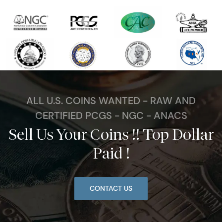
ALL U.S. COINS WANTED - RAW AND
CERTIFIED PCGS - NGC - ANACS
Sell Us Your Coins !! Top Dollar
Paid !
CONTACT US