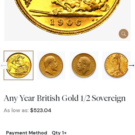
Any Year British Gold 1/2 Sovereign
As low as:
$523.04
Payment Method
Qty 1+