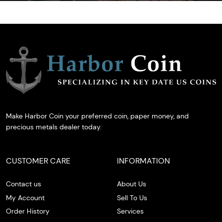
Make Harbor Coin your preferred coin, paper money, and
precious metals dealer today.
CUSTOMER CARE
INFORMATION
Contact us
About Us
My Account
Sell To Us
Order History
Services