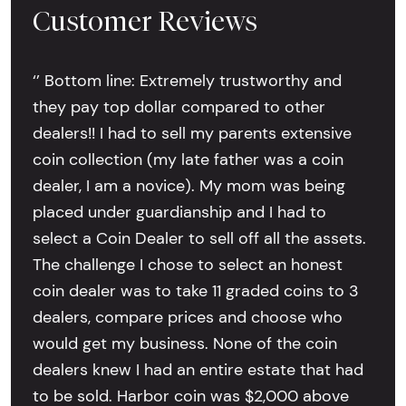
Customer Reviews
‘’ Bottom line: Extremely trustworthy and
they pay top dollar compared to other
dealers!! I had to sell my parents extensive
coin collection (my late father was a coin
dealer, I am a novice). My mom was being
placed under guardianship and I had to
select a Coin Dealer to sell off all the assets.
The challenge I chose to select an honest
coin dealer was to take 11 graded coins to 3
dealers, compare prices and choose who
would get my business. None of the coin
dealers knew I had an entire estate that had
to be sold. Harbor coin was $2,000 above