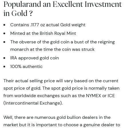
Popularand an Excellent Investment
in Gold ?
Contains .1177 oz actual Gold weight
Minted at the British Royal Mint
The obverse of the gold coin a bust of the reigning
monarch at the time the coin was struck
IRA approved gold coin
100% authentic
Their actual selling price will vary based on the current
spot price of gold. The spot gold price is normally taken
from worldwide exchanges such as the NYMEX or ICE
(Intercontinental Exchange).
Well, there are numerous gold bullion dealers in the
market but it is important to choose a genuine dealer to