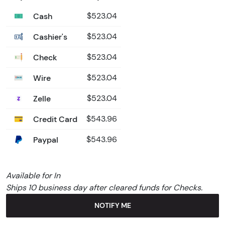
Cash
$523.04
Cashier's
$523.04
Check
$523.04
Wire
$523.04
Zelle
$523.04
Credit Card
$543.96
Paypal
$543.96
Available for In
Ships 10 business day after cleared funds for Checks.
NOTIFY ME