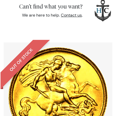
Can't find what you want?
We are here to help.
Contact us
.
OUT OF STOCK