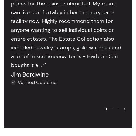
prices for the coins I submitted. My mom
can live comfortably in her memory care
facility now. Highly recommend them for
anyone wanting to sell individual coins or
entire estates. The Estate Collection also
included Jewelry, stamps, gold watches and
a lot of miscellaneous items - Harbor Coin
bought it all. ’’
Jim Bordwine
Verified Customer
Previous Test
Next Tes