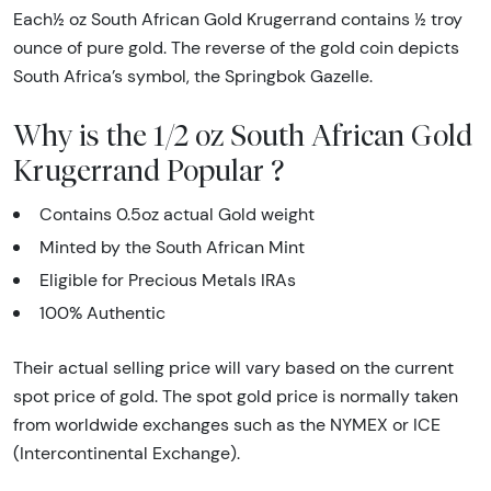
Each½ oz South African Gold Krugerrand contains ½ troy
ounce of pure gold. The reverse of the gold coin depicts
South Africa’s symbol, the Springbok Gazelle.
Why is the 1/2 oz South African Gold
Krugerrand Popular ?
Contains 0.5oz actual Gold weight
Minted by the South African Mint
Eligible for Precious Metals IRAs
100% Authentic
Their actual selling price will vary based on the current
spot price of gold. The spot gold price is normally taken
from worldwide exchanges such as the NYMEX or ICE
(Intercontinental Exchange).