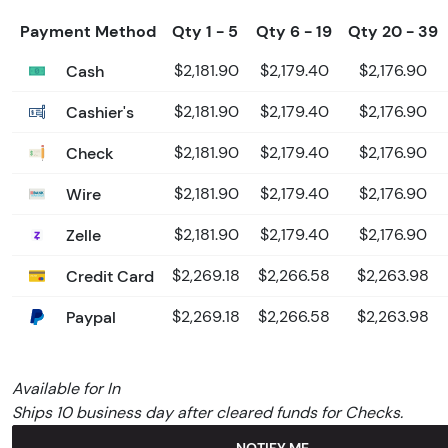
Payment Method
Qty 1 - 5
Qty 6 - 19
Qty 20 - 39
Cash
$2,181.90
$2,179.40
$2,176.90
Cashier's
$2,181.90
$2,179.40
$2,176.90
Check
$2,181.90
$2,179.40
$2,176.90
Wire
$2,181.90
$2,179.40
$2,176.90
Zelle
$2,181.90
$2,179.40
$2,176.90
Credit Card
$2,269.18
$2,266.58
$2,263.98
Paypal
$2,269.18
$2,266.58
$2,263.98
Available for In
Ships 10 business day after cleared funds for Checks.
NOTIFY ME