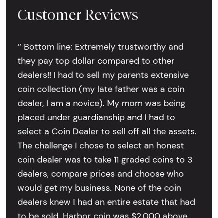
Customer Reviews
‘’ Bottom line: Extremely trustworthy and
they pay top dollar compared to other
dealers!! I had to sell my parents extensive
coin collection (my late father was a coin
dealer, I am a novice). My mom was being
placed under guardianship and I had to
select a Coin Dealer to sell off all the assets.
The challenge I chose to select an honest
coin dealer was to take 11 graded coins to 3
dealers, compare prices and choose who
would get my business. None of the coin
dealers knew I had an entire estate that had
to be sold. Harbor coin was $2,000 above