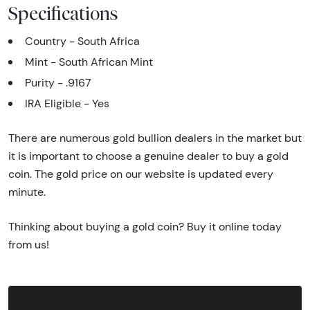
Specifications
Country - South Africa
Mint - South African Mint
Purity - .9167
IRA Eligible - Yes
There are numerous gold bullion dealers in the market but
it is important to choose a genuine dealer to buy a gold
coin. The gold price on our website is updated every
minute.
Thinking about buying a gold coin? Buy it online today
from us!