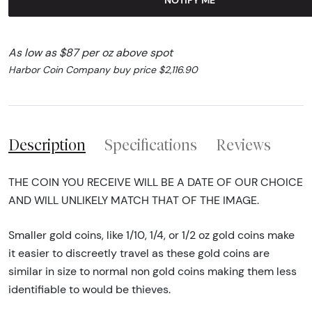
As low as $87 per oz above spot
Harbor Coin Company buy price $2,116.90
Description
Specifications
Reviews
THE COIN YOU RECEIVE WILL BE A DATE OF OUR CHOICE
AND WILL UNLIKELY MATCH THAT OF THE IMAGE.
Smaller gold coins, like 1/10, 1/4, or 1/2 oz gold coins make
it easier to discreetly travel as these gold coins are
similar in size to normal non gold coins making them less
identifiable to would be thieves.