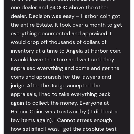
one dealer and $4,000 above the other
dealer. Decision was easy – Harbor coin got
the entire Estate. It took over a month to get
everything documented and appraised. I
would drop off thousands of dollars of
inventory at a time to Angela at Harbor coin.
I would leave the store and wait until they
appraised everything and come and get the
coins and appraisals for the lawyers and
judge. After the Judge accepted the
appraisals, I had to take everything back
again to collect the money. Everyone at
Harbor Coins was trustworthy ( I did test a
few items again). I Cannot stress enough
how satisfied I was. I got the absolute best