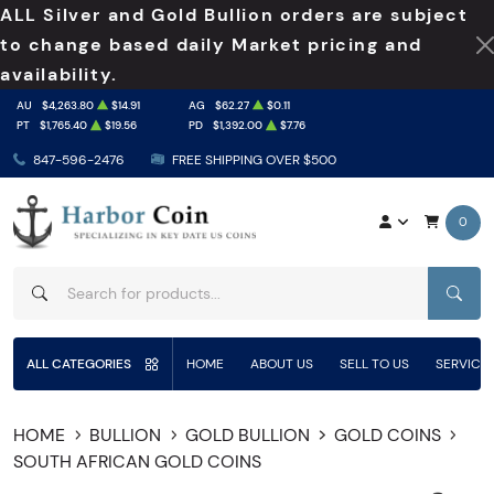
ALL Silver and Gold Bullion orders are subject
to change based daily Market pricing and
availability.
AU
$4,263.80
$14.91
AG
$62.27
$0.11
PT
$1,765.40
$19.56
PD
$1,392.00
$7.76
847-596-2476
FREE SHIPPING OVER $500
0
SEAR
ALL CATEGORIES
HOME
ABOUT US
SELL TO US
SERVICE
HOME
BULLION
GOLD BULLION
GOLD COINS
SOUTH AFRICAN GOLD COINS