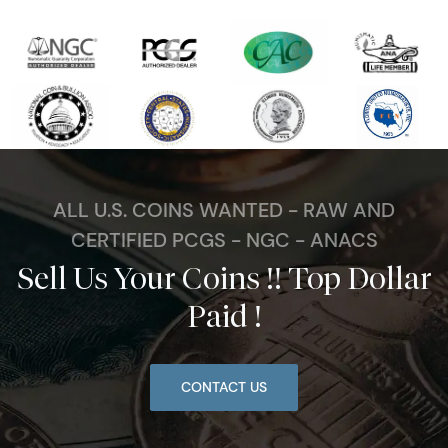
ALL U.S. COINS WANTED - RAW AND
CERTIFIED PCGS - NGC - ANACS
Sell Us Your Coins !! Top Dollar
Paid !
CONTACT US