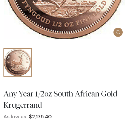
Any Year 1/2oz South African Gold
Krugerrand
As low as:
$2,175.40