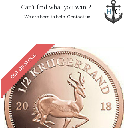
Can't find what you want?
We are here to help.
Contact us
.
OUT OF STOCK