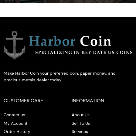
Make Harbor Coin your preferred coin, paper money, and
precious metals dealer today.
CUSTOMER CARE
INFORMATION
Contact us
About Us
My Account
Sell To Us
Order History
Services