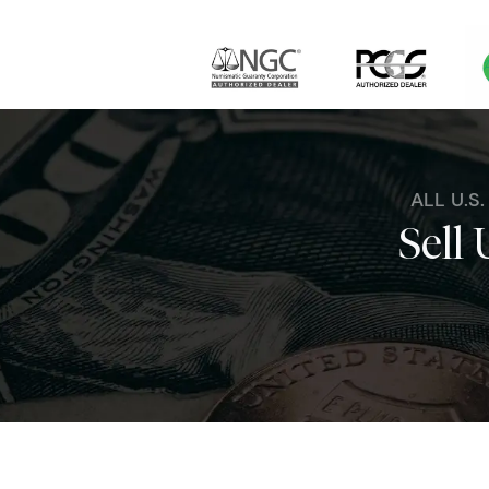
ALL U.S
Sell 