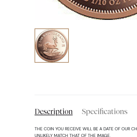
Description
Specifications
THE COIN YOU RECEIVE WILL BE A DATE OF OUR C
UNLIKELY MATCH THAT OF THE IMAGE.