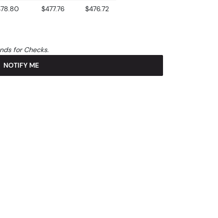
478.80
$477.76
$476.72
unds for Checks.
NOTIFY ME