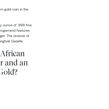
rn gold coin in the
oy ounce of .999 fine
Krugerrand features
uger. The reverse of
ingbok Gazelle.
 African
r and an
 Gold?