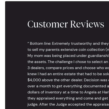
Customer Reviews
‘’ Bottom line: Extremely trustworthy and they
to sell my parents extensive coin collection (m
My mom was being placed under guardianship an
the assets. The challenge I chose to select an
3 dealers, compare prices and choose who wou
knew I had an entire estate that had to be s
$4,000 above the other dealer. Decision was ea
over a month to get everything documented an
dollars of inventory at a time to Angela at Har
they appraised everything and come and get t
judge. After the Judge accepted the appraisals