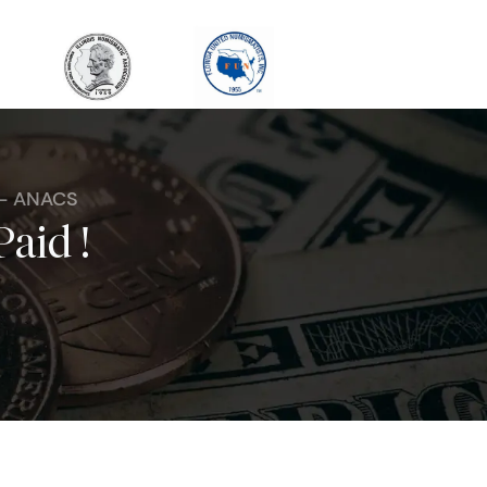
 - ANACS
Paid !