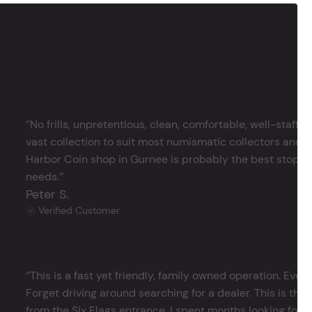
‘’No frills, unpretentious, clean, comfortable, well-staffe
vast collection to suit most numismatic collectors and 
Harbor Coin shop in Gurnee is probably the best stop in 
needs.’’
Peter S.
Verified Customer
‘’This is a fast yet friendly, family owned operation. Ever
Forget driving around searching for a dealer. This is the 
from the Six Flags entrance. I spent months looking for j