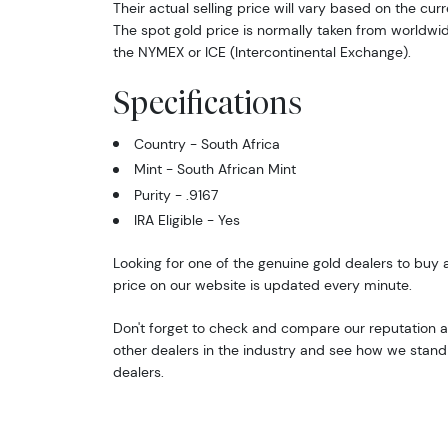
Their actual selling price will vary based on the curr
The spot gold price is normally taken from worldw
the NYMEX or ICE (Intercontinental Exchange).
Specifications
Country - South Africa
Mint - South African Mint
Purity - .9167
IRA Eligible - Yes
Looking for one of the genuine gold dealers to buy a
price on our website is updated every minute.
Don't forget to check and compare our reputation a
other dealers in the industry and see how we stand 
dealers.