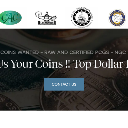
. COINS WANTED - RAW AND CERTIFIED PCGS - NGC
Us Your Coins !! Top Dollar 
CONTACT US