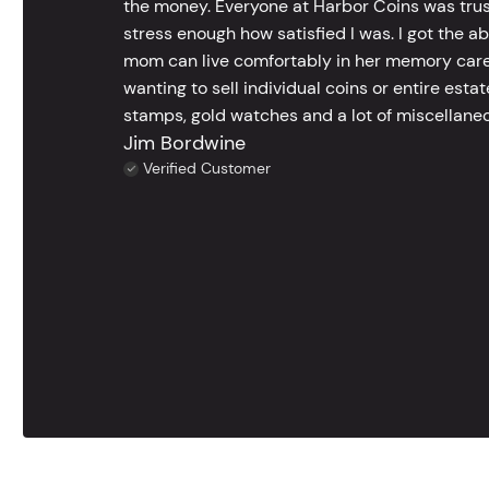
the money. Everyone at Harbor Coins was trust
stress enough how satisfied I was. I got the a
mom can live comfortably in her memory care
wanting to sell individual coins or entire esta
stamps, gold watches and a lot of miscellaneou
Jim Bordwine
Verified Customer