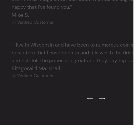
happy that I've found you.’’
Mike S.
Verified Customer
‘’I live in Wisconsin and have been to numerous coin store
best store that I have been to and it is worth the drive 
and helpful. The prices are great and they pay top dollar 
Fitzgerald Marshall
Verified Customer
Previous Testimonial Slide
Next Testimonial Sli