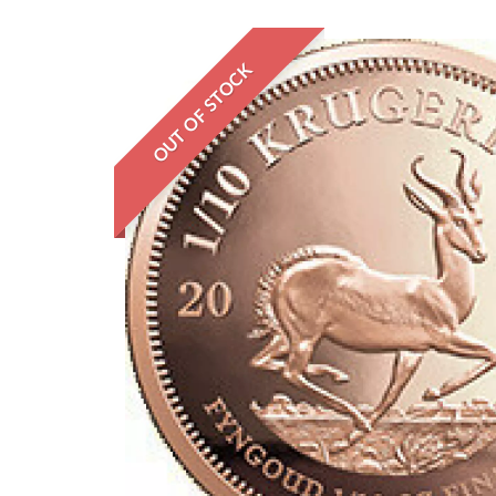
OUT OF STOCK