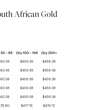
outh African Gold
 30 - 99
Qty 100 - 199
Qty 200+
460.38
$459.38
$458.38
460.38
$459.38
$458.38
460.38
$459.38
$458.38
460.38
$459.38
$458.38
460.38
$459.38
$458.38
478.80
$477.76
$476.72