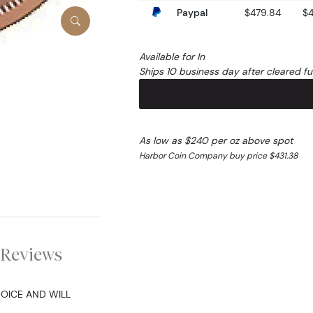
Paypal
$479.84
$
Available for In
Ships 10 business day after cleared f
As low as $240 per oz above spot
Harbor Coin Company buy price $431.38
Reviews
HOICE AND WILL