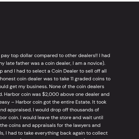
 pay top dollar compared to other dealers!! I had
y late father was a coin dealer, I am a novice).
d I had to select a Coin Dealer to sell off all
 honest coin dealer was to take 11 graded coins to
ld get my business. None of the coin dealers
old. Harbor coin was $2,000 above one dealer and
sy – Harbor coin got the entire Estate. It took
d appraised. I would drop off thousands of
bor coin. I would leave the store and wait until
he coins and appraisals for the lawyers and
, I had to take everything back again to collect