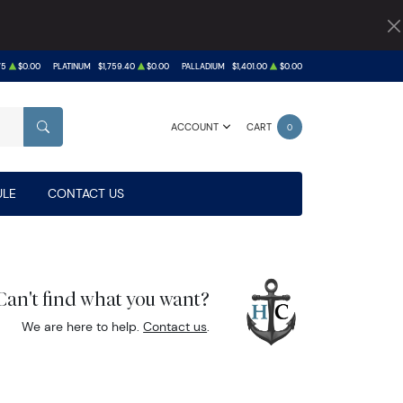
75
$0.00
PLATINUM
$1,759.40
$0.00
PALLADIUM
$1,401.00
$0.00
ACCOUNT
CART
0
SEARCH
LE
CONTACT US
Can't find what you want?
We are here to help.
Contact us
.