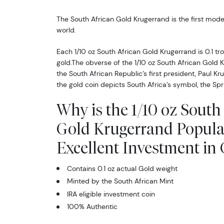
The South African Gold Krugerrand is the first mode
world.
Each 1/10 oz South African Gold Krugerrand is 0.1 tr
gold.The obverse of the 1/10 oz South African Gold 
the South African Republic’s first president, Paul Kr
the gold coin depicts South Africa’s symbol, the Spr
Why is the 1/10 oz South
Gold Krugerrand Popula
Excellent Investment in
Contains 0.1 oz actual Gold weight
Minted by the South African Mint
IRA eligible investment coin
100% Authentic