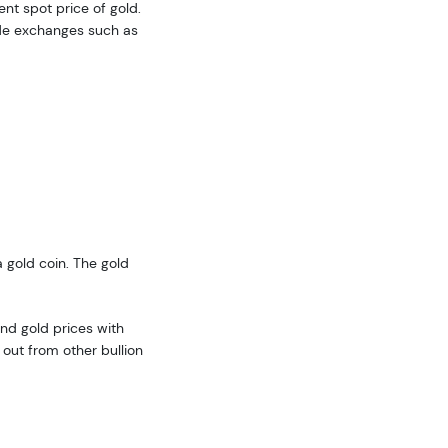
ent spot price of gold.
ide exchanges such as
 gold coin. The gold
nd gold prices with
out from other bullion