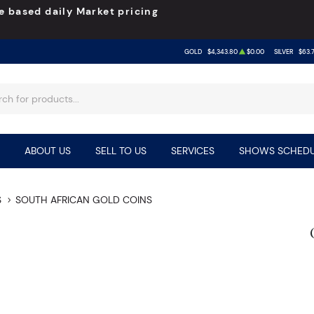
e based daily Market pricing
GOLD
$4,343.80
$0.00
SILVER
$63.
ABOUT US
SELL TO US
SERVICES
SHOWS SCHEDU
S
SOUTH AFRICAN GOLD COINS