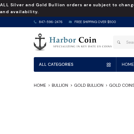
ALL Silver and Gold Bullion orders are subject to chang
and availability.
847-596-2476
FREE SHIPPING OVER $500
ALL CATEGORIES
HOME
HOME
BULLION
GOLD BULLION
GOLD COIN