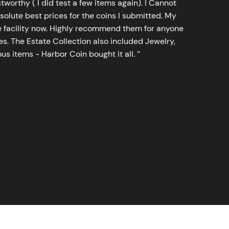
worthy ( I did test a few items again). I Cannot
bsolute best prices for the coins I submitted. My
 facility now. Highly recommend them for anyone
tes. The Estate Collection also included Jewelry,
s items - Harbor Coin bought it all. ’’