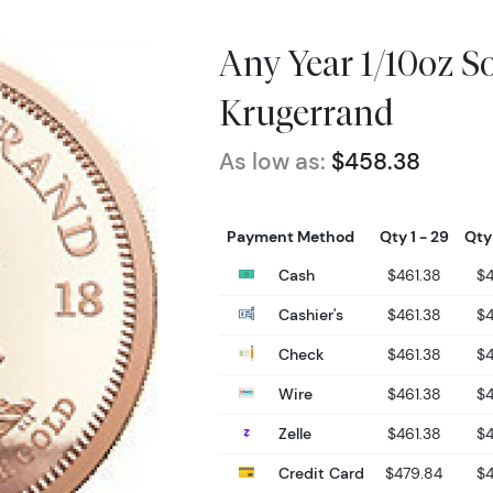
Any Year 1/10oz S
Krugerrand
As low as:
$458.38
Payment Method
Qty 1 - 29
Qty
Cash
$461.38
$
Cashier's
$461.38
$
Check
$461.38
$
Wire
$461.38
$
Zelle
$461.38
$
Credit Card
$479.84
$