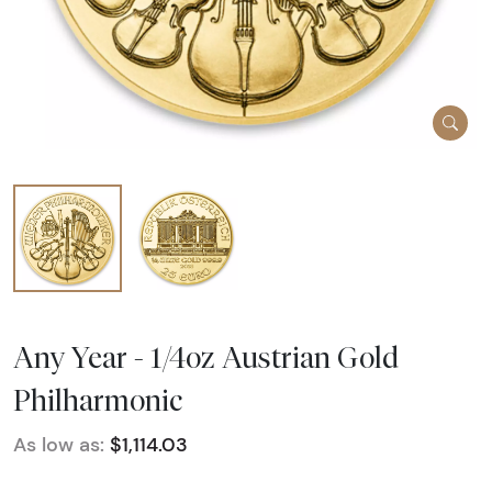
Any Year - 1/4oz Austrian Gold
Philharmonic
As low as:
$1,114.03