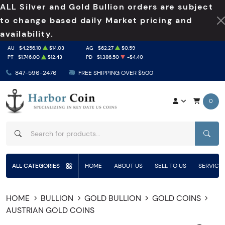
ALL Silver and Gold Bullion orders are subject
to change based daily Market pricing and
availability.
AU
$4,256.10
$14.03
AG
$62.27
$0.59
PT
$1,746.00
$12.43
PD
$1,386.50
-$4.40
847-596-2476
FREE SHIPPING OVER $500
0
SEAR
ALL CATEGORIES
HOME
ABOUT US
SELL TO US
SERVICE
HOME
BULLION
GOLD BULLION
GOLD COINS
AUSTRIAN GOLD COINS