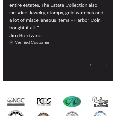
entire estates. The Estate Collection also
included Jewelry, stamps, gold watches and
a lot of miscellaneous items - Harbor Coin
bought it all. ’’
Jim Bordwine
Verified Customer
Previous Test
Next Tes