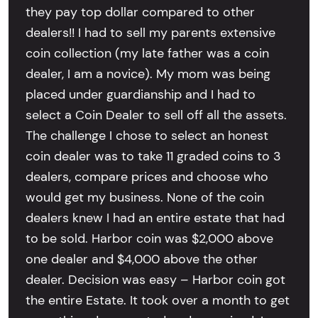
they pay top dollar compared to other
dealers!! I had to sell my parents extensive
coin collection (my late father was a coin
dealer, I am a novice). My mom was being
placed under guardianship and I had to
select a Coin Dealer to sell off all the assets.
The challenge I chose to select an honest
coin dealer was to take 11 graded coins to 3
dealers, compare prices and choose who
would get my business. None of the coin
dealers knew I had an entire estate that had
to be sold. Harbor coin was $2,000 above
one dealer and $4,000 above the other
dealer. Decision was easy – Harbor coin got
the entire Estate. It took over a month to get