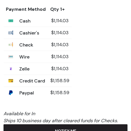
Payment Method
Qty 1+
Cash
$1,114.03
Cashier's
$1,114.03
Check
$1,114.03
Wire
$1,114.03
Zelle
$1,114.03
Credit Card
$1,158.59
Paypal
$1,158.59
Available for In
Ships 10 business day after cleared funds for Checks.
NOTIFY ME