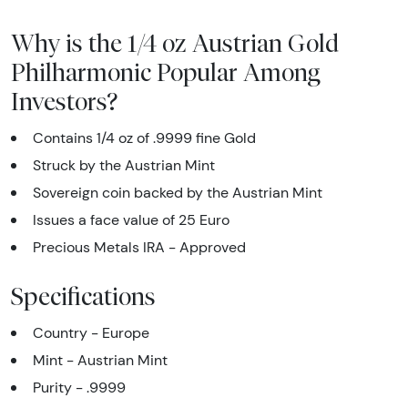
Why is the 1/4 oz Austrian Gold
Philharmonic Popular Among
Investors?
Contains 1/4 oz of .9999 fine Gold
Struck by the Austrian Mint
Sovereign coin backed by the Austrian Mint
Issues a face value of 25 Euro
Precious Metals IRA - Approved
Specifications
Country - Europe
Mint - Austrian Mint
Purity - .9999