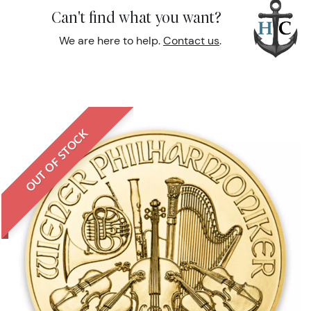
Can't find what you want?
We are here to help.
Contact us
.
OUT OF STOCK