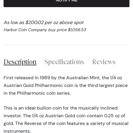
As low as $200.02 per oz above spot
Harbor Coin Company buy price $1,056.53
Description
Specifications
Reviews
First released in 1989 by the Australian Mint, the 1/4 oz
Austrian Gold Philharmonic coin is the third largest piece
in the Philharmonic coin series.
This is an ideal bullion coin for the musically inclined
investor. The 1/4 oz Austrian Gold coin contain 0.25 oz of
gold. The Reverse of the coin features a variety of musical
instruments.