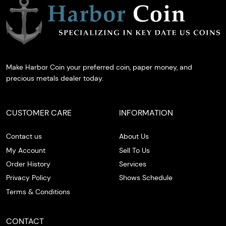
Make Harbor Coin your preferred coin, paper money, and
precious metals dealer today.
CUSTOMER CARE
INFORMATION
Contact us
About Us
My Account
Sell To Us
Order History
Services
Privacy Policy
Shows Schedule
Terms & Conditions
CONTACT