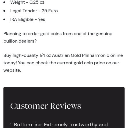
Weight - 0.25 oz
Legal Tender - 25 Euro
IRA Eligible - Yes
Planning to order gold coins from one of the genuine
bullion dealers?
Buy high-quality 1/4 oz Austrian Gold Philharmonic online
today! You can check the current gold coin price on our
website.
Customer Reviews
‘’ Bottom line: Extremely trustworthy and