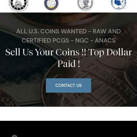
ALL U.S. COINS WANTED - RAW AND
CERTIFIED PCGS - NGC - ANACS
Sell Us Your Coins !! Top Dollar
Paid !
CONTACT US