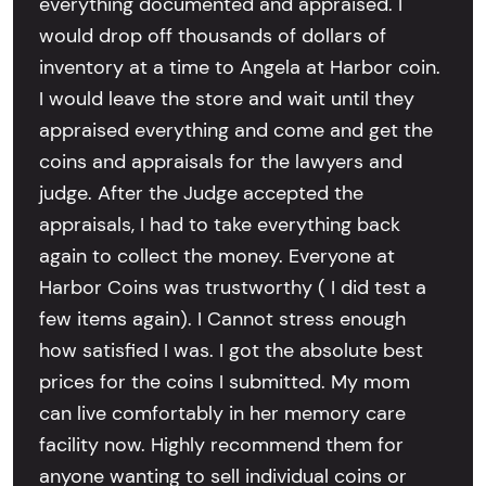
everything documented and appraised. I
would drop off thousands of dollars of
inventory at a time to Angela at Harbor coin.
I would leave the store and wait until they
appraised everything and come and get the
coins and appraisals for the lawyers and
judge. After the Judge accepted the
appraisals, I had to take everything back
again to collect the money. Everyone at
Harbor Coins was trustworthy ( I did test a
few items again). I Cannot stress enough
how satisfied I was. I got the absolute best
prices for the coins I submitted. My mom
can live comfortably in her memory care
facility now. Highly recommend them for
anyone wanting to sell individual coins or