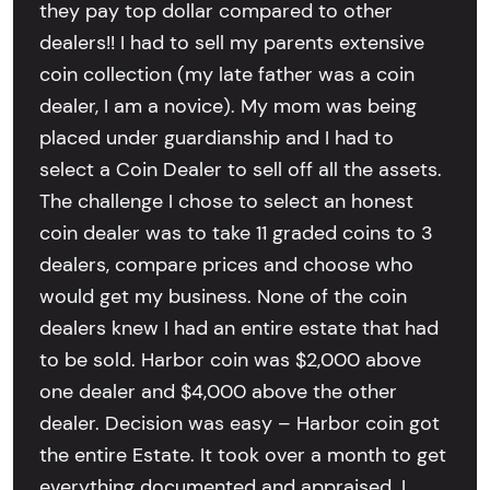
they pay top dollar compared to other
dealers!! I had to sell my parents extensive
coin collection (my late father was a coin
dealer, I am a novice). My mom was being
placed under guardianship and I had to
select a Coin Dealer to sell off all the assets.
The challenge I chose to select an honest
coin dealer was to take 11 graded coins to 3
dealers, compare prices and choose who
would get my business. None of the coin
dealers knew I had an entire estate that had
to be sold. Harbor coin was $2,000 above
one dealer and $4,000 above the other
dealer. Decision was easy – Harbor coin got
the entire Estate. It took over a month to get
everything documented and appraised. I