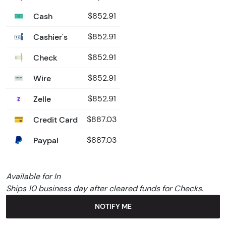
Cash
$852.91
Cashier's
$852.91
Check
$852.91
Wire
$852.91
Zelle
$852.91
Credit Card
$887.03
Paypal
$887.03
Available for In
Ships 10 business day after cleared funds for Checks.
NOTIFY ME