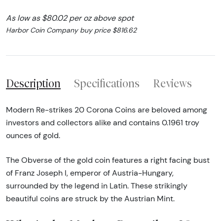
As low as $80.02 per oz above spot
Harbor Coin Company buy price $816.62
Description
Specifications
Reviews
Modern Re-strikes 20 Corona Coins are beloved among
investors and collectors alike and contains 0.1961 troy
ounces of gold.
The Obverse of the gold coin features a right facing bust
of Franz Joseph I, emperor of Austria-Hungary,
surrounded by the legend in Latin. These strikingly
beautiful coins are struck by the Austrian Mint.