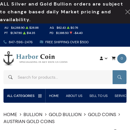
ALL Silver and Gold Bullion orders are subject
to change based daily Market pricing and
availability.
AU
$4,268.90
$26.86
AG
$62.43
$0.76
PT
$1,747.90
$14.35
PD
$1,386.50
-$4.40
847-596-2476
FREE SHIPPING OVER $500
0
SEAR
ALL CATEGORIES
HOME
ABOUT US
SELL TO US
SERVICE
HOME
BULLION
GOLD BULLION
GOLD COINS
AUSTRIAN GOLD COINS