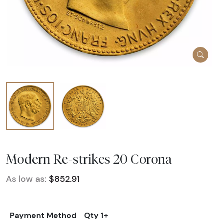
Modern Re-strikes 20 Corona
As low as:
$852.91
Payment Method
Qty 1+