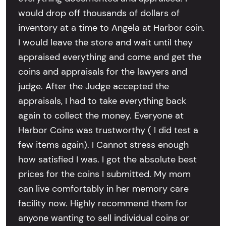
would drop off thousands of dollars of
inventory at a time to Angela at Harbor coin.
I would leave the store and wait until they
appraised everything and come and get the
coins and appraisals for the lawyers and
judge. After the Judge accepted the
appraisals, I had to take everything back
again to collect the money. Everyone at
Harbor Coins was trustworthy ( I did test a
few items again). I Cannot stress enough
how satisfied I was. I got the absolute best
prices for the coins I submitted. My mom
can live comfortably in her memory care
facility now. Highly recommend them for
anyone wanting to sell individual coins or