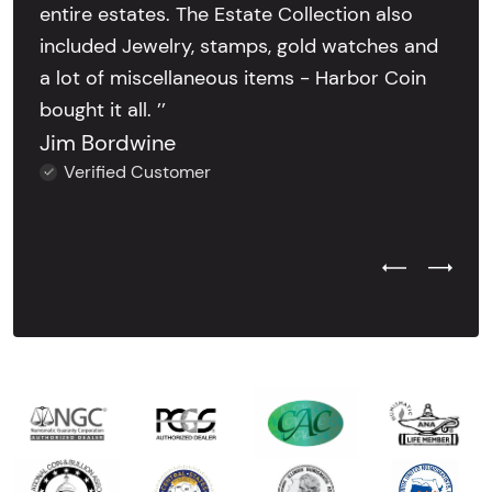
entire estates. The Estate Collection also
included Jewelry, stamps, gold watches and
a lot of miscellaneous items - Harbor Coin
bought it all. ’’
Jim Bordwine
Verified Customer
Previous Test
Next Tes