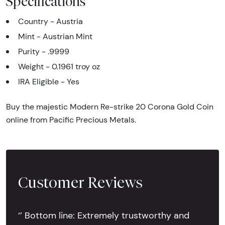
Specifications
Country - Austria
Mint - Austrian Mint
Purity - .9999
Weight - 0.1961 troy oz
IRA Eligible - Yes
Buy the majestic Modern Re-strike 20 Corona Gold Coin
online from Pacific Precious Metals.
Customer Reviews
‘’ Bottom line: Extremely trustworthy and