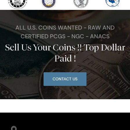
ALL U.S. COINS WANTED - RAW AND
CERTIFIED PCGS - NGC - ANACS
Sell Us Your Coins !! Top Dollar
Paid !
CONTACT US