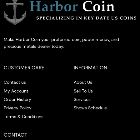
Make Harbor Coin your preferred coin, paper money, and
precious metals dealer today.
CUSTOMER CARE
INFORMATION
Contact us
About Us
My Account
Sell To Us
Order History
Services
Privacy Policy
Shows Schedule
Terms & Conditions
CONTACT