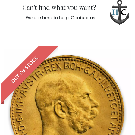
Can't find what you want?
We are here to help.
Contact us
.
OUT OF STOCK