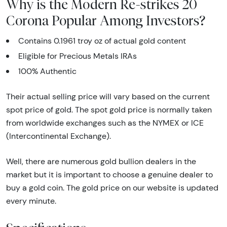
Why is the Modern Re-strikes 20
Corona Popular Among Investors?
Contains 0.1961 troy oz of actual gold content
Eligible for Precious Metals IRAs
100% Authentic
Their actual selling price will vary based on the current
spot price of gold. The spot gold price is normally taken
from worldwide exchanges such as the NYMEX or ICE
(Intercontinental Exchange).
Well, there are numerous gold bullion dealers in the
market but it is important to choose a genuine dealer to
buy a gold coin. The gold price on our website is updated
every minute.