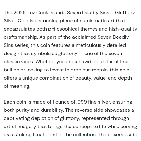
The 2026 1 oz Cook Islands Seven Deadly Sins – Gluttony
Silver Coin is a stunning piece of numismatic art that
encapsulates both philosophical themes and high-quality
craftsmanship. As part of the acclaimed Seven Deadly
Sins series, this coin features a meticulously detailed
design that symbolizes gluttony — one of the seven
classic vices. Whether you are an avid collector of fine
bullion or looking to invest in precious metals, this coin
offers a unique combination of beauty, value, and depth
of meaning.
Each coin is made of 1 ounce of .999 fine silver, ensuring
both purity and durability. The reverse side showcases a
captivating depiction of gluttony, represented through
artful imagery that brings the concept to life while serving
as a striking focal point of the collection. The obverse side