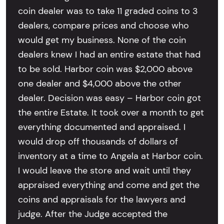
coin dealer was to take 11 graded coins to 3
dealers, compare prices and choose who
would get my business. None of the coin
dealers knew I had an entire estate that had
to be sold. Harbor coin was $2,000 above
one dealer and $4,000 above the other
dealer. Decision was easy – Harbor coin got
the entire Estate. It took over a month to get
everything documented and appraised. I
would drop off thousands of dollars of
inventory at a time to Angela at Harbor coin.
I would leave the store and wait until they
appraised everything and come and get the
coins and appraisals for the lawyers and
judge. After the Judge accepted the