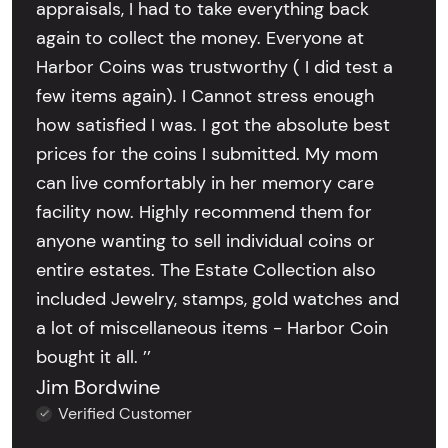
appraisals, I had to take everything back
again to collect the money. Everyone at
Harbor Coins was trustworthy ( I did test a
few items again). I Cannot stress enough
how satisfied I was. I got the absolute best
prices for the coins I submitted. My mom
can live comfortably in her memory care
facility now. Highly recommend them for
anyone wanting to sell individual coins or
entire estates. The Estate Collection also
included Jewelry, stamps, gold watches and
a lot of miscellaneous items - Harbor Coin
bought it all. ’’
Jim Bordwine
Verified Customer