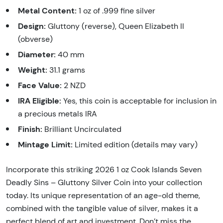
Metal Content:
1 oz of .999 fine silver
Design:
Gluttony (reverse), Queen Elizabeth II
(obverse)
Diameter:
40 mm
Weight:
31.1 grams
Face Value:
2 NZD
IRA Eligible:
Yes, this coin is acceptable for inclusion in
a precious metals IRA
Finish:
Brilliant Uncirculated
Mintage Limit:
Limited edition (details may vary)
Incorporate this striking 2026 1 oz Cook Islands Seven
Deadly Sins – Gluttony Silver Coin into your collection
today. Its unique representation of an age-old theme,
combined with the tangible value of silver, makes it a
perfect blend of art and investment. Don’t miss the