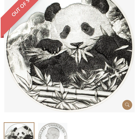
OUT OF STOCK