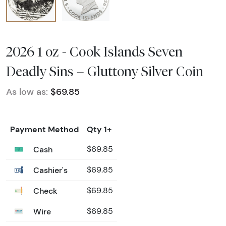
2026 1 oz - Cook Islands Seven
Deadly Sins – Gluttony Silver Coin
As low as:
$69.85
Payment Method
Qty 1+
Cash
$69.85
Cashier's
$69.85
Check
$69.85
Wire
$69.85