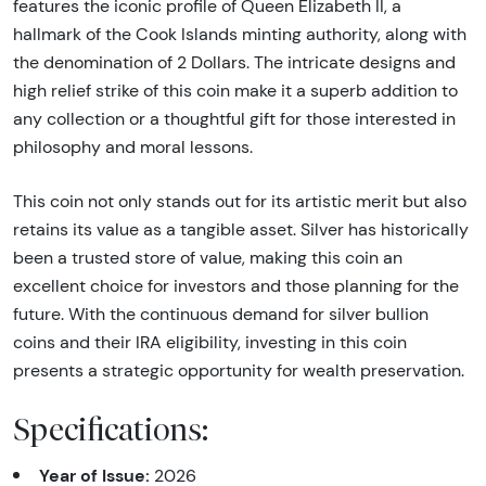
features the iconic profile of Queen Elizabeth II, a
hallmark of the Cook Islands minting authority, along with
the denomination of 2 Dollars. The intricate designs and
high relief strike of this coin make it a superb addition to
any collection or a thoughtful gift for those interested in
philosophy and moral lessons.
This coin not only stands out for its artistic merit but also
retains its value as a tangible asset. Silver has historically
been a trusted store of value, making this coin an
excellent choice for investors and those planning for the
future. With the continuous demand for silver bullion
coins and their IRA eligibility, investing in this coin
presents a strategic opportunity for wealth preservation.
Specifications:
Year of Issue:
2026