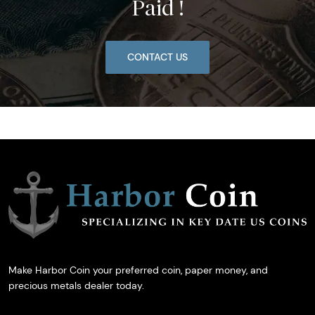
Paid !
CONTACT US
Make Harbor Coin your preferred coin, paper money, and
precious metals dealer today.