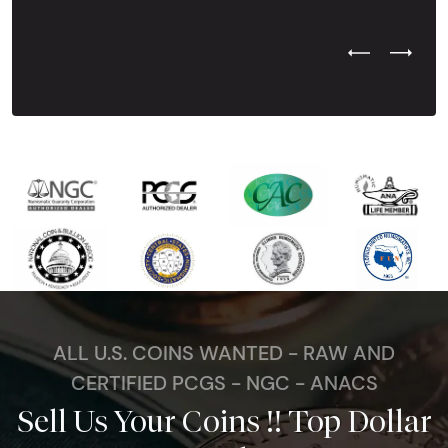
Previous Test
Next Tes
ALL U.S. COINS WANTED - RAW AND
CERTIFIED PCGS - NGC - ANACS
Sell Us Your Coins !! Top Dollar