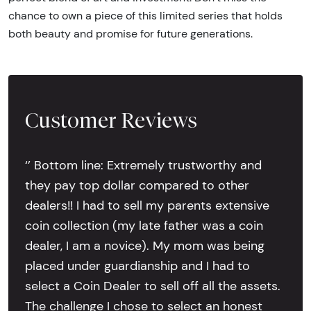
chance to own a piece of this limited series that holds
both beauty and promise for future generations.
Customer Reviews
‘’ Bottom line: Extremely trustworthy and
they pay top dollar compared to other
dealers!! I had to sell my parents extensive
coin collection (my late father was a coin
dealer, I am a novice). My mom was being
placed under guardianship and I had to
select a Coin Dealer to sell off all the assets.
The challenge I chose to select an honest