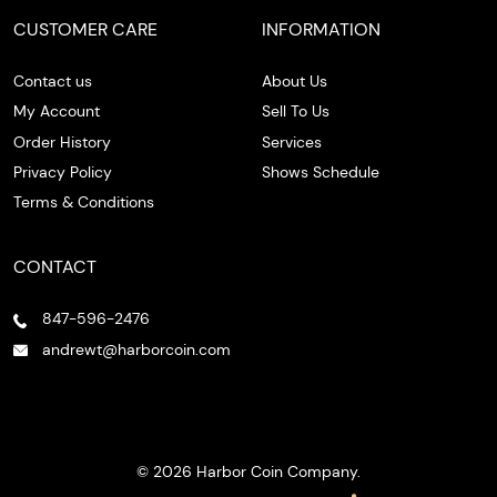
CUSTOMER CARE
INFORMATION
Contact us
About Us
My Account
Sell To Us
Order History
Services
Privacy Policy
Shows Schedule
Terms & Conditions
CONTACT
847-596-2476
andrewt@harborcoin.com
© 2026 Harbor Coin Company.