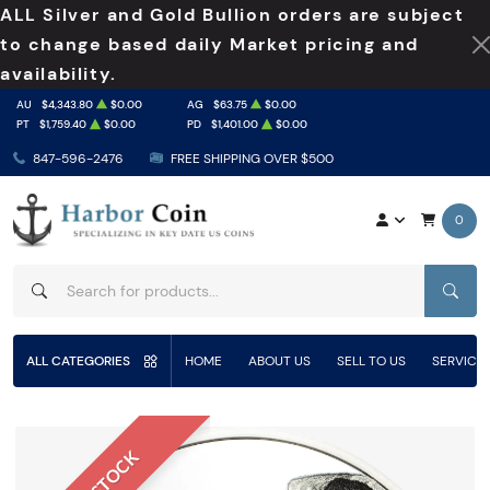
ALL Silver and Gold Bullion orders are subject
to change based daily Market pricing and
availability.
AU
$4,343.80
$0.00
AG
$63.75
$0.00
PT
$1,759.40
$0.00
PD
$1,401.00
$0.00
847-596-2476
FREE SHIPPING OVER $500
0
SEAR
ALL CATEGORIES
HOME
ABOUT US
SELL TO US
SERVICE