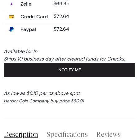
Zelle
$69.85
Credit Card
$72.64
Paypal
$72.64
Available for In
Ships 10 business day after cleared funds for Checks.
NOTIFY ME
As low as $6.10 per oz above spot
Harbor Coin Company buy price $60.91
Description
Specifications
Reviews