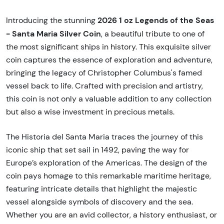
2026 1 oz Legends of the Seas
Introducing the stunning
- Santa Maria Silver Coin
, a beautiful tribute to one of
the most significant ships in history. This exquisite silver
coin captures the essence of exploration and adventure,
bringing the legacy of Christopher Columbus's famed
vessel back to life. Crafted with precision and artistry,
this coin is not only a valuable addition to any collection
but also a wise investment in precious metals.
The Historia del Santa Maria traces the journey of this
iconic ship that set sail in 1492, paving the way for
Europe’s exploration of the Americas. The design of the
coin pays homage to this remarkable maritime heritage,
featuring intricate details that highlight the majestic
vessel alongside symbols of discovery and the sea.
Whether you are an avid collector, a history enthusiast, or