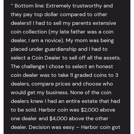
‘’ Bottom line: Extremely trustworthy and
they pay top dollar compared to other
dealers!! I had to sell my parents extensive
coin collection (my late father was a coin
dealer, I am a novice). My mom was being
placed under guardianship and I had to
select a Coin Dealer to sell off all the assets.
The challenge I chose to select an honest
coin dealer was to take 11 graded coins to 3
dealers, compare prices and choose who
would get my business. None of the coin
dealers knew I had an entire estate that had
to be sold. Harbor coin was $2,000 above
one dealer and $4,000 above the other
dealer. Decision was easy – Harbor coin got