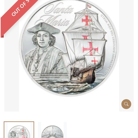
OUT OF STOCK