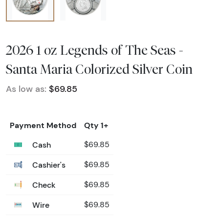
2026 1 oz Legends of The Seas -
Santa Maria Colorized Silver Coin
As low as:
$69.85
Payment Method
Qty 1+
Cash
$69.85
Cashier's
$69.85
Check
$69.85
Wire
$69.85