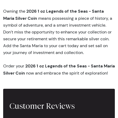
2026 1 oz Legends of the Seas - Santa
Owning the
Maria Silver Coin
means possessing a piece of history, a
symbol of adventure, and a smart investment vehicle.
Don’t miss the opportunity to enhance your collection or
secure your retirement with this remarkable silver coin.
Add the Santa Maria to your cart today and set sail on
your journey of investment and collection.
2026 1 oz Legends of the Seas - Santa Maria
Order your
Silver Coin
now and embrace the spirit of exploration!
Customer Reviews