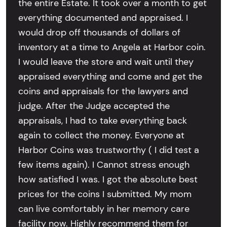
the entire Estate. It took over a month to get
everything documented and appraised. I
would drop off thousands of dollars of
inventory at a time to Angela at Harbor coin.
I would leave the store and wait until they
appraised everything and come and get the
coins and appraisals for the lawyers and
judge. After the Judge accepted the
appraisals, I had to take everything back
again to collect the money. Everyone at
Harbor Coins was trustworthy ( I did test a
few items again). I Cannot stress enough
how satisfied I was. I got the absolute best
prices for the coins I submitted. My mom
can live comfortably in her memory care
facility now. Highly recommend them for