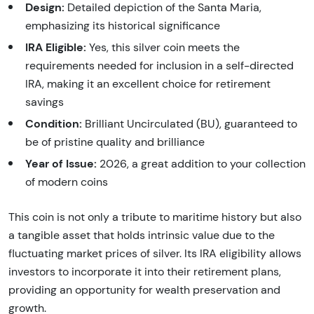
Design:
Detailed depiction of the Santa Maria,
emphasizing its historical significance
IRA Eligible:
Yes, this silver coin meets the
requirements needed for inclusion in a self-directed
IRA, making it an excellent choice for retirement
savings
Condition:
Brilliant Uncirculated (BU), guaranteed to
be of pristine quality and brilliance
Year of Issue:
2026, a great addition to your collection
of modern coins
This coin is not only a tribute to maritime history but also
a tangible asset that holds intrinsic value due to the
fluctuating market prices of silver. Its IRA eligibility allows
investors to incorporate it into their retirement plans,
providing an opportunity for wealth preservation and
growth.