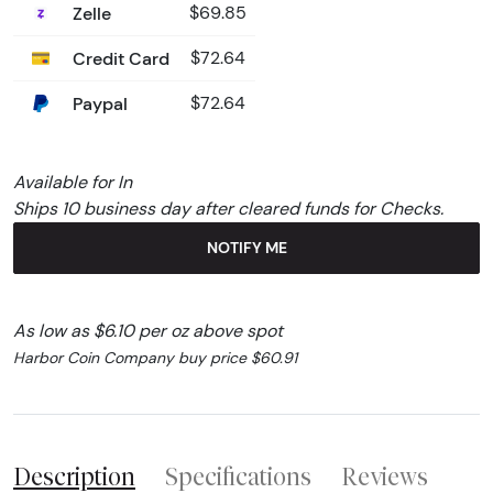
Zelle
$69.85
Credit Card
$72.64
Paypal
$72.64
Available for In
Ships 10 business day after cleared funds for Checks.
NOTIFY ME
As low as $6.10 per oz above spot
Harbor Coin Company buy price $60.91
Description
Specifications
Reviews