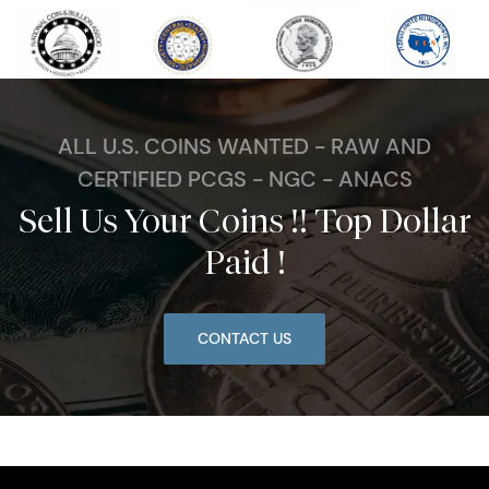
ALL U.S. COINS WANTED - RAW AND
CERTIFIED PCGS - NGC - ANACS
Sell Us Your Coins !! Top Dollar
Paid !
CONTACT US