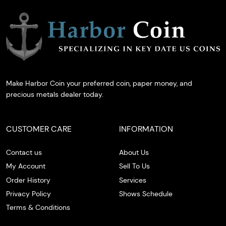
Make Harbor Coin your preferred coin, paper money, and
precious metals dealer today.
CUSTOMER CARE
INFORMATION
Contact us
About Us
My Account
Sell To Us
Order History
Services
Privacy Policy
Shows Schedule
Terms & Conditions