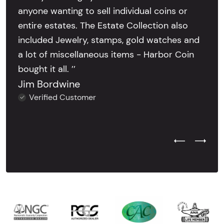
anyone wanting to sell individual coins or
entire estates. The Estate Collection also
included Jewelry, stamps, gold watches and
a lot of miscellaneous items - Harbor Coin
bought it all. ’’
Jim Bordwine
Verified Customer
Previous Test
Next Tes