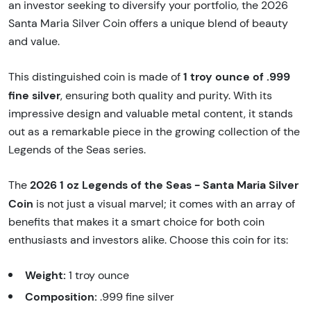
an investor seeking to diversify your portfolio, the 2026
Santa Maria Silver Coin offers a unique blend of beauty
and value.
1 troy ounce of .999
This distinguished coin is made of
fine silver
, ensuring both quality and purity. With its
impressive design and valuable metal content, it stands
out as a remarkable piece in the growing collection of the
Legends of the Seas series.
2026 1 oz Legends of the Seas - Santa Maria Silver
The
Coin
is not just a visual marvel; it comes with an array of
benefits that makes it a smart choice for both coin
enthusiasts and investors alike. Choose this coin for its:
Weight:
1 troy ounce
Composition:
.999 fine silver