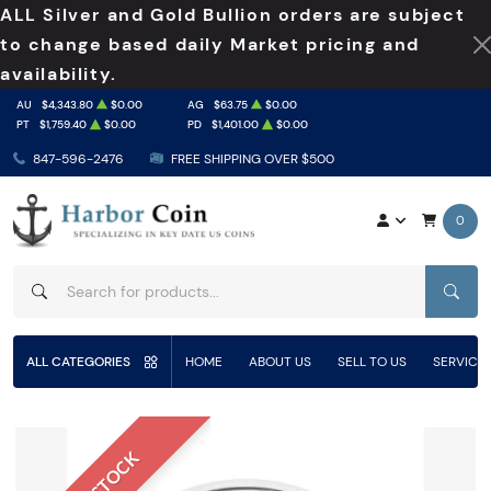
ALL Silver and Gold Bullion orders are subject
to change based daily Market pricing and
availability.
AU
$4,343.80
$0.00
AG
$63.75
$0.00
PT
$1,759.40
$0.00
PD
$1,401.00
$0.00
847-596-2476
FREE SHIPPING OVER $500
0
SEAR
ALL CATEGORIES
HOME
ABOUT US
SELL TO US
SERVICE