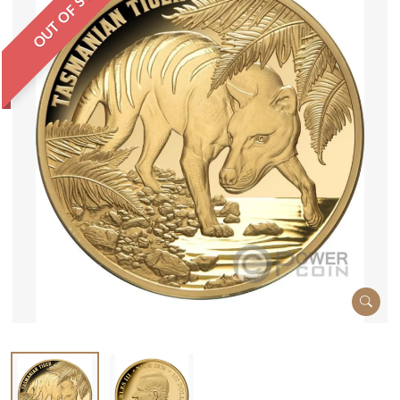
OUT OF STOCK