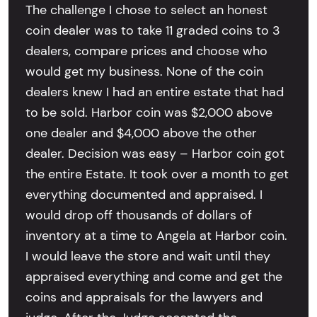
The challenge I chose to select an honest
coin dealer was to take 11 graded coins to 3
dealers, compare prices and choose who
would get my business. None of the coin
dealers knew I had an entire estate that had
to be sold. Harbor coin was $2,000 above
one dealer and $4,000 above the other
dealer. Decision was easy – Harbor coin got
the entire Estate. It took over a month to get
everything documented and appraised. I
would drop off thousands of dollars of
inventory at a time to Angela at Harbor coin.
I would leave the store and wait until they
appraised everything and come and get the
coins and appraisals for the lawyers and