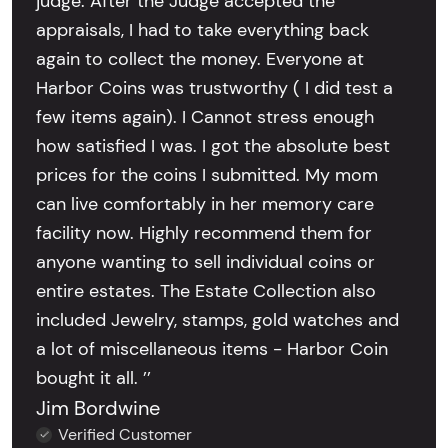
judge. After the Judge accepted the
appraisals, I had to take everything back
again to collect the money. Everyone at
Harbor Coins was trustworthy ( I did test a
few items again). I Cannot stress enough
how satisfied I was. I got the absolute best
prices for the coins I submitted. My mom
can live comfortably in her memory care
facility now. Highly recommend them for
anyone wanting to sell individual coins or
entire estates. The Estate Collection also
included Jewelry, stamps, gold watches and
a lot of miscellaneous items - Harbor Coin
bought it all. ’’
Jim Bordwine
Verified Customer