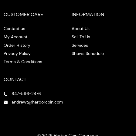
CUSTOMER CARE
INFORMATION
Contact us
About Us
My Account
Sell To Us
Order History
Services
Privacy Policy
Shows Schedule
Terms & Conditions
CONTACT
847-596-2476
andrewt@harborcoin.com
© 2026 Harbor Coin Company.