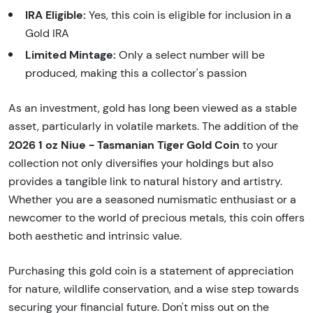
IRA Eligible:
Yes, this coin is eligible for inclusion in a
Gold IRA
Limited Mintage:
Only a select number will be
produced, making this a collector's passion
As an investment, gold has long been viewed as a stable
asset, particularly in volatile markets. The addition of the
2026 1 oz Niue - Tasmanian Tiger Gold Coin
to your
collection not only diversifies your holdings but also
provides a tangible link to natural history and artistry.
Whether you are a seasoned numismatic enthusiast or a
newcomer to the world of precious metals, this coin offers
both aesthetic and intrinsic value.
Purchasing this gold coin is a statement of appreciation
for nature, wildlife conservation, and a wise step towards
securing your financial future. Don't miss out on the