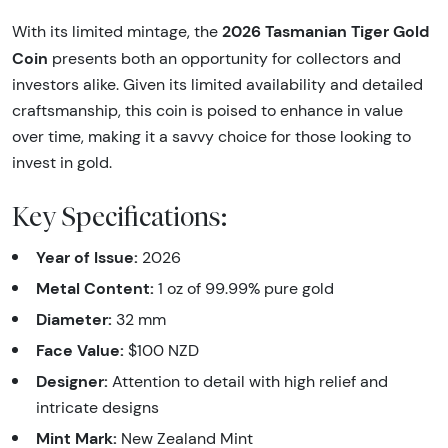
2026 Tasmanian Tiger Gold
With its limited mintage, the
Coin
presents both an opportunity for collectors and
investors alike. Given its limited availability and detailed
craftsmanship, this coin is poised to enhance in value
over time, making it a savvy choice for those looking to
invest in gold.
Key Specifications:
Year of Issue:
2026
Metal Content:
1 oz of 99.99% pure gold
Diameter:
32 mm
Face Value:
$100 NZD
Designer:
Attention to detail with high relief and
intricate designs
Mint Mark:
New Zealand Mint