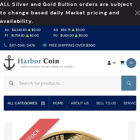
ALL Silver and Gold Bullion orders are subject
to change based daily Market pricing and
availability.
AU
$4,343.80
$0.00
AG
$63.75
$0.00
PT
$1,759.40
$0.00
PD
$1,401.00
$0.00
847-596-2476
FREE SHIPPING OVER $500
0
SEAR
ALL CATEGORIES
HOME
ABOUT US
SELL TO US
SERVICE