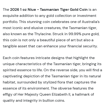
2026 1 oz Niue - Tasmanian Tiger Gold Coin
The
is an
exquisite addition to any gold collection or investment
portfolio. This stunning coin celebrates one of Australia’s
most iconic and elusive creatures, the Tasmanian tiger,
also known as the Thylacine. Struck in 99.99% pure gold,
this coin is not only a beautiful piece of art but also a
tangible asset that can enhance your financial security.
Each coin features intricate designs that highlight the
unique characteristics of the Tasmanian tiger, bringing its
spirited essence to life. On the reverse side, you will find a
captivating depiction of the Tasmanian tiger in its natural
habitat, surrounded by stylized flora that captures the
essence of its environment. The obverse features the
effigy of Her Majesty Queen Elizabeth II, a hallmark of
quality and integrity in bullion coins.