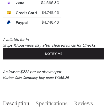
Zelle
$4,565.80
Credit Card
$4,748.43
Paypal
$4,748.43
Available for In
Ships 10 business day after cleared funds for Checks.
NOTIFY ME
As low as $222 per oz above spot
Harbor Coin Company buy price $4,165.25
Description
Specifications
Reviews