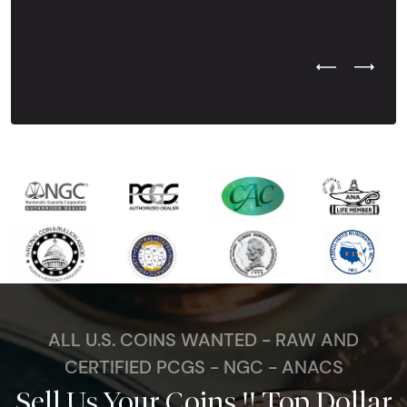
Previous Test
Next Tes
ALL U.S. COINS WANTED - RAW AND
CERTIFIED PCGS - NGC - ANACS
Sell Us Your Coins !! Top Dollar