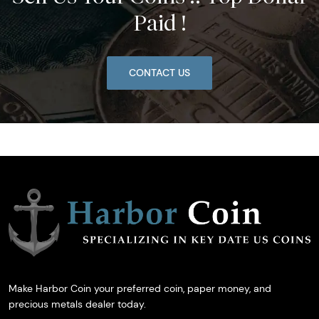
Paid !
CONTACT US
Make Harbor Coin your preferred coin, paper money, and
precious metals dealer today.