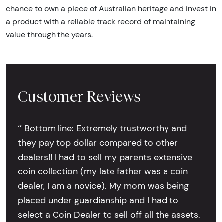
chance to own a piece of Australian heritage and invest in
a product with a reliable track record of maintaining
value through the years.
Customer Reviews
‘’ Bottom line: Extremely trustworthy and
they pay top dollar compared to other
dealers!! I had to sell my parents extensive
coin collection (my late father was a coin
dealer, I am a novice). My mom was being
placed under guardianship and I had to
select a Coin Dealer to sell off all the assets.