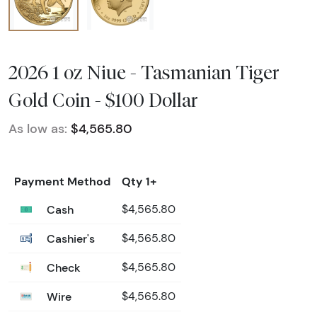
2026 1 oz Niue - Tasmanian Tiger
Gold Coin - $100 Dollar
As low as:
$4,565.80
Payment Method
Qty 1+
Cash
$4,565.80
Cashier's
$4,565.80
Check
$4,565.80
Wire
$4,565.80