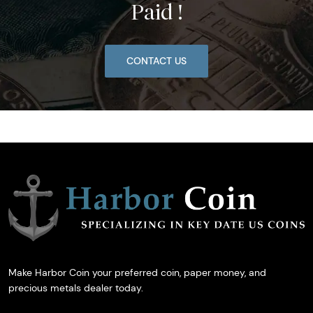
Paid !
CONTACT US
Make Harbor Coin your preferred coin, paper money, and
precious metals dealer today.