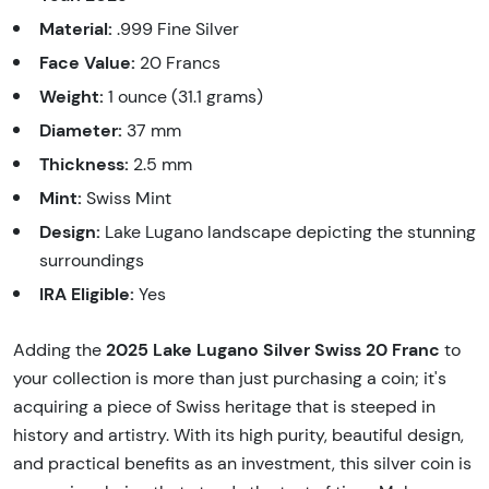
Material:
.999 Fine Silver
Face Value:
20 Francs
Weight:
1 ounce (31.1 grams)
Diameter:
37 mm
Thickness:
2.5 mm
Mint:
Swiss Mint
Design:
Lake Lugano landscape depicting the stunning
surroundings
IRA Eligible:
Yes
2025 Lake Lugano Silver Swiss 20 Franc
Adding the
to
your collection is more than just purchasing a coin; it's
acquiring a piece of Swiss heritage that is steeped in
history and artistry. With its high purity, beautiful design,
and practical benefits as an investment, this silver coin is