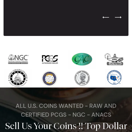
Previous Test
Next Tes
ALL U.S. COINS WANTED - RAW AND
CERTIFIED PCGS - NGC - ANACS
Sell Us Your Coins !! Top Dollar