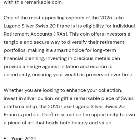
with this remarkable coin.
One of the most appealing aspects of the 2025 Lake
Lugano Silver Swiss 20 Franc is its eligibility for Individual
Retirement Accounts (IRAs). This coin offers investors a
tangible and secure way to diversify their retirement
portfolios, making it a smart choice for long-term
financial planning. Investing in precious metals can
provide a hedge against inflation and economic
uncertainty, ensuring your wealth is preserved over time.
Whether you are looking to enhance your collection,
invest in silver bullion, or gift a remarkable piece of Swiss
craftsmanship, the 2025 Lake Lugano Silver Swiss 20
Franc is perfect. Don't miss out on the opportunity to own
a piece of art that holds both beauty and value.
Year:
2025