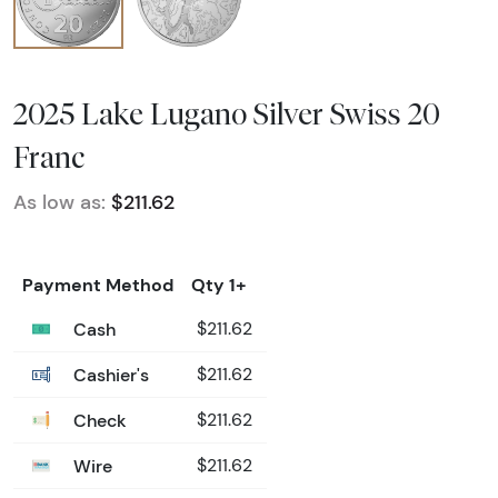
2025 Lake Lugano Silver Swiss 20
Franc
As low as:
$211.62
Payment Method
Qty 1+
Cash
$211.62
Cashier's
$211.62
Check
$211.62
Wire
$211.62