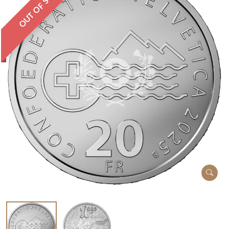
OUT OF STOCK