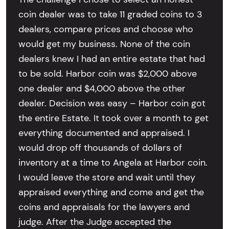
coin dealer was to take 11 graded coins to 3
dealers, compare prices and choose who
would get my business. None of the coin
dealers knew I had an entire estate that had
to be sold. Harbor coin was $2,000 above
one dealer and $4,000 above the other
dealer. Decision was easy – Harbor coin got
the entire Estate. It took over a month to get
everything documented and appraised. I
would drop off thousands of dollars of
inventory at a time to Angela at Harbor coin.
I would leave the store and wait until they
appraised everything and come and get the
coins and appraisals for the lawyers and
judge. After the Judge accepted the