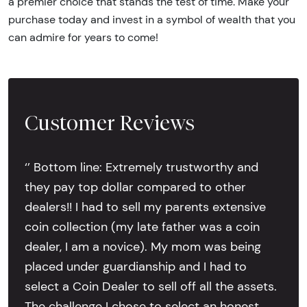
a premier choice that stands the test of time. Make your
purchase today and invest in a symbol of wealth that you
can admire for years to come!
Customer Reviews
‘’ Bottom line: Extremely trustworthy and
they pay top dollar compared to other
dealers!! I had to sell my parents extensive
coin collection (my late father was a coin
dealer, I am a novice). My mom was being
placed under guardianship and I had to
select a Coin Dealer to sell off all the assets.
The challenge I chose to select an honest