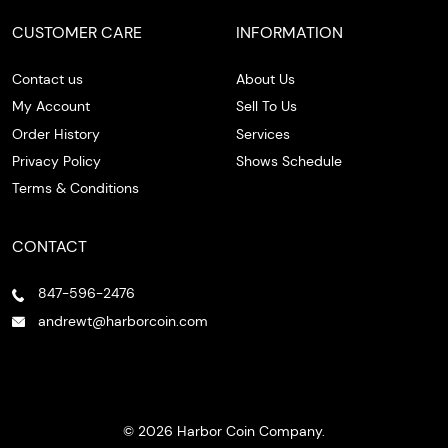
CUSTOMER CARE
INFORMATION
Contact us
About Us
My Account
Sell To Us
Order History
Services
Privacy Policy
Shows Schedule
Terms & Conditions
CONTACT
847-596-2476
andrewt@harborcoin.com
© 2026 Harbor Coin Company.