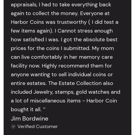
appraisals, I had to take everything back
again to collect the money. Everyone at
Harbor Coins was trustworthy ( I did test a
few items again). I Cannot stress enough
how satisfied I was. I got the absolute best
prices for the coins I submitted. My mom
can live comfortably in her memory care
facility now. Highly recommend them for
anyone wanting to sell individual coins or
entire estates. The Estate Collection also
included Jewelry, stamps, gold watches and
a lot of miscellaneous items - Harbor Coin
bought it all. ’’
Jim Bordwine
Verified Customer