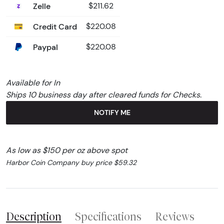
Zelle
$211.62
Credit Card
$220.08
Paypal
$220.08
Available for In
Ships 10 business day after cleared funds for Checks.
NOTIFY ME
As low as $150 per oz above spot
Harbor Coin Company buy price $59.32
Description
Specifications
Reviews