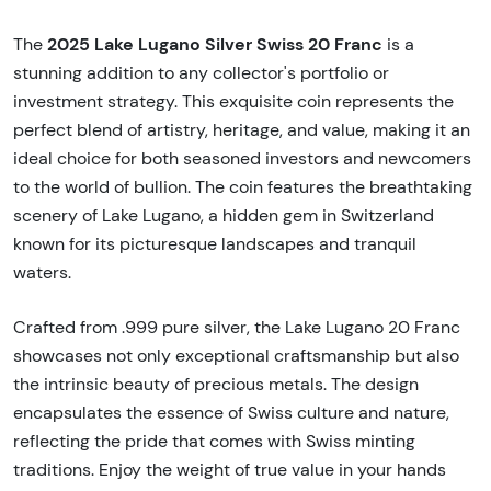
2025 Lake Lugano Silver Swiss 20 Franc
The
is a
stunning addition to any collector's portfolio or
investment strategy. This exquisite coin represents the
perfect blend of artistry, heritage, and value, making it an
ideal choice for both seasoned investors and newcomers
to the world of bullion. The coin features the breathtaking
scenery of Lake Lugano, a hidden gem in Switzerland
known for its picturesque landscapes and tranquil
waters.
Crafted from .999 pure silver, the Lake Lugano 20 Franc
showcases not only exceptional craftsmanship but also
the intrinsic beauty of precious metals. The design
encapsulates the essence of Swiss culture and nature,
reflecting the pride that comes with Swiss minting
traditions. Enjoy the weight of true value in your hands