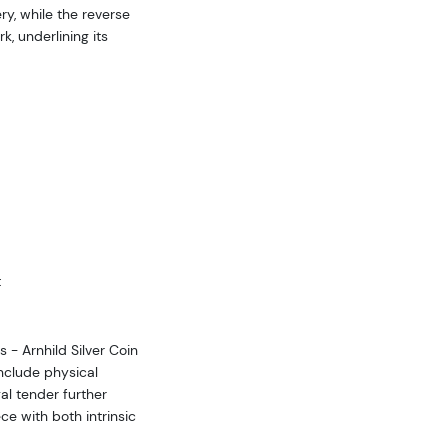
ry, while the reverse
, underlining its
t
s - Arnhild Silver Coin
include physical
gal tender further
ce with both intrinsic