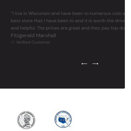
‘’I live in Wisconsin and have been to numerous coin store
best store that I have been to and it is worth the drive 
and helpful. The prices are great and they pay top dollar 
Fitzgerald Marshall
Verified Customer
Previous Testimonial Slide
Next Testimonial Sli