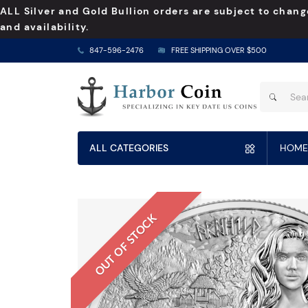
ALL Silver and Gold Bullion orders are subject to chang
and availability.
847-596-2476
FREE SHIPPING OVER $500
ALL CATEGORIES
HOME
OUT OF STOCK