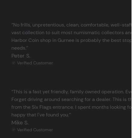
‘’No frills, unpretentious, clean, comfortable, well-staffe
vast collection to suit most numismatic collectors and 
Harbor Coin shop in Gurnee is probably the best stop in 
needs.’’
Peter S.
Verified Customer
‘’This is a fast yet friendly, family owned operation. Ever
Forget driving around searching for a dealer. This is the 
from the Six Flags entrance. I spent months looking for j
happy that I've found you.’’
Mike S.
Verified Customer