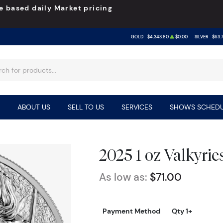
e based daily Market pricing
GOLD
$4,343.80
$0.00
SILVER
$63.
ABOUT US
SELL TO US
SERVICES
SHOWS SCHEDU
2025 1 oz Valkyrie
As low as:
$71.00
Payment Method
Qty 1+