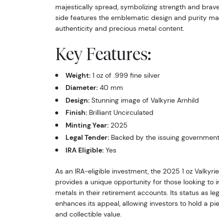
majestically spread, symbolizing strength and brave
side features the emblematic design and purity mark
authenticity and precious metal content.
Key Features:
Weight:
1 oz of .999 fine silver
Diameter:
40 mm
Design:
Stunning image of Valkyrie Arnhild
Finish:
Brilliant Uncirculated
Minting Year:
2025
Legal Tender:
Backed by the issuing governmen
IRA Eligible:
Yes
As an IRA-eligible investment, the 2025 1 oz Valkyrie
provides a unique opportunity for those looking to 
metals in their retirement accounts. Its status as le
enhances its appeal, allowing investors to hold a pie
and collectible value.