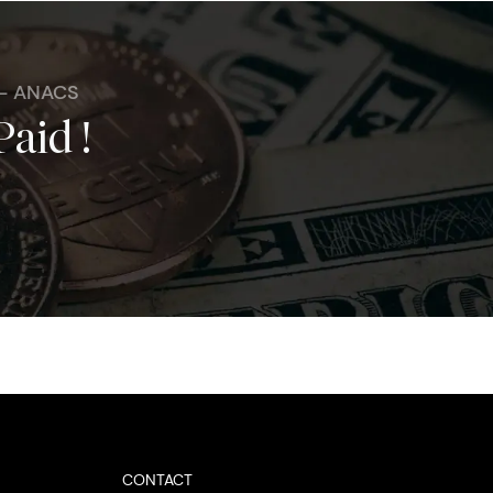
 - ANACS
Paid !
CONTACT