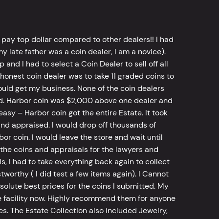
 pay top dollar compared to other dealers!! I had
y late father was a coin dealer, I am a novice).
d I had to select a Coin Dealer to sell off all
 honest coin dealer was to take 11 graded coins to
ld get my business. None of the coin dealers
old. Harbor coin was $2,000 above one dealer and
sy – Harbor coin got the entire Estate. It took
d appraised. I would drop off thousands of
bor coin. I would leave the store and wait until
he coins and appraisals for the lawyers and
, I had to take everything back again to collect
worthy ( I did test a few items again). I Cannot
bsolute best prices for the coins I submitted. My
 facility now. Highly recommend them for anyone
tes. The Estate Collection also included Jewelry,