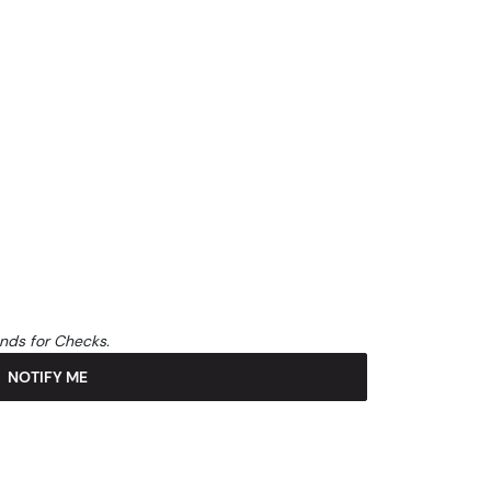
unds for Checks.
NOTIFY ME