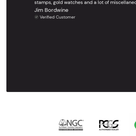
stamps, gold watches and a lot of miscellaneou
Jim Bordwine
Verified Customer