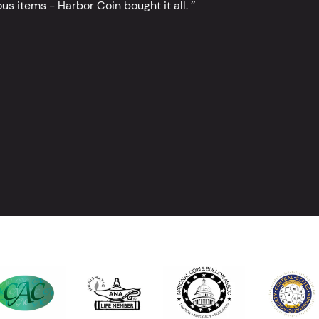
s items - Harbor Coin bought it all. ’’