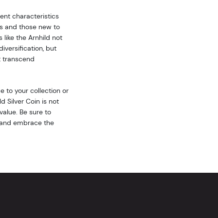
ent characteristics
rs and those new to
 like the Arnhild not
iversification, but
at transcend
 to your collection or
d Silver Coin is not
 value. Be sure to
st and embrace the