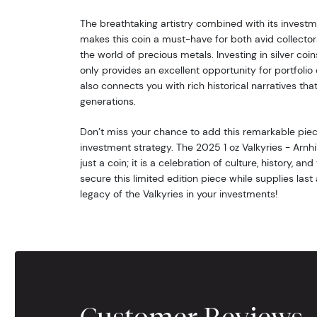
The breathtaking artistry combined with its investm
makes this coin a must-have for both avid collecto
the world of precious metals. Investing in silver coins
only provides an excellent opportunity for portfolio d
also connects you with rich historical narratives th
generations.
Don’t miss your chance to add this remarkable piece
investment strategy. The 2025 1 oz Valkyries - Arnhil
just a coin; it is a celebration of culture, history, and
secure this limited edition piece while supplies la
legacy of the Valkyries in your investments!