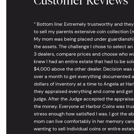
Customer Reviews
‘’ Bottom line: Extremely trustworthy and they
to sell my parents extensive coin collection (m
My mom was being placed under guardianship an
the assets. The challenge I chose to select an
3 dealers, compare prices and choose who wou
knew I had an entire estate that had to be s
$4,000 above the other dealer. Decision was ea
over a month to get everything documented an
dollars of inventory at a time to Angela at Har
they appraised everything and come and get t
judge. After the Judge accepted the appraisals
the money. Everyone at Harbor Coins was trust
stress enough how satisfied I was. I got the a
mom can live comfortably in her memory care
wanting to sell individual coins or entire esta