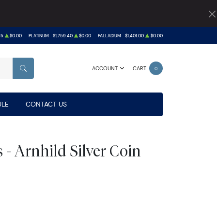
75
$0.00
PLATINUM
$1,759.40
$0.00
PALLADIUM
$1,401.00
$0.00
ACCOUNT
CART
0
SEARCH
LE
CONTACT US
s - Arnhild Silver Coin