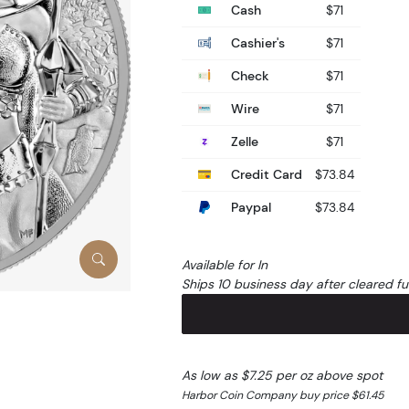
Cash
$71
Cashier's
$71
Check
$71
Wire
$71
Zelle
$71
Credit Card
$73.84
Paypal
$73.84
Available for In
Ships 10 business day after cleared f
As low as $7.25 per oz above spot
Harbor Coin Company buy price $61.45