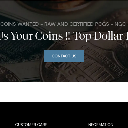
. COINS WANTED - RAW AND CERTIFIED PCGS - NGC
Us Your Coins !! Top Dollar 
CONTACT US
CUSTOMER CARE
INFORMATION