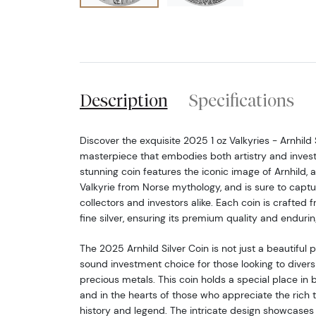
Description
Specifications
Discover the exquisite 2025 1 oz Valkyries - Arnhild S
masterpiece that embodies both artistry and invest
stunning coin features the iconic image of Arnhild, a
Valkyrie from Norse mythology, and is sure to captu
collectors and investors alike. Each coin is crafted 
fine silver, ensuring its premium quality and endurin
The 2025 Arnhild Silver Coin is not just a beautiful pie
sound investment choice for those looking to diversif
precious metals. This coin holds a special place in 
and in the hearts of those who appreciate the rich 
history and legend. The intricate design showcases 