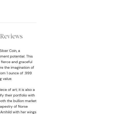
Reviews
ilver Coin, a
ment potential. This
 fierce and graceful
re the imagination of
from 1 ounce of .999
g value.
ce of art; it is also a
y their portfolio with
both the bullion market
tapestry of Norse
Arnhild with her wings