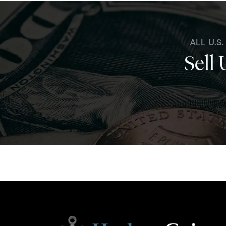
ALL U.S
Sell 