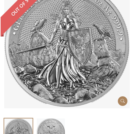
OUT OF STOCK