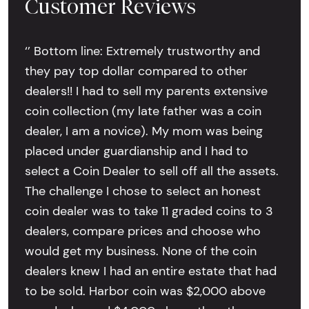
Customer Reviews
‘’ Bottom line: Extremely trustworthy and
they pay top dollar compared to other
dealers!! I had to sell my parents extensive
coin collection (my late father was a coin
dealer, I am a novice). My mom was being
placed under guardianship and I had to
select a Coin Dealer to sell off all the assets.
The challenge I chose to select an honest
coin dealer was to take 11 graded coins to 3
dealers, compare prices and choose who
would get my business. None of the coin
dealers knew I had an entire estate that had
to be sold. Harbor coin was $2,000 above