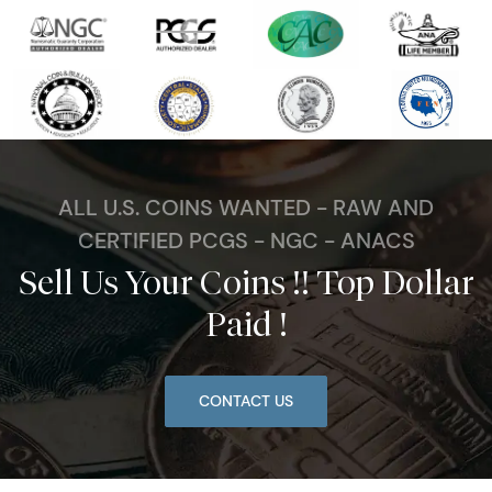
ALL U.S. COINS WANTED - RAW AND
CERTIFIED PCGS - NGC - ANACS
Sell Us Your Coins !! Top Dollar
Paid !
CONTACT US