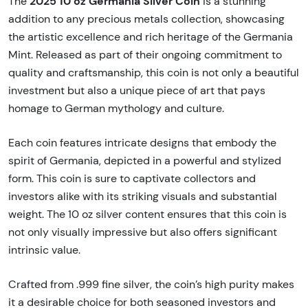
2025 10 oz Germania Silver Coin
The
is a stunning
addition to any precious metals collection, showcasing
the artistic excellence and rich heritage of the Germania
Mint. Released as part of their ongoing commitment to
quality and craftsmanship, this coin is not only a beautiful
investment but also a unique piece of art that pays
homage to German mythology and culture.
Each coin features intricate designs that embody the
spirit of Germania, depicted in a powerful and stylized
form. This coin is sure to captivate collectors and
investors alike with its striking visuals and substantial
weight. The 10 oz silver content ensures that this coin is
not only visually impressive but also offers significant
intrinsic value.
Crafted from .999 fine silver, the coin’s high purity makes
it a desirable choice for both seasoned investors and