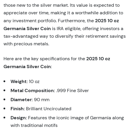
those new to the silver market. Its value is expected to
appreciate over time, making it a worthwhile addition to
2025 10 oz
any investment portfolio. Furthermore, the
Germania Silver Coin
is IRA eligible, offering investors a
tax-advantaged way to diversify their retirement savings
with precious metals.
2025 10 oz
Here are the key specifications for the
Germania Silver Coin
:
Weight:
10 oz
Metal Composition:
.999 Fine Silver
Diameter:
90 mm
Finish:
Brilliant Uncirculated
Design:
Features the iconic image of Germania along
with traditional motifs