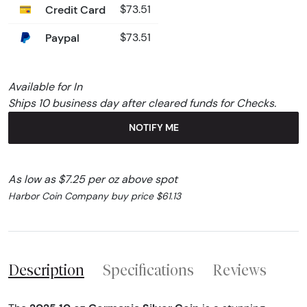
Credit Card
$73.51
Paypal
$73.51
Available for In
Ships 10 business day after cleared funds for Checks.
NOTIFY ME
As low as $7.25 per oz above spot
Harbor Coin Company buy price $61.13
Description
Specifications
Reviews