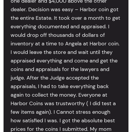
one dealer and $4,000 above the other
dealer. Decision was easy – Harbor coin got
the entire Estate. It took over a month to get
everything documented and appraised. I
would drop off thousands of dollars of
inventory at a time to Angela at Harbor coin.
I would leave the store and wait until they
appraised everything and come and get the
coins and appraisals for the lawyers and
judge. After the Judge accepted the
appraisals, I had to take everything back
again to collect the money. Everyone at
Harbor Coins was trustworthy ( I did test a
few items again). I Cannot stress enough
how satisfied I was. I got the absolute best
prices for the coins I submitted. My mom