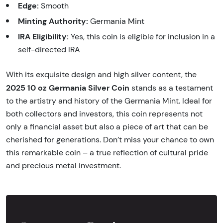
Edge:
Smooth
Minting Authority:
Germania Mint
IRA Eligibility:
Yes, this coin is eligible for inclusion in a
self-directed IRA
With its exquisite design and high silver content, the
2025 10 oz Germania Silver Coin
stands as a testament
to the artistry and history of the Germania Mint. Ideal for
both collectors and investors, this coin represents not
only a financial asset but also a piece of art that can be
cherished for generations. Don’t miss your chance to own
this remarkable coin – a true reflection of cultural pride
and precious metal investment.