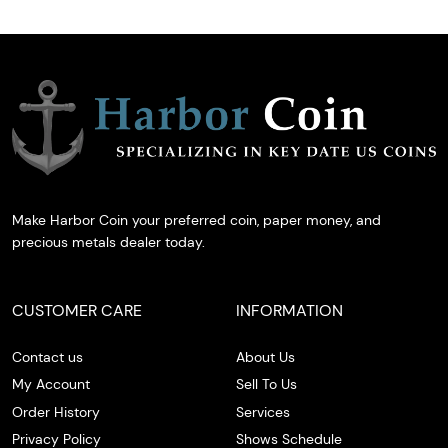
Make Harbor Coin your preferred coin, paper money, and
precious metals dealer today.
CUSTOMER CARE
INFORMATION
Contact us
About Us
My Account
Sell To Us
Order History
Services
Privacy Policy
Shows Schedule