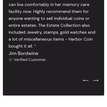
can live comfortably in her memory care
facility now. Highly recommend them for
anyone wanting to sell individual coins or
entire estates. The Estate Collection also
included Jewelry, stamps, gold watches and
a lot of miscellaneous items - Harbor Coin
bought it all. ’’
Jim Bordwine
Verified Customer
Previous Test
Next Tes