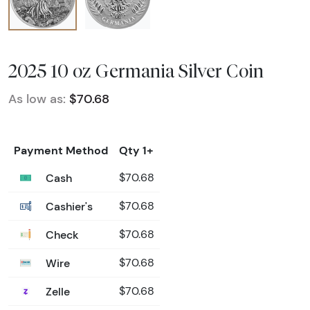
2025 10 oz Germania Silver Coin
As low as:
$70.68
Payment Method
Qty 1+
Cash
$70.68
Cashier's
$70.68
Check
$70.68
Wire
$70.68
Zelle
$70.68